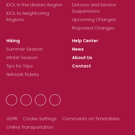
IDOL in the Liberec Region
Detours and Service
Suspensions
IDOL to Neighboring
Regions
Upcoming Changes
Proposed Changes
Hiking
Help Center
Summer Season
News
Winter Season
About Us
Tips for Trips
Contact
Network Tickets
GDPR
Cookie Settings
Comments on Timetables
Online Transportation