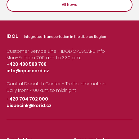
All News
IDOL
Integrated Transportation in the Liberec Region
Customer Service Line - IDOL/OPUSCARD Info
Mon–Fri from 7:00 a.m. to 3:30 p.m.
+420 488 588 788
info@opuscard.cz
|
Central Dispatch Center - Traffic Information
Daily from 4:00 a.m. to midnight
+420 704 702 000
dispecink@korid.cz
|