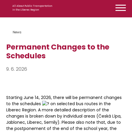
Skip to content
All About Public Transportation
in the Liberec Region
News
Permanent Changes to the
Schedules
9. 6. 2026
Starting June 14, 2026, there will be permanent changes
to the schedules
on selected bus routes in the
Liberec Region. A more detailed description of the
changes is broken down by individual areas (Česká Lípa,
Jablonec, Liberec, Semily). Please also note that, due to
the postponement of the end of the school year, the