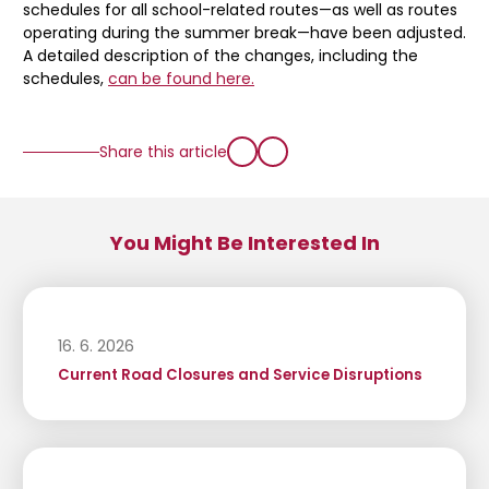
schedules for all school-related routes—as well as routes
operating during the summer break—have been adjusted.
A detailed description of the changes, including the
schedules,
can be found here.
Share this article
You Might Be Interested In
16. 6. 2026
Current Road Closures and Service Disruptions