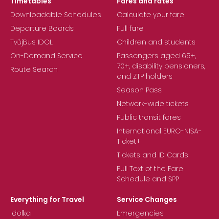
Timetables
Fares and rates
Downloadable Schedules
Calculate your fare
Departure Boards
Full fare
TvůjBus IDOL
Children and students
On-Demand Service
Passengers aged 65+,
70+, disability pensioners,
Route Search
and ZTP holders
Season Pass
Network-wide tickets
Public transit fares
International EURO-NISA-
Ticket+
Tickets and ID Cards
Full Text of the Fare
Schedule and SPP
Everything for Travel
Service Changes
Idolka
Emergencies