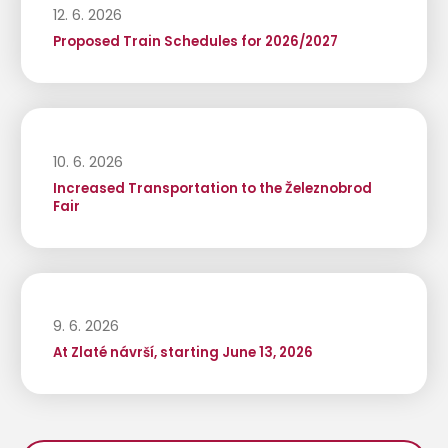
12. 6. 2026
Proposed Train Schedules for 2026/2027
10. 6. 2026
Increased Transportation to the Železnobrod
Fair
9. 6. 2026
At Zlaté návrší, starting June 13, 2026