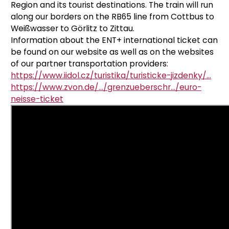
Region and its tourist destinations.
The train will run
along our borders on the RB65 line from Cottbus to
Weißwasser to Görlitz to Zittau.
Information about the ENT+ international ticket can
be found on our website as well as on the websites
of our partner transportation providers:
https://www.iidol.cz/turistika/turisticke-jizdenky/...
https://www.zvon.de/.../grenzueberschr.../euro-
neisse-ticket