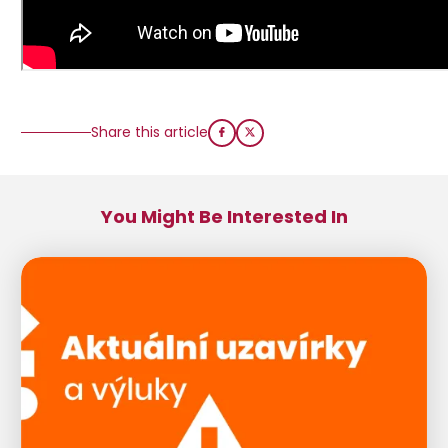
Share this article
You Might Be Interested In