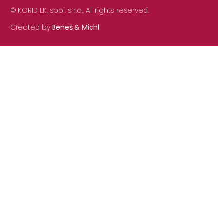
© KORID LK, spol. s r.o., All rights reserved.
Created by
Beneš & Michl