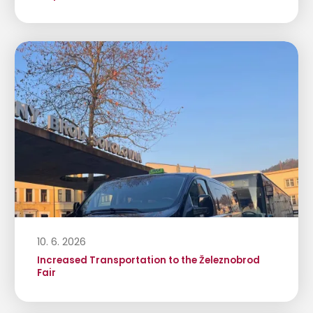
10. 6. 2026
Increased Transportation to the Železnobrod
Fair