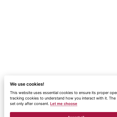
We use cookies!
This website uses essential cookies to ensure its proper ope
tracking cookies to understand how you interact with it. The l
set only after consent.
Let me choose