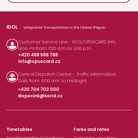
IDOL
Integrated Transportation in the Liberec Region
Customer Service Line - IDOL/OPUSCARD Info
Mon–Fri from 7:00 a.m. to 3:30 p.m.
+420 488 588 788
info@opuscard.cz
|
Central Dispatch Center - Traffic Information
Daily from 4:00 a.m. to midnight
+420 704 702 000
dispecink@korid.cz
|
Timetables
Fares and rates