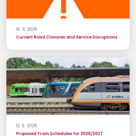
16. 6. 2026
Current Road Closures and Service Disruptions
12. 6. 2026
Proposed Train Schedules for 2026/2027