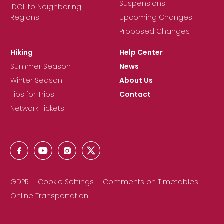
Suspensions
IDOL to Neighboring
Regions
Upcoming Changes
Proposed Changes
Hiking
Help Center
Summer Season
News
Winter Season
About Us
Tips for Trips
Contact
Network Tickets
GDPR
Cookie Settings
Comments on Timetables
Online Transportation