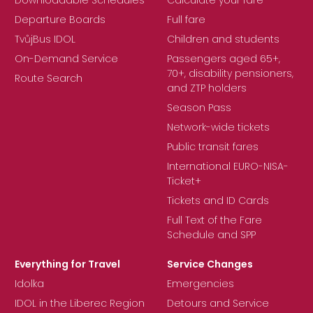
Downloadable Schedules
Calculate your fare
Departure Boards
Full fare
TvůjBus IDOL
Children and students
On-Demand Service
Passengers aged 65+,
70+, disability pensioners,
Route Search
and ZTP holders
Season Pass
Network-wide tickets
Public transit fares
International EURO-NISA-
Ticket+
Tickets and ID Cards
Full Text of the Fare
Schedule and SPP
Everything for Travel
Service Changes
Idolka
Emergencies
IDOL in the Liberec Region
Detours and Service