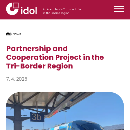
Skip to content
All About Public Transportation
in the Liberec Region
News
Partnership and
Cooperation Project in the
Tri-Border Region
7. 4. 2025