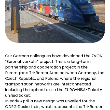
Our German colleagues have developed the ZVON
“Euronahverkehr” project. This is a long-term
partnership and cooperation project in the
Euroregion’s Tri-Border Area between
Germany,
the
Czech Republic, and Poland, where the regional
transportation networks are interconnected
,
including the option to use the EURO-NISA-Ticket+
unified ticket.
In early April, a new design was unveiled for the
ODEG Desiro train, which represents the Tri-Border