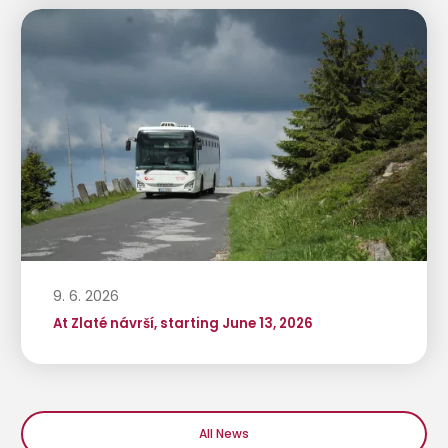
9. 6. 2026
At Zlaté návrší, starting June 13, 2026
All News