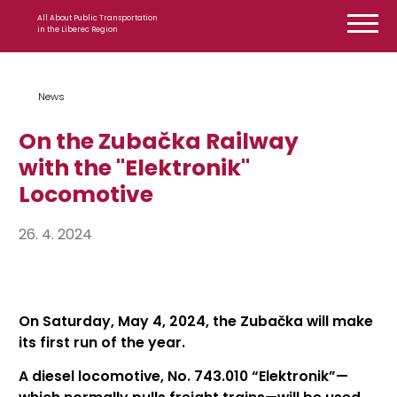
Skip to content
All About Public Transportation
in the Liberec Region
News
On the Zubačka Railway
with the "Elektronik"
Locomotive
26. 4. 2024
On Saturday, May 4, 2024, the Zubačka will make
its first run of the year.
A diesel locomotive, No. 743.010 “Elektronik”—