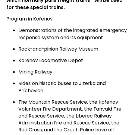
which normally pulls freight trains—will be used
for these special trains.
Program in Kořenov
Demonstrations of the integrated emergency
response system and its equipment
Rack-and-pinion Railway Museum
Kořenov Locomotive Depot
Mining Railway
Rides on historic buses to Jizerka and
Příchovice
The Mountain Rescue Service, the Kořenov
Volunteer Fire Department, the Tanvald Fire
and Rescue Service, the Liberec Railway
Administration Fire and Rescue Service, the
Red Cross, and the Czech Police have all