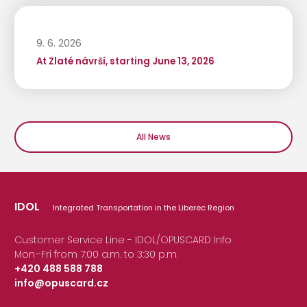
9. 6. 2026
At Zlaté návrší, starting June 13, 2026
All News
IDOL
Integrated Transportation in the Liberec Region
Customer Service Line - IDOL/OPUSCARD Info
Mon–Fri from 7:00 a.m. to 3:30 p.m.
+420 488 588 788
info@opuscard.cz
|