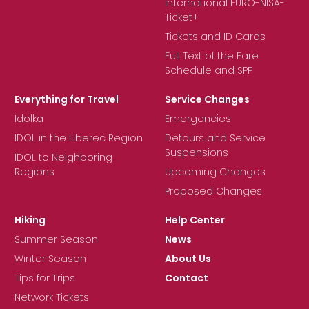
International EURO-NISA-
Ticket+
Tickets and ID Cards
Full Text of the Fare
Schedule and SPP
Everything for Travel
Service Changes
Idolka
Emergencies
IDOL in the Liberec Region
Detours and Service
Suspensions
IDOL to Neighboring
Regions
Upcoming Changes
Proposed Changes
Hiking
Help Center
Summer Season
News
Winter Season
About Us
Tips for Trips
Contact
Network Tickets