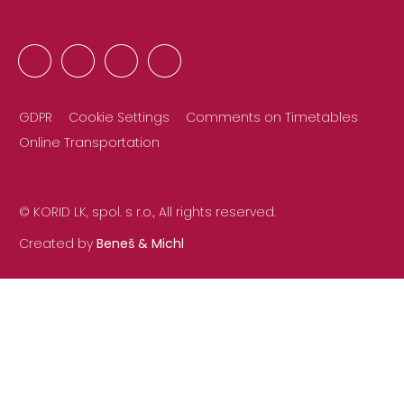
GDPR
Cookie Settings
Comments on Timetables
Online Transportation
© KORID LK, spol. s r.o., All rights reserved.
Created by
Beneš & Michl