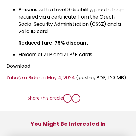
Persons with a Level 3 disability; proof of age
required via a certificate from the Czech
Social Security Administration (ČSSZ) and a
valid ID card
Reduced fare: 75% discount
Holders of ZTP and ZTP/P cards
Download
Zubačka Ride on May 4, 2024
(poster, PDF, 1.23 MB)
Share this article
You Might Be Interested In