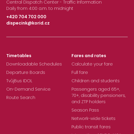
Central Dispatch Center - Traffic Information
Daily from 4:00 a.m. to midnight
+420 704 702 000
dispecink@korid.cz
|
Timetables
Fares and rates
Downloadable Schedules
Calculate your fare
Departure Boards
Full fare
TvůjBus IDOL
Children and students
On-Demand Service
Passengers aged 65+,
70+, disability pensioners,
Route Search
and ZTP holders
Season Pass
Network-wide tickets
Public transit fares