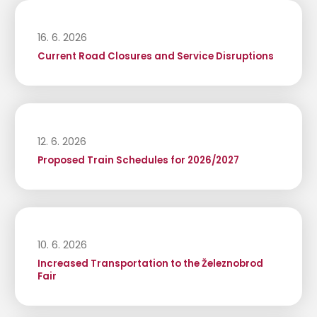
16. 6. 2026
Current Road Closures and Service Disruptions
12. 6. 2026
Proposed Train Schedules for 2026/2027
10. 6. 2026
Increased Transportation to the Železnobrod
Fair