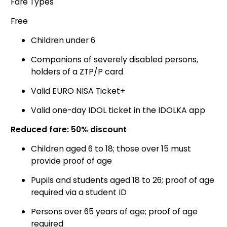
Fare Types
Free
Children under 6
Companions of severely disabled persons,
holders of a ZTP/P card
Valid EURO NISA Ticket+
Valid one-day IDOL ticket in the IDOLKA app
Reduced fare: 50% discount
Children aged 6 to 18; those over 15 must
provide proof of age
Pupils and students aged 18 to 26; proof of age
required via a student ID
Persons over 65 years of age; proof of age
required