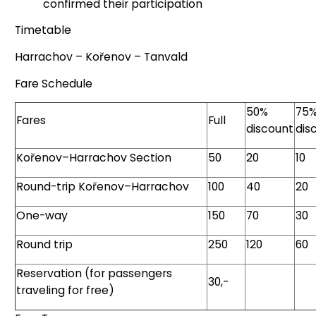
confirmed their participation
Timetable
Harrachov – Kořenov – Tanvald
Fare Schedule
50%
75
Fares
Full
discount
dis
Kořenov–Harrachov Section
50
20
10
Round-trip Kořenov–Harrachov
100
40
20
One-way
150
70
30
Round trip
250
120
60
Reservation (for passengers
30,-
traveling for free)