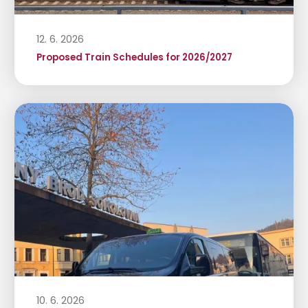
12. 6. 2026
Proposed Train Schedules for 2026/2027
10. 6. 2026