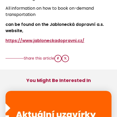
All information on how to book on-demand
transportation
can be found on
the Jablonecká dopravní a.s.
website,
https://www.jabloneckadopravni.cz/
Share this article
You Might Be Interested In