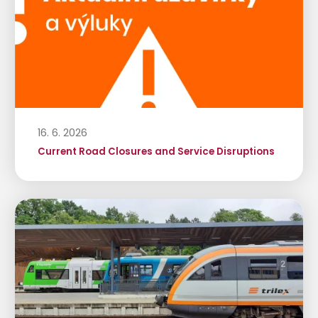
16. 6. 2026
Current Road Closures and Service Disruptions