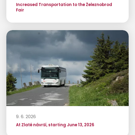
Increased Transportation to the Železnobrod
Fair
9. 6. 2026
At Zlaté návrší, starting June 13, 2026