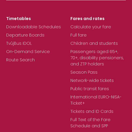
Timetables
Fares and rates
Downloadable Schedules
Calculate your fare
Departure Boards
Full fare
TvůjBus IDOL
Children and students
On-Demand Service
Passengers aged 65+,
70+, disability pensioners,
Route Search
and ZTP holders
Season Pass
Network-wide tickets
Public transit fares
International EURO-NISA-
Ticket+
Tickets and ID Cards
Full Text of the Fare
Schedule and SPP