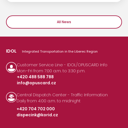
All News
IDOL
Integrated Transportation in the Liberec Region
Customer Service Line - IDOL/OPUSCARD Info
Mon–Fri from 7:00 a.m. to 3:30 p.m.
+420 488 588 788
info@opuscard.cz
|
Central Dispatch Center - Traffic Information
Daily from 4:00 a.m. to midnight
+420 704 702 000
dispecink@korid.cz
|