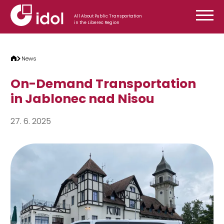
Skip to content
All About Public Transportation
in the Liberec Region
News
On-Demand Transportation
in Jablonec nad Nisou
27. 6. 2025