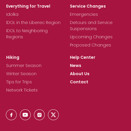
Everything for Travel
Service Changes
Idolka
Emergencies
IDOL in the Liberec Region
Detours and Service
Suspensions
IDOL to Neighboring
Regions
Upcoming Changes
Proposed Changes
Hiking
Help Center
Summer Season
News
Winter Season
About Us
Tips for Trips
Contact
Network Tickets