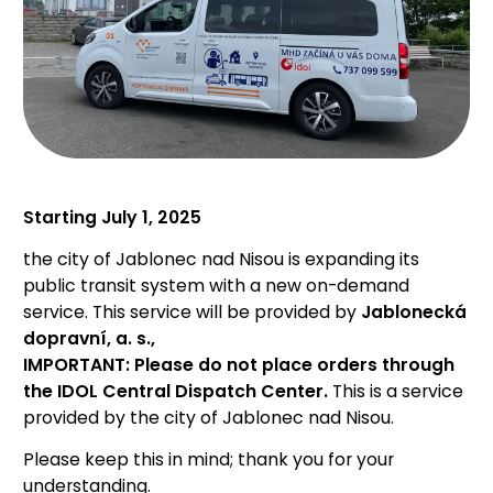
Starting July 1, 2025
the city of Jablonec nad Nisou is expanding its
public transit system with a new on-demand
service. This service will be provided by
Jablonecká
dopravní, a. s.,
IMPORTANT: Please do not place orders through
the IDOL Central Dispatch Center.
This is a service
provided by the city of Jablonec nad Nisou.
Please keep this in mind; thank you for your
understanding.