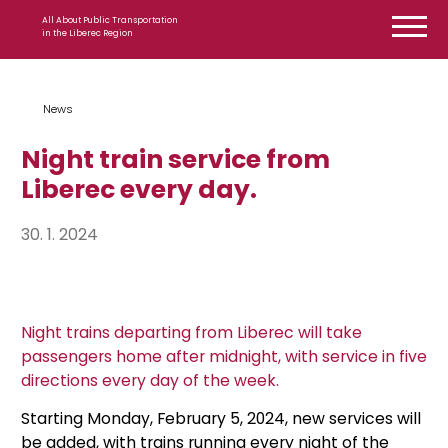
Skip to content
All About Public Transportation
in the Liberec Region
News
Night train service from
Liberec every day.
30. 1. 2024
Night trains departing from Liberec will take
passengers home after midnight, with service in five
directions every day of the week.
Starting Monday, February 5, 2024, new services will
be added, with trains running every night of the