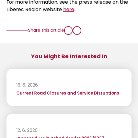
For more information, see the press release on the
Liberec Region website
here
.
Share this article
You Might Be Interested In
16. 6. 2026
Current Road Closures and Service Disruptions
12. 6. 2026