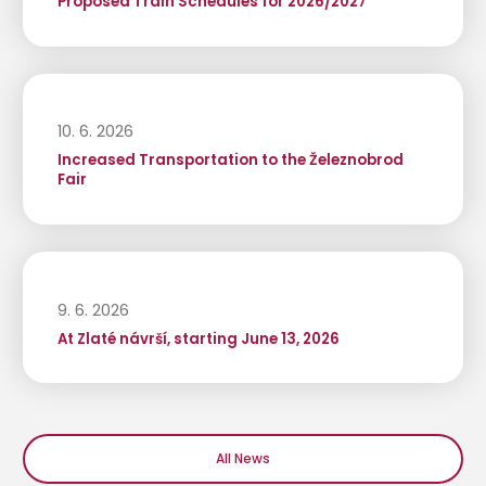
Proposed Train Schedules for 2026/2027
10. 6. 2026
Increased Transportation to the Železnobrod
Fair
9. 6. 2026
At Zlaté návrší, starting June 13, 2026
All News