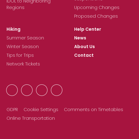
IDOL to Neighboring
Regions
Upcoming Changes
Proposed Changes
Hiking
Help Center
Summer Season
News
Winter Season
About Us
Tips for Trips
Contact
Network Tickets
GDPR
Cookie Settings
Comments on Timetables
Online Transportation