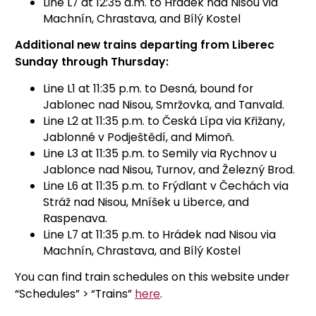
Line L7 at 12:35 a.m. to Hrádek nad Nisou via
Machnín, Chrastava, and Bílý Kostel
Additional new trains departing from Liberec
Sunday through Thursday:
Line L1 at 11:35 p.m. to Desná, bound for
Jablonec nad Nisou, Smržovka, and Tanvald.
Line L2 at 11:35 p.m. to Česká Lípa via Křižany,
Jablonné v Podještědí, and Mimoň.
Line L3 at 11:35 p.m. to Semily via Rychnov u
Jablonce nad Nisou, Turnov, and Železný Brod.
Line L6 at 11:35 p.m. to Frýdlant v Čechách via
Stráž nad Nisou, Mníšek u Liberce, and
Raspenava.
Line L7 at 11:35 p.m. to Hrádek nad Nisou via
Machnín, Chrastava, and Bílý Kostel
You can find train schedules on this website under
“Schedules” > “Trains”
here
.