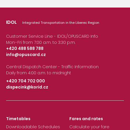
IDOL
Integrated Transportation in the Liberec Region
Customer Service Line - IDOL/OPUSCARD Info
Mon–Fri from 7:00 a.m. to 3:30 p.m.
+420 488 588 788
info@opuscard.cz
|
Central Dispatch Center - Traffic Information
Daily from 4:00 a.m. to midnight
+420 704 702 000
dispecink@korid.cz
|
Timetables
Fares and rates
Downloadable Schedules
Calculate your fare