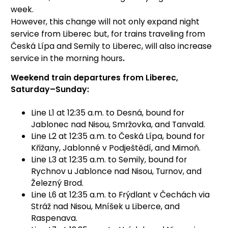
week.
However, this change will not only expand night
service from Liberec but, for trains traveling from
Česká Lípa and Semily to Liberec, will also increase
service in the morning hours
.
Weekend train departures from Liberec,
Saturday–Sunday:
Line L1 at 12:35 a.m. to Desná, bound for
Jablonec nad Nisou, Smržovka, and Tanvald.
Line L2 at 12:35 a.m. to Česká Lípa, bound for
Křižany, Jablonné v Podještědí, and Mimoň.
Line L3 at 12:35 a.m. to Semily, bound for
Rychnov u Jablonce nad Nisou, Turnov, and
Železný Brod.
Line L6 at 12:35 a.m. to Frýdlant v Čechách via
Stráž nad Nisou, Mníšek u Liberce, and
Raspenava.