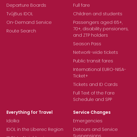
Departure Boards
Full fare
TvůjBus IDOL
Children and students
On-Demand Service
Passengers aged 65+,
70+, disability pensioners,
Route Search
and ZTP holders
Season Pass
Network-wide tickets
Public transit fares
International EURO-NISA-
Ticket+
Tickets and ID Cards
Full Text of the Fare
Schedule and SPP
Everything for Travel
Service Changes
Idolka
Emergencies
IDOL in the Liberec Region
Detours and Service
Suspensions