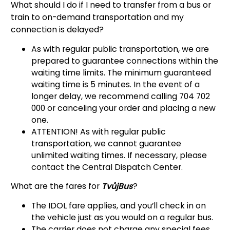
What should I do if I need to transfer from a bus or
train to on-demand transportation and my
connection is delayed?
As with regular public transportation, we are
prepared to guarantee connections within the
waiting time limits. The minimum guaranteed
waiting time is 5 minutes. In the event of a
longer delay, we recommend calling 704 702
000 or canceling your order and placing a new
one.
ATTENTION! As with regular public
transportation, we cannot guarantee
unlimited waiting times. If necessary, please
contact the Central Dispatch Center.
What are the fares for
TvůjBus
?
The IDOL fare applies, and you’ll check in on
the vehicle just as you would on a regular bus.
The carrier does not charge any special fees