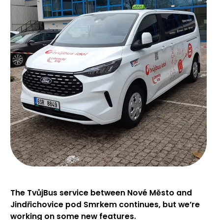
The TvůjBus service between Nové Město and
Jindřichovice pod Smrkem continues, but we’re
working on some new features.