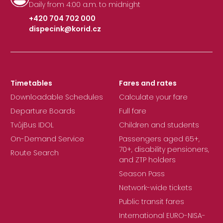
Daily from 4:00 a.m. to midnight
+420 704 702 000
dispecink@korid.cz
|
Timetables
Fares and rates
Downloadable Schedules
Calculate your fare
Departure Boards
Full fare
TvůjBus IDOL
Children and students
On-Demand Service
Passengers aged 65+,
70+, disability pensioners,
Route Search
and ZTP holders
Season Pass
Network-wide tickets
Public transit fares
International EURO-NISA-