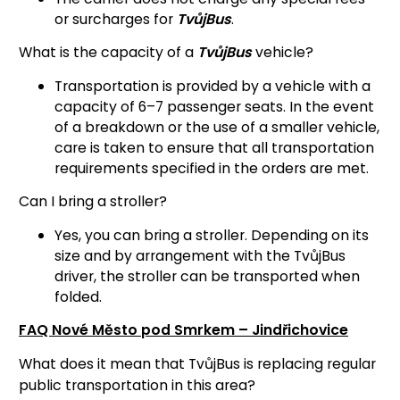
or surcharges for
TvůjBus
.
What is the capacity of a
TvůjBus
vehicle?
Transportation is provided by a vehicle with a
capacity of 6–7 passenger seats. In the event
of a breakdown or the use of a smaller vehicle,
care is taken to ensure that all transportation
requirements specified in the orders are met.
Can I bring a stroller?
Yes, you can bring a stroller. Depending on its
size and by arrangement with the TvůjBus
driver, the stroller can be transported when
folded.
FAQ Nové Město pod Smrkem – Jindřichovice
What does it mean that TvůjBus is replacing regular
public transportation in this area?