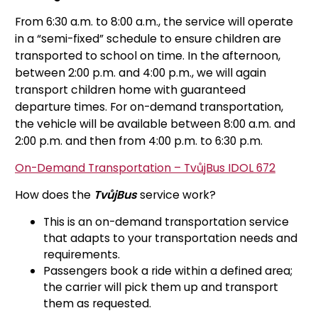
From 6:30 a.m. to 8:00 a.m., the service will operate
in a “semi-fixed” schedule to ensure children are
transported to school on time. In the afternoon,
between 2:00 p.m. and 4:00 p.m., we will again
transport children home with guaranteed
departure times. For on-demand transportation,
the vehicle will be available between 8:00 a.m. and
2:00 p.m. and then from 4:00 p.m. to 6:30 p.m.
On-Demand Transportation – TvůjBus IDOL 672
How does the
TvůjBus
service work?
This is an on-demand transportation service
that adapts to your transportation needs and
requirements.
Passengers book a ride within a defined area;
the carrier will pick them up and transport
them as requested.