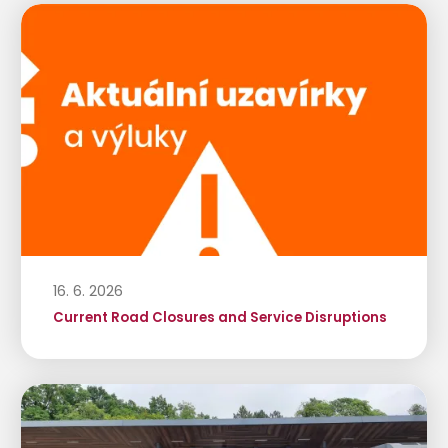
16. 6. 2026
Current Road Closures and Service Disruptions