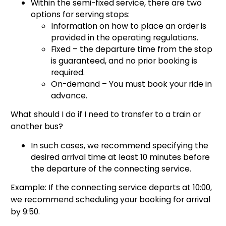
Within the semi-fixed service, there are two
options for serving stops:
Information on how to place an order is
provided in the operating regulations.
Fixed – the departure time from the stop
is guaranteed, and no prior booking is
required.
On-demand – You must book your ride in
advance.
What should I do if I need to transfer to a train or
another bus?
In such cases, we recommend specifying the
desired arrival time at least 10 minutes before
the departure of the connecting service.
Example: If the connecting service departs at 10:00,
we recommend scheduling your booking for arrival
by 9:50.