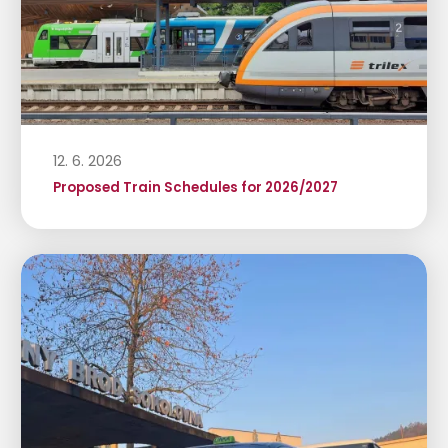
12. 6. 2026
Proposed Train Schedules for 2026/2027