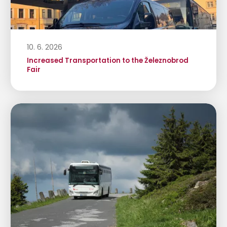
10. 6. 2026
Increased Transportation to the Železnobrod
Fair