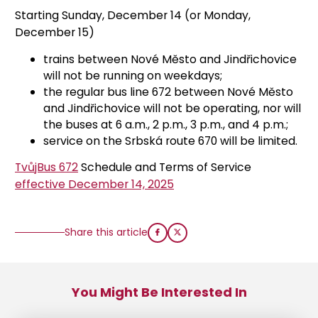
Starting Sunday, December 14 (or Monday,
December 15)
trains between Nové Město and Jindřichovice
will not be running on weekdays;
the regular bus line 672 between Nové Město
and Jindřichovice will not be operating, nor will
the buses at 6 a.m., 2 p.m., 3 p.m., and 4 p.m.;
service on the Srbská route 670 will be limited.
TvůjBus 672
Schedule and Terms of Service
effective December 14, 2025
Share this article
You Might Be Interested In