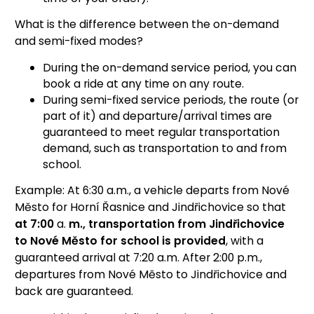
What is the difference between the on-demand
and semi-fixed modes?
During the on-demand service period, you can
book a ride at any time on any route.
During semi-fixed service periods, the route (or
part of it) and departure/arrival times are
guaranteed to meet regular transportation
demand, such as transportation to and from
school.
Example: At 6:30 a.m., a vehicle departs from Nové
Město for Horní Řasnice and Jindřichovice so that
at 7:00
a.
m., transportation from Jindřichovice
to Nové Město for school is provided
, with a
guaranteed arrival at 7:20 a.m. After 2:00 p.m.,
departures from Nové Město to Jindřichovice and
back are guaranteed.