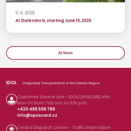
9. 6. 2026
At Zlaté návrší, starting June 13, 2026
All News
IDOL
Integrated Transportation in the Liberec Region
Customer Service Line - IDOL/OPUSCARD Info
Mon–Fri from 7:00 a.m. to 3:30 p.m.
+420 488 588 788
info@opuscard.cz
|
Central Dispatch Center - Traffic Information