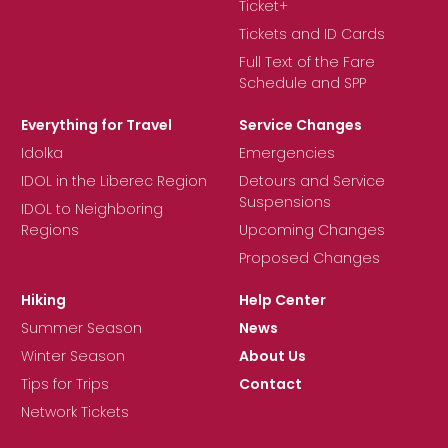
Ticket+
Tickets and ID Cards
Full Text of the Fare
Schedule and SPP
Everything for Travel
Service Changes
Idolka
Emergencies
IDOL in the Liberec Region
Detours and Service
Suspensions
IDOL to Neighboring
Regions
Upcoming Changes
Proposed Changes
Hiking
Help Center
Summer Season
News
Winter Season
About Us
Tips for Trips
Contact
Network Tickets