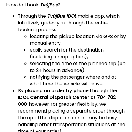
How do I book
TvůjBus
?
Through the
TvůjBus IDOL
mobile app, which
intuitively guides you through the entire
booking process:
locating the pickup location via GPS or by
manual entry,
easily search for the destination
(including a map option),
selecting the time of the planned trip (up
to 24 hours in advance),
notifying the passenger where and at
what time the vehicle will arrive.
By
placing an order by phone
through
the
IDOL Central Dispatch Center at 704 702
000
; however, for greater flexibility, we
recommend placing a separate order through
the app (the dispatch center may be busy
handling other transportation situations at the
time of your order).