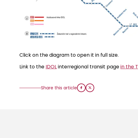
Click on the diagram to open it in full size.
Link to the
IDOL
interregional transit page
in the 
Share this article