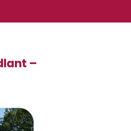
dlant –