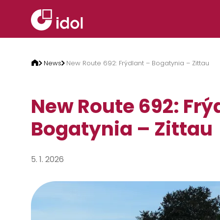
Skip to content
News
New Route 692: Frýdlant – Bogatynia – Zittau
New Route 692: Frý
Bogatynia – Zittau
5. 1. 2026