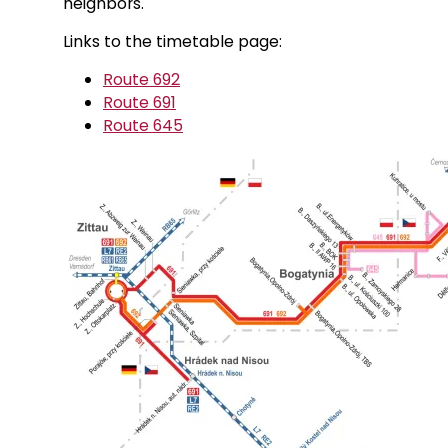
neighbors.
Links to the timetable page:
Route 692
Route 691
Route 645