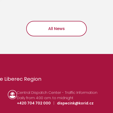
All News
e Liberec Region
Central Dispatch Center - Traffic Information
Daily from 4:00 a.m. to midnight
+420 704 702 000
|
dispecink@korid.cz