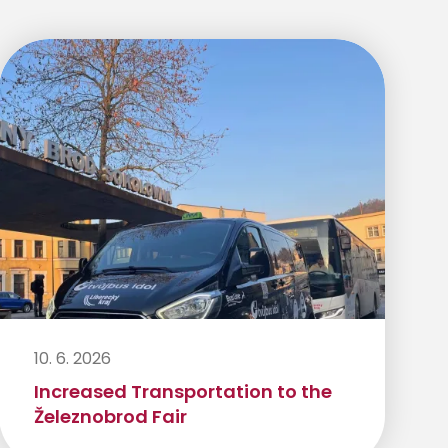
10. 6. 2026
Increased Transportation to the
Železnobrod Fair