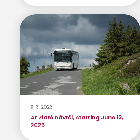
9. 6. 2026
At Zlaté návrší, starting June 13,
2026