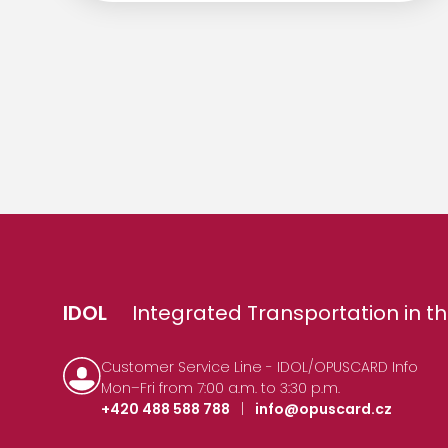
IDOL
Integrated Transportation in th
Customer Service Line - IDOL/OPUSCARD Info
Mon–Fri from 7:00 a.m. to 3:30 p.m.
+420 488 588 788
|
info@opuscard.cz