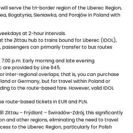
 will serve the tri-border region of the Liberec Region,
a, Bogatynia, Sieniawka, and Porajów in Poland with
weekdays at 2-hour intervals.
t the Zittau hub to trains bound for Liberec (IDOL),
, passengers can primarily transfer to bus routes
 7:00 p.m. Early morning and late evening
are provided by Line 645.
for inter-regional overlaps; that is, you can purchase
land or Germany, but for travel within Poland or
ing to the route-based fare. However, valid IDOL
se route-based tickets in EUR and PLN.
 Zittau – Frýdlant – Świradów-Zdrój, this significantly
 and other regions, eliminating the need to travel
ess to the Liberec Region, particularly for Polish