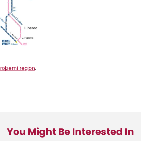
Trojzemí region
.
You Might Be Interested In