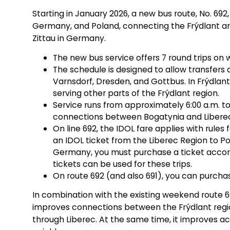
Starting in January 2026, a new bus route, No. 692,
Germany, and Poland, connecting the Frýdlant are
Zittau in Germany.
The new bus service offers 7 round trips on 
The schedule is designed to allow transfers a
Varnsdorf, Dresden, and Gottbus. In Frýdlant
serving other parts of the Frýdlant region.
Service runs from approximately 6:00 a.m. to
connections between Bogatynia and Liberec 
On line 692, the IDOL fare applies with rules 
an IDOL ticket from the Liberec Region to Po
Germany, you must purchase a ticket accord
tickets can be used for these trips.
On route 692 (and also 691), you can purcha
In combination with the existing weekend route 691
improves connections between the Frýdlant region
through Liberec. At the same time, it improves acc