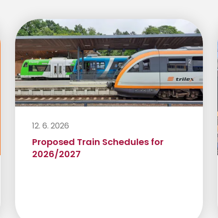
12. 6. 2026
Proposed Train Schedules for
2026/2027