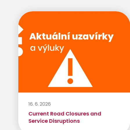
16. 6. 2026
Current Road Closures and
Service Disruptions