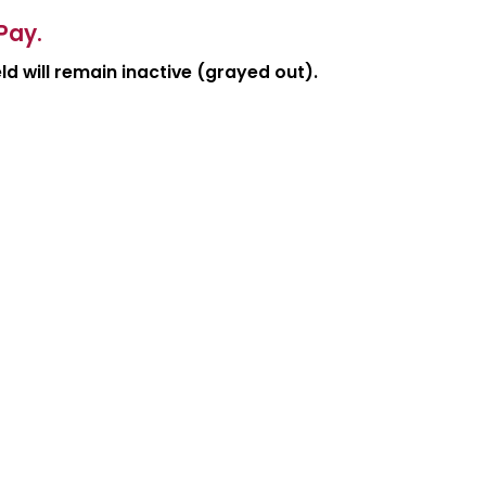
Pay.
d will remain inactive (grayed out).