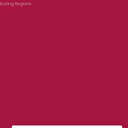
hboring Regions