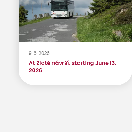
9. 6. 2026
At Zlaté návrší, starting June 13,
2026