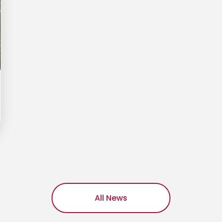
All News