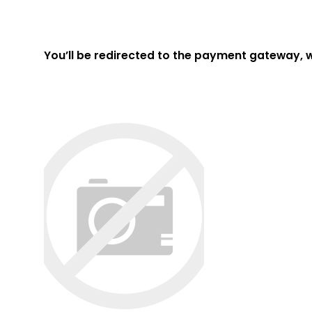
You’ll be redirected to the payment gateway, 