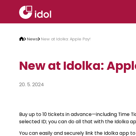
Skip to content
News
New at Idolka: Apple Pay!
New at Idolka: Appl
20. 5. 2024
Buy up to 10 tickets in advance—including Time 
selected ID; you can do all that with the Idolka ap
You can easily and securely link the Idolka app t