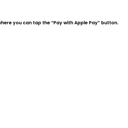
where you can tap the “Pay with Apple Pay” button.