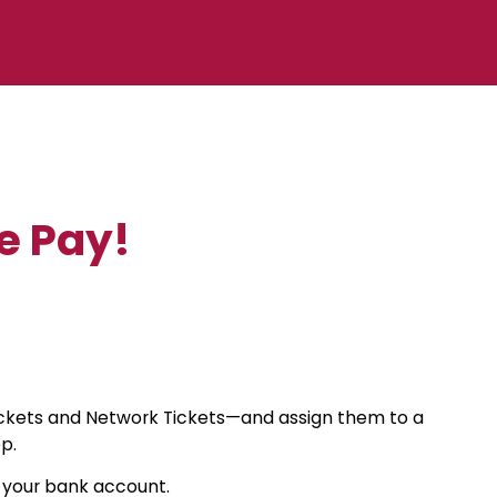
e Pay!
Tickets and Network Tickets—and assign them to a
p.
o your bank account.