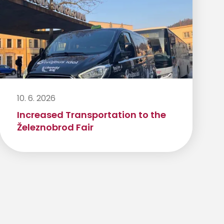
10. 6. 2026
Increased Transportation to the
Železnobrod Fair