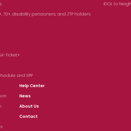
s
IDOL to Neig
70+, disability pensioners, and ZTP holders
SA-Ticket+
Schedule and SPP
Help Center
son
News
n
About Us
Contact
ts