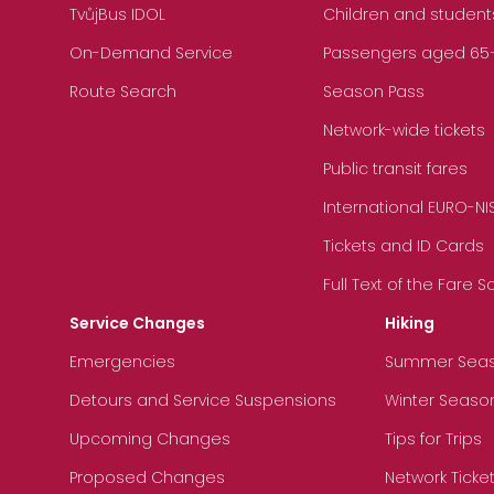
TvůjBus IDOL
Children and student
On-Demand Service
Passengers aged 65+, 
Route Search
Season Pass
Network-wide tickets
Public transit fares
International EURO-NI
Tickets and ID Cards
Full Text of the Fare 
Service Changes
Hiking
Emergencies
Summer Sea
Detours and Service Suspensions
Winter Seaso
Upcoming Changes
Tips for Trips
Proposed Changes
Network Ticke