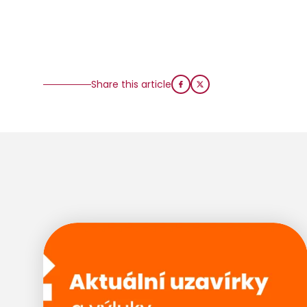
Share this article