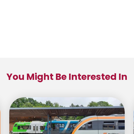
You Might Be Interested In