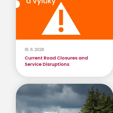
16. 6. 2026
Current Road Closures and
Service Disruptions