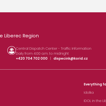
e Liberec Region
Central Dispatch Center - Traffic Information
Daily from 4:00 a.m. to midnight
+420 704 702 000
|
dispecink@korid.cz
Everything fo
Idolka
IDOL in the L