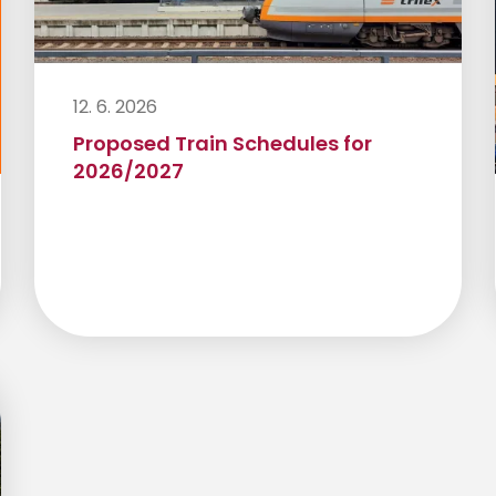
12. 6. 2026
Proposed Train Schedules for
2026/2027