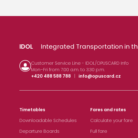
IDOL
Integrated Transportation in th
Customer Service Line - IDOL/OPUSCARD Info
Mon–Fri from 7:00 a.m. to 3:30 p.m.
+420 488 588 788
|
info@opuscard.cz
Timetables
Fares and rates
Downloadable Schedules
Calculate your fare
Departure Boards
Full fare