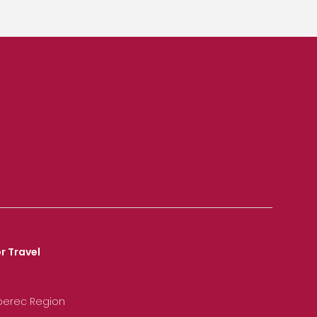
r Travel
iberec Region