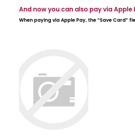
And now you can also pay via Apple 
When paying via Apple Pay, the “Save Card” fiel