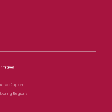
r Travel
iberec Region
hboring Regions