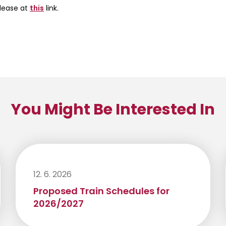
elease at
this
link.
You Might Be Interested In
12. 6. 2026
Proposed Train Schedules for
2026/2027