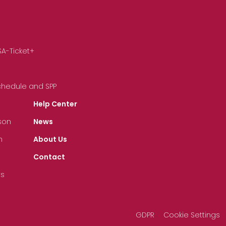
SA-Ticket+
Schedule and SPP
Help Center
son
News
n
About Us
Contact
ts
GDPR
Cookie Settings