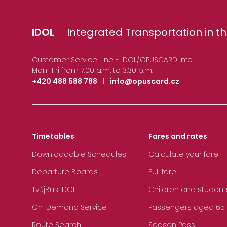
IDOL
Integrated Transportation in th
Customer Service Line - IDOL/OPUSCARD Info
Mon–Fri from 7:00 a.m. to 3:30 p.m.
+420 488 588 788
|
info@opuscard.cz
Timetables
Fares and rates
Downloadable Schedules
Calculate your fare
Departure Boards
Full fare
TvůjBus IDOL
Children and student
On-Demand Service
Passengers aged 65+, 
Route Search
Season Pass