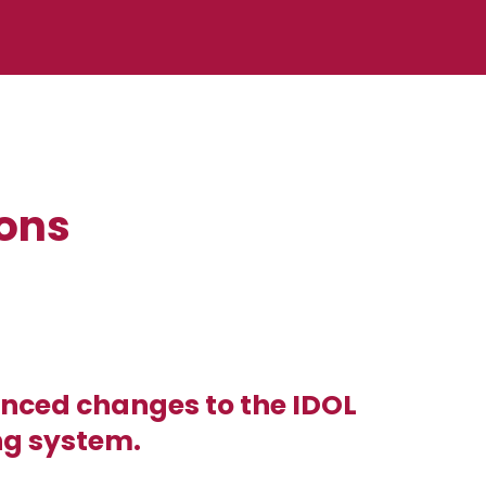
ions
nced changes to the IDOL
ng system.