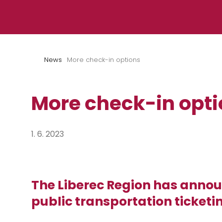
Skip to content
News
More check-in options
More check-in opt
1. 6. 2023
The Liberec Region has annou
public transportation ticketi