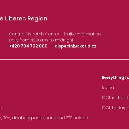
e Liberec Region
Central Dispatch Center - Traffic Information
Daily from 4:00 a.m. to midnight
+420 704 702 000
|
dispecink@korid.cz
Everything fo
Idolka
IDOL in the L
s
IDOL to Neig
70+, disability pensioners, and ZTP holders