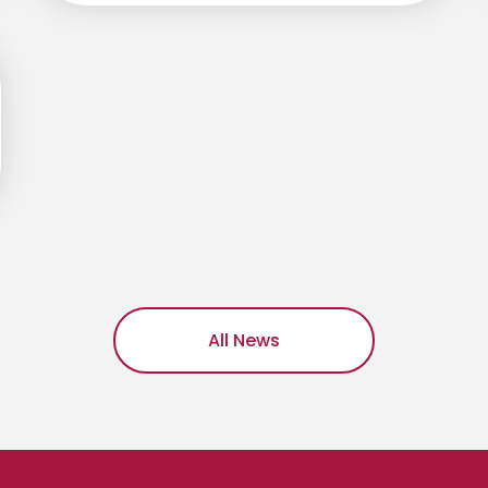
All News