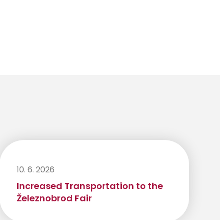
10. 6. 2026
Increased Transportation to the
Železnobrod Fair