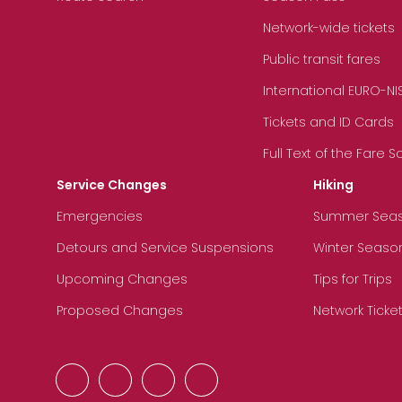
Network-wide tickets
Public transit fares
International EURO-NI
Tickets and ID Cards
Full Text of the Fare 
Service Changes
Hiking
Emergencies
Summer Sea
Detours and Service Suspensions
Winter Seaso
Upcoming Changes
Tips for Trips
Proposed Changes
Network Ticke