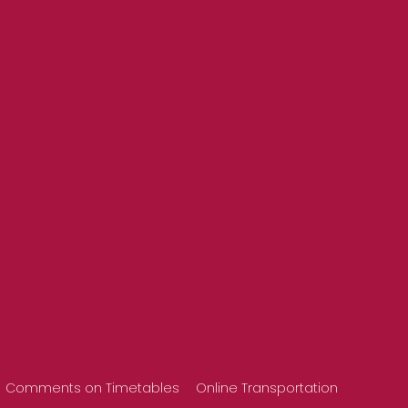
Comments on Timetables
Online Transportation