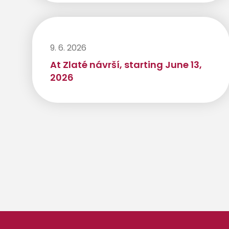
9. 6. 2026
At Zlaté návrší, starting June 13,
2026