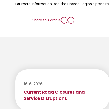
For more information, see the Liberec Region’s press r
Share this article
16. 6. 2026
Current Road Closures and
Service Disruptions