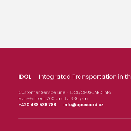
IDOL
Integrated Transportation in th
Customer Service Line - IDOL/OPUSCARD Info
Mon–Fri from 7:00 a.m. to 3:30 p.m.
+420 488 588 788
|
info@opuscard.cz