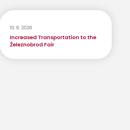
10. 6. 2026
Increased Transportation to the
Železnobrod Fair