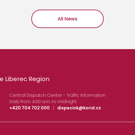
All News
e Liberec Region
Central Dispatch Center - Traffic Information
Daily from 4:00 a.m. to midnight
+420 704 702 000
|
dispecink@korid.cz