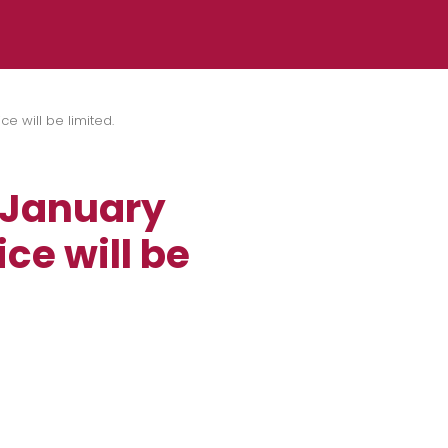
e will be limited.
 January
ce will be