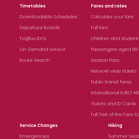
Timetables
Fares and rates
Downloadable Schedules
Calculate your fare
Departure Boards
Full fare
TvůjBus IDOL
Children and student
On-Demand Service
Passengers aged 65+, 
Route Search
Season Pass
Network-wide tickets
Public transit fares
International EURO-NI
Tickets and ID Cards
Full Text of the Fare 
Service Changes
Hiking
Emergencies
Summer Sea