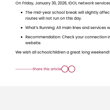
On Friday, January 30, 2026, IDOL network service
The mid-year school break will slightly affe
routes will not run on this day.
What’s Running: All main lines and services wi
Recommendation: Check your connection in t
website.
We wish all schoolchildren a great long weekend!
Share this article