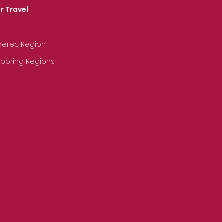
r Travel
iberec Region
hboring Regions