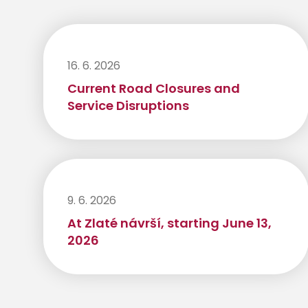
16. 6. 2026
Current Road Closures and
Service Disruptions
9. 6. 2026
At Zlaté návrší, starting June 13,
2026