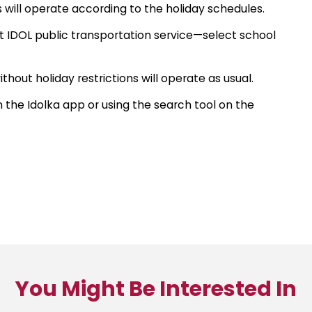
s will operate according to the holiday schedules.
ct IDOL public transportation service—select school
thout holiday restrictions will operate as usual.
he Idolka app or using the search tool on the
You Might Be Interested In