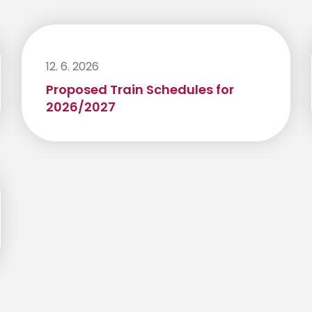
12. 6. 2026
Proposed Train Schedules for
2026/2027