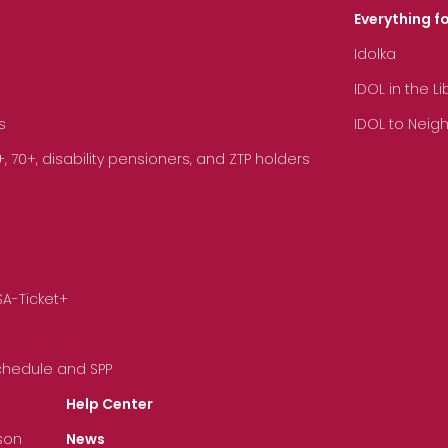
Everything fo
Idolka
IDOL in the L
s
IDOL to Neig
70+, disability pensioners, and ZTP holders
SA-Ticket+
Schedule and SPP
Help Center
son
News