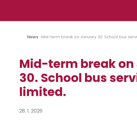
Skip to content
News
Mid-term break on January 30. School bus servic
Mid-term break on
30. School bus servi
limited.
28. 1. 2026