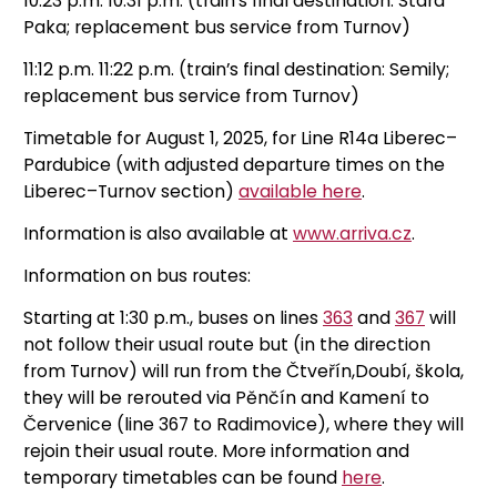
10:23 p.m. 10:31 p.m. (train’s final destination: Stará
Paka; replacement bus service from Turnov)
11:12 p.m. 11:22 p.m. (train’s final destination: Semily;
replacement bus service from Turnov)
Timetable for August 1, 2025, for Line R14a Liberec–
Pardubice (with adjusted departure times on the
Liberec–Turnov section)
available here
.
Information is also available at
www.arriva.cz
.
Information on bus routes:
Starting at 1:30 p.m., buses on lines
363
and
367
will
not follow their usual route but (in the direction
from Turnov) will run from the Čtveřín,Doubí, škola,
they will be rerouted via Pěnčín and Kamení to
Červenice (line 367 to Radimovice), where they will
rejoin their usual route. More information and
temporary timetables can be found
here
.