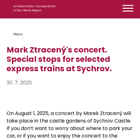
Skip to content
All About Public Transportation
in the Liberec Region
News
Mark Ztracený's concert.
Special stops for selected
express trains at Sychrov.
30. 7. 2025
On August 1, 2025, a concert by Marek Ztracený will
take place in the castle gardens of Sychrov Castle.
If you don’t want to worry about where to park your
car, or if you want to enjoy the concert to the