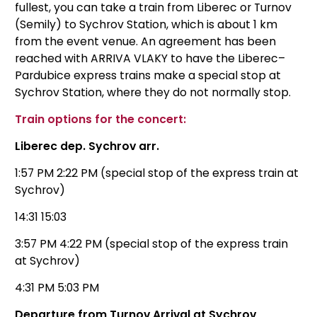
fullest, you can take a train from Liberec or Turnov
(Semily) to Sychrov Station, which is about 1 km
from the event venue. An agreement has been
reached with ARRIVA VLAKY to have the Liberec–
Pardubice express trains make a special stop at
Sychrov Station, where they do not normally stop.
Train options for the concert:
Liberec dep. Sychrov arr.
1:57 PM 2:22 PM (special stop of the express train at
Sychrov)
14:31 15:03
3:57 PM 4:22 PM (special stop of the express train
at Sychrov)
4:31 PM 5:03 PM
Departure from Turnov Arrival at Sychrov