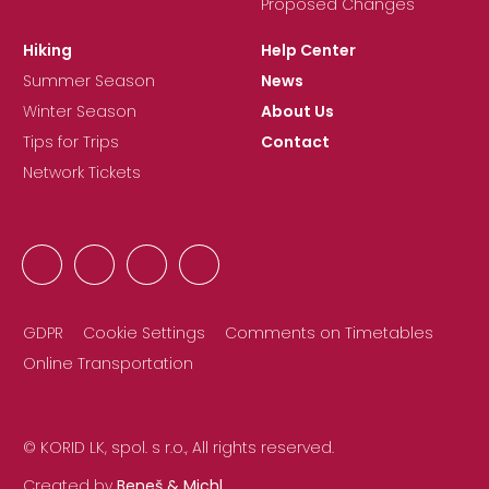
Proposed Changes
Hiking
Help Center
Summer Season
News
Winter Season
About Us
Tips for Trips
Contact
Network Tickets
GDPR
Cookie Settings
Comments on Timetables
Online Transportation
© KORID LK, spol. s r.o., All rights reserved.
Created by
Beneš & Michl