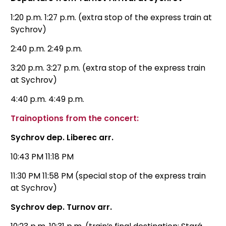
1:20 p.m. 1:27 p.m. (extra stop of the express train at
Sychrov)
2:40 p.m. 2:49 p.m.
3:20 p.m. 3:27 p.m. (extra stop of the express train
at Sychrov)
4:40 p.m. 4:49 p.m.
Train
options
from the concert:
Sychrov dep. Liberec arr.
10:43 PM 11:18 PM
11:30 PM 11:58 PM (special stop of the express train
at Sychrov)
Sychrov dep. Turnov arr.