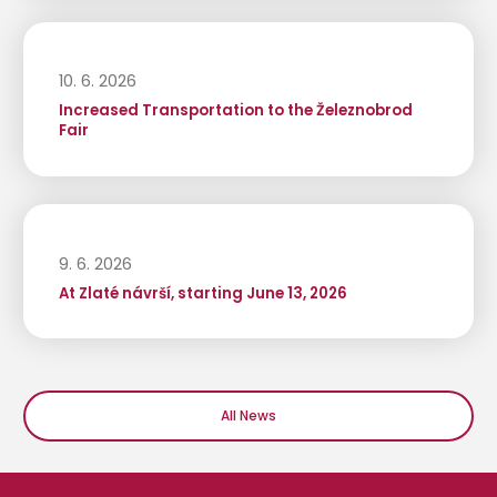
10. 6. 2026
Increased Transportation to the Železnobrod
Fair
9. 6. 2026
At Zlaté návrší, starting June 13, 2026
All News