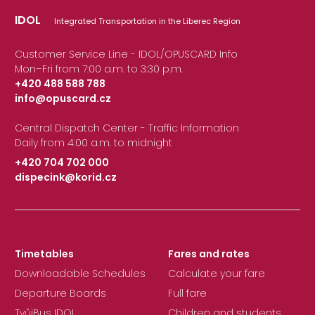
IDOL
Integrated Transportation in the Liberec Region
Customer Service Line - IDOL/OPUSCARD Info
Mon–Fri from 7:00 a.m. to 3:30 p.m.
+420 488 588 788
info@opuscard.cz
|
Central Dispatch Center - Traffic Information
Daily from 4:00 a.m. to midnight
+420 704 702 000
dispecink@korid.cz
|
Timetables
Fares and rates
Downloadable Schedules
Calculate your fare
Departure Boards
Full fare
TvůjBus IDOL
Children and students