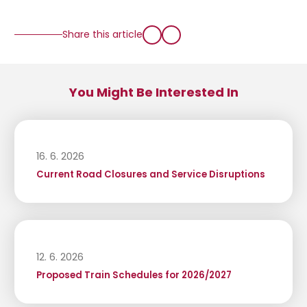
Share this article
You Might Be Interested In
16. 6. 2026
Current Road Closures and Service Disruptions
12. 6. 2026
Proposed Train Schedules for 2026/2027