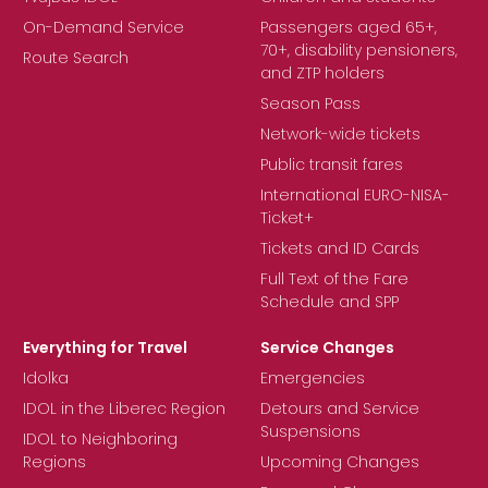
On-Demand Service
Passengers aged 65+,
70+, disability pensioners,
Route Search
and ZTP holders
Season Pass
Network-wide tickets
Public transit fares
International EURO-NISA-
Ticket+
Tickets and ID Cards
Full Text of the Fare
Schedule and SPP
Everything for Travel
Service Changes
Idolka
Emergencies
IDOL in the Liberec Region
Detours and Service
Suspensions
IDOL to Neighboring
Regions
Upcoming Changes