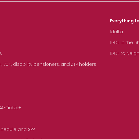
Everything fo
Idolka
IDOL in the L
s
IDOL to Neig
70+, disability pensioners, and ZTP holders
SA-Ticket+
Schedule and SPP