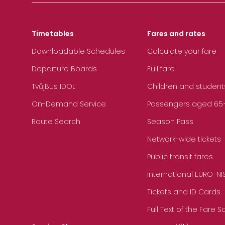
Timetables
Fares and rates
Downloadable Schedules
Calculate your fare
Departure Boards
Full fare
TvůjBus IDOL
Children and student
On-Demand Service
Passengers aged 65+, 
Route Search
Season Pass
Network-wide tickets
Public transit fares
International EURO-NI
Tickets and ID Cards
Full Text of the Fare 