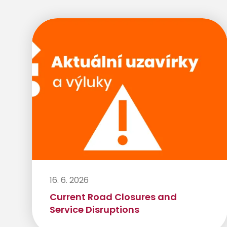
16. 6. 2026
Current Road Closures and
Service Disruptions