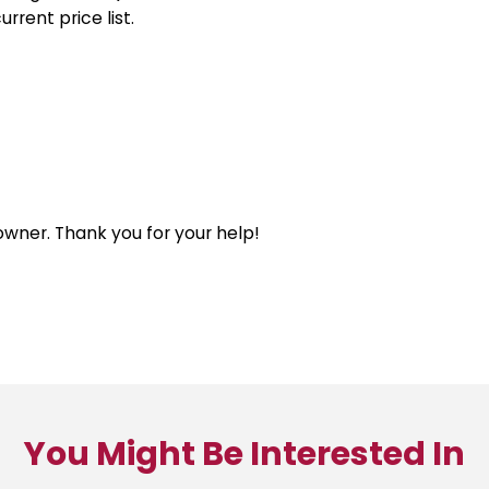
rrent price list.
 owner. Thank you for your help!
You Might Be Interested In