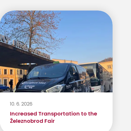
10. 6. 2026
Increased Transportation to the
Železnobrod Fair