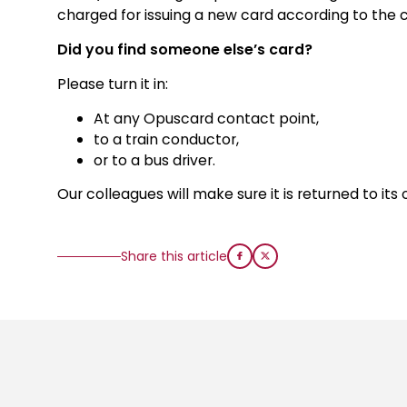
charged for issuing a new card according to the cu
Did you find someone else’s card?
Please turn it in:
At any Opuscard contact point,
to a train conductor,
or to a bus driver.
Our colleagues will make sure it is returned to its
Share this article