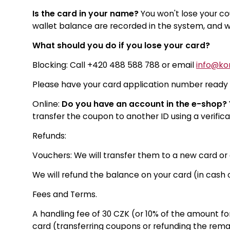
Is the card in your name?
You won't lose your co
wallet balance are recorded in the system, and we
What should you do if you lose your card?
Blocking: Call +420 488 588 788 or email
info@kor
Please have your card application number ready fo
Online:
Do you have an account in the e-shop?
transfer the coupon to another ID using a verifica
Refunds:
Vouchers: We will transfer them to a new card o
We will refund the balance on your card (in cash o
Fees and Terms.
A handling fee of 30 CZK (or 10% of the amount for
card (transferring coupons or refunding the rema