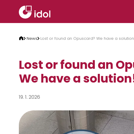
Skip to content
News
Lost or found an Opuscard? We have a solution
Lost or found an O
We have a solution
19. 1. 2026