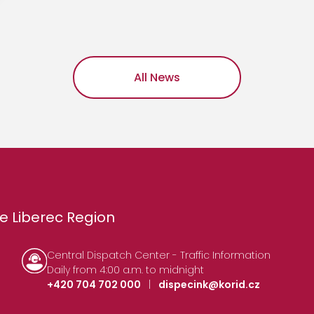
All News
e Liberec Region
Central Dispatch Center - Traffic Information
Daily from 4:00 a.m. to midnight
+420 704 702 000
|
dispecink@korid.cz