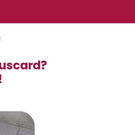
!
puscard?
!