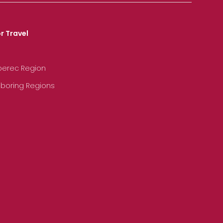
r Travel
iberec Region
hboring Regions