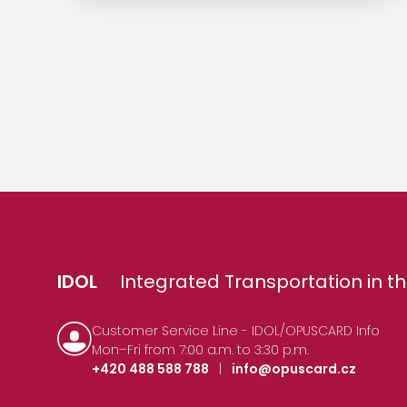
IDOL
Integrated Transportation in th
Customer Service Line - IDOL/OPUSCARD Info
Mon–Fri from 7:00 a.m. to 3:30 p.m.
+420 488 588 788
|
info@opuscard.cz