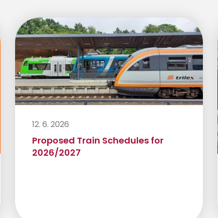
12. 6. 2026
Proposed Train Schedules for
2026/2027