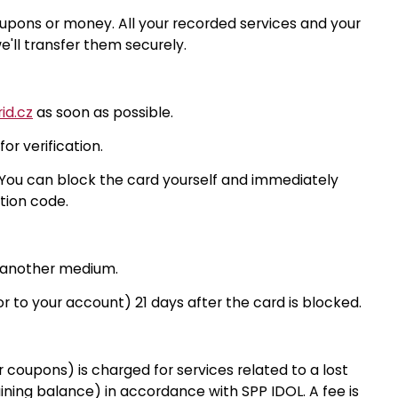
upons or money. All your recorded services and your
'll transfer them securely.
id.cz
as soon as possible.
r verification.
You can block the card yourself and immediately
tion code.
r another medium.
r to your account) 21 days after the card is blocked.
 coupons) is charged for services related to a lost
ining balance) in accordance with SPP IDOL. A fee is