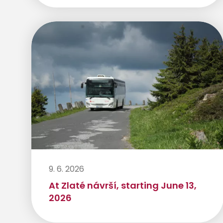
9. 6. 2026
At Zlaté návrší, starting June 13,
2026