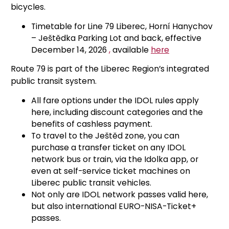
bicycles.
Timetable for Line 79 Liberec, Horní Hanychov
– Ještědka Parking Lot and back, effective
December 14, 2026
,
available
here
Route 79 is part of the Liberec Region’s integrated
public transit system.
All fare options under the IDOL rules apply
here, including discount categories and the
benefits of cashless payment.
To travel to the Ještěd zone, you can
purchase a transfer ticket on any IDOL
network bus or train, via the Idolka app, or
even at self-service ticket machines on
Liberec public transit vehicles.
Not only are IDOL network passes valid here,
but also international EURO-NISA-Ticket+
passes.