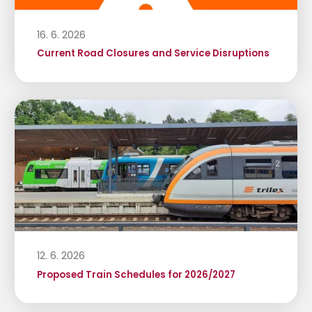
16. 6. 2026
Current Road Closures and Service Disruptions
12. 6. 2026
Proposed Train Schedules for 2026/2027