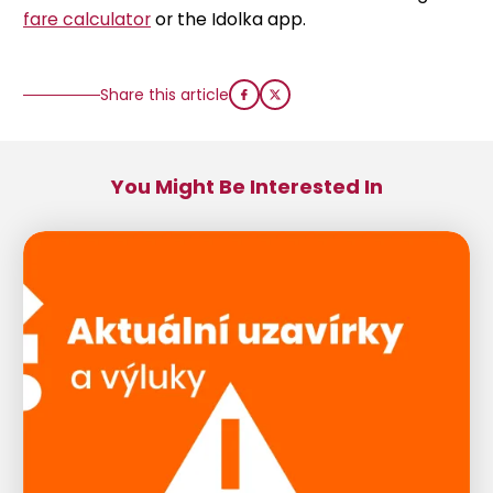
fare calculator
or the Idolka app.
Share this article
You Might Be Interested In