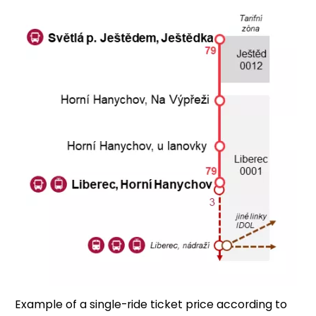
Example of a single-ride ticket price according to