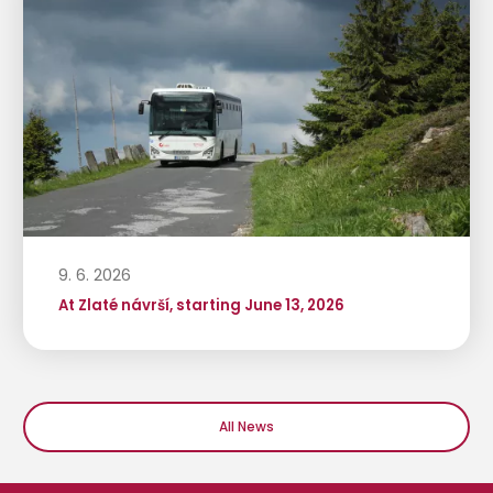
9. 6. 2026
At Zlaté návrší, starting June 13, 2026
All News