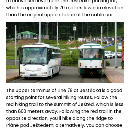
m above sea level near the Ještědka parking lot,
which is approximately 70 meters lower in elevation
than the original upper station of the cable car.
The upper terminus of Line 79 at Ještědka is a good
starting point for several hiking routes. Follow the
red hiking trail to the summit of Ještěd, which is less
than 800 meters away. Following the red trail in the
opposite direction, you’ll hike along the ridge to
Pláně pod Ještědem; alternatively, you can choose