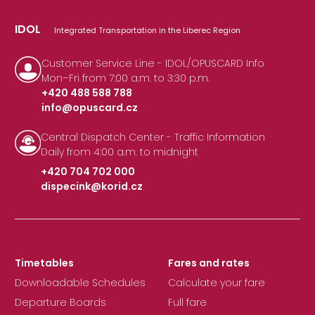
IDOL
Integrated Transportation in the Liberec Region
Customer Service Line - IDOL/OPUSCARD Info
Mon–Fri from 7:00 a.m. to 3:30 p.m.
+420 488 588 788
info@opuscard.cz
|
Central Dispatch Center - Traffic Information
Daily from 4:00 a.m. to midnight
+420 704 702 000
dispecink@korid.cz
|
Timetables
Fares and rates
Downloadable Schedules
Calculate your fare
Departure Boards
Full fare