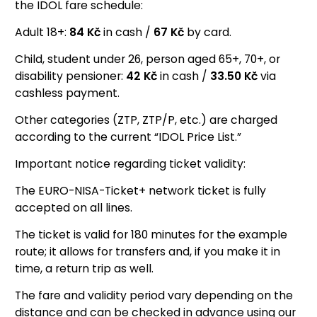
the IDOL fare schedule:
Adult 18+:
84
Kč
in cash /
67
Kč
by card.
Child, student under 26, person aged 65+, 70+, or
disability pensioner:
42
Kč
in cash /
33.50
Kč
via
cashless payment.
Other categories (ZTP, ZTP/P, etc.) are charged
according to the current “IDOL Price List.”
Important notice regarding ticket validity:
The EURO-NISA-Ticket+ network ticket is fully
accepted on all lines.
The ticket is valid for 180 minutes for the example
route; it allows for transfers and, if you make it in
time, a return trip as well.
The fare and validity period vary depending on the
distance and can be checked in advance using our