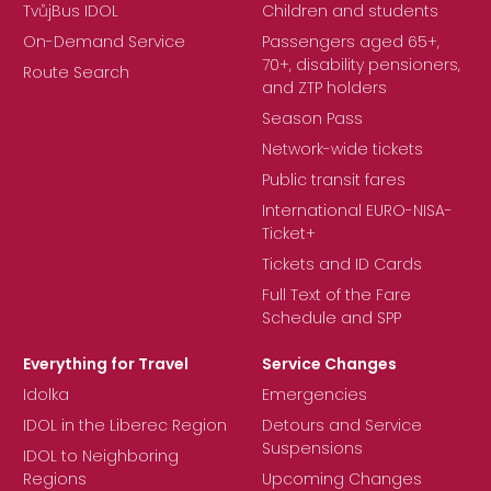
TvůjBus IDOL
Children and students
On-Demand Service
Passengers aged 65+,
70+, disability pensioners,
Route Search
and ZTP holders
Season Pass
Network-wide tickets
Public transit fares
International EURO-NISA-
Ticket+
Tickets and ID Cards
Full Text of the Fare
Schedule and SPP
Everything for Travel
Service Changes
Idolka
Emergencies
IDOL in the Liberec Region
Detours and Service
Suspensions
IDOL to Neighboring
Regions
Upcoming Changes