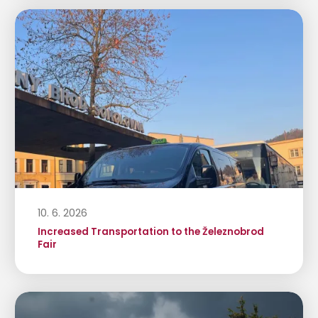
10. 6. 2026
Increased Transportation to the Železnobrod
Fair