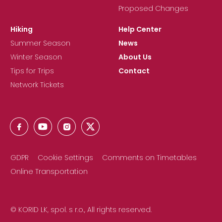
Proposed Changes
Hiking
Help Center
Summer Season
News
Winter Season
About Us
Tips for Trips
Contact
Network Tickets
GDPR
Cookie Settings
Comments on Timetables
Online Transportation
© KORID LK, spol. s r.o., All rights reserved.