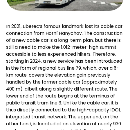
In 2021, Liberec’s famous landmark lost its cable car
connection from Horní Hanychov. The construction
of a new cable car is a long-term plan, but there is
still a need to make the 1,012-meter-high summit
accessible to less experienced hikers. Therefore,
starting in 2024, a new service has been introduced
in the form of regional bus line 79, which, over a 6-
km route, covers the elevation gain previously
handled by the former cable car (approximately
400 m), albeit along a slightly different route. The
lower end of the route begins at the terminus of
public transit tram line 3. Unlike the cable car, it is
thus directly connected to the high-capacity IDOL
integrated transit network. The upper end, on the
other hand, is located at an elevation of nearly 930