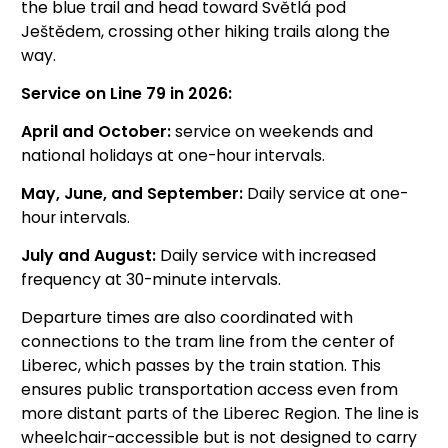
the blue trail and head toward Světlá pod
Ještědem, crossing other hiking trails along the
way.
Service on Line 79 in 2026:
April and October:
service on weekends and
national holidays at one-hour intervals.
May, June, and September:
Daily service at one-
hour intervals.
July and August:
Daily service with increased
frequency at 30-minute intervals.
Departure times are also coordinated with
connections to the tram line from the center of
Liberec, which passes by the train station. This
ensures public transportation access even from
more distant parts of the Liberec Region. The line is
wheelchair-accessible but is not designed to carry