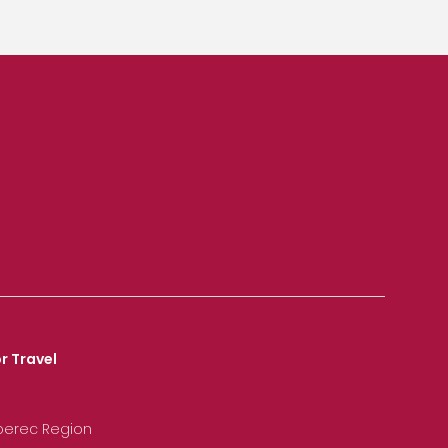
r Travel
iberec Region