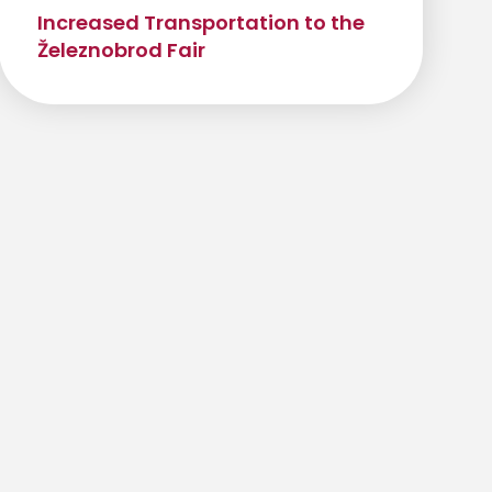
Increased Transportation to the
Železnobrod Fair