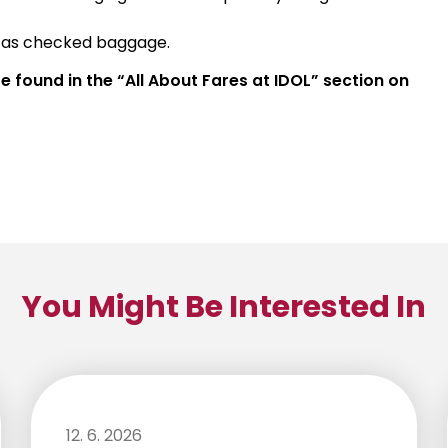
d as checked baggage.
 found in the “All About Fares at IDOL” section on
You Might Be Interested In
12. 6. 2026