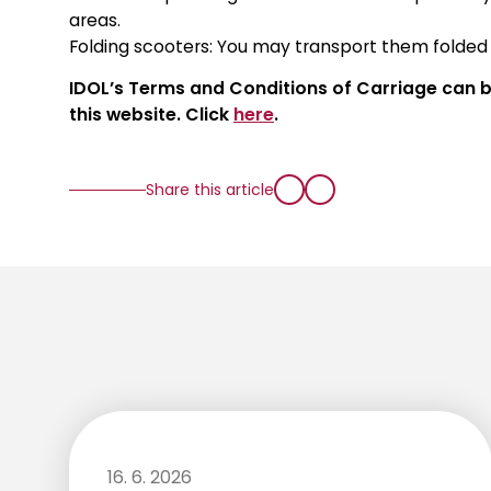
areas.
Folding scooters: You may transport them folde
IDOL’s Terms and Conditions of Carriage can be
this website. Click
here
.
Share this article
16. 6. 2026