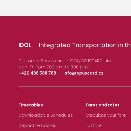
IDOL
Integrated Transportation in th
Customer Service Line - IDOL/OPUSCARD Info
Mon–Fri from 7:00 a.m. to 3:30 p.m.
+420 488 588 788
|
info@opuscard.cz
Timetables
Fares and rates
Downloadable Schedules
Calculate your fare
Departure Boards
Full fare