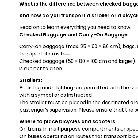
What is the difference between checked bag
And how do you transport a stroller or a bicyc
Read on to learn everything you need to know.
Checked Baggage and Carry-On Baggage:
Carry-on baggage (max. 25 × 60 × 80 cm), bags, str
transportation is free.
Checked baggage (50 × 80 × 100 cm and larger), b
is subject to a fee.
Strollers:
Boarding and alighting are permitted with the c
with a symbol or as instructed.
The stroller must be placed in the designated a
passenger’s supervision. Please ensure that the s
Where to place bicycles and scooters:
On trains: in multipurpose compartments or speci
On buses operating on routes that transport bicyc