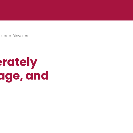
e, and Bicycles
erately
gage, and