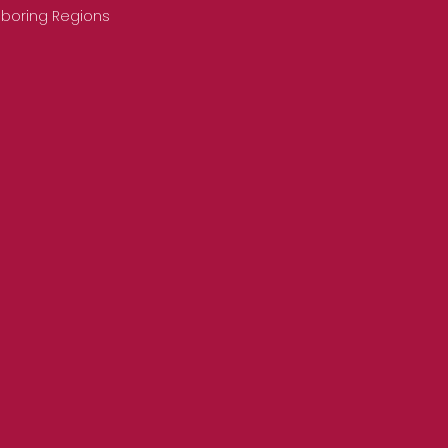
hboring Regions