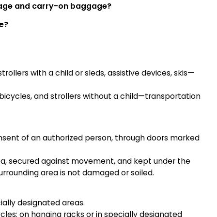
gage and carry-on baggage?
le?
ollers with a child or sleds, assistive devices, skis—
icycles, and strollers without a child—transportation
onsent of an authorized person, through doors marked
rea, secured against movement, and kept under the
urrounding area is not damaged or soiled.
ally designated areas.
les: on hanging racks or in specially designated