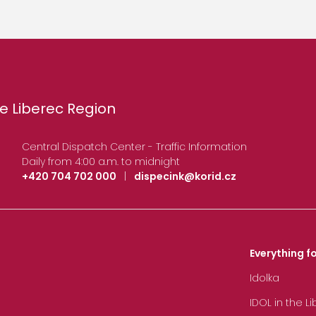
e Liberec Region
Central Dispatch Center - Traffic Information
Daily from 4:00 a.m. to midnight
+420 704 702 000
|
dispecink@korid.cz
Everything fo
Idolka
IDOL in the L