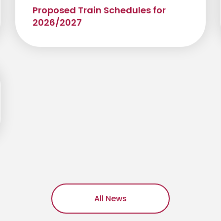
Proposed Train Schedules for
2026/2027
All News