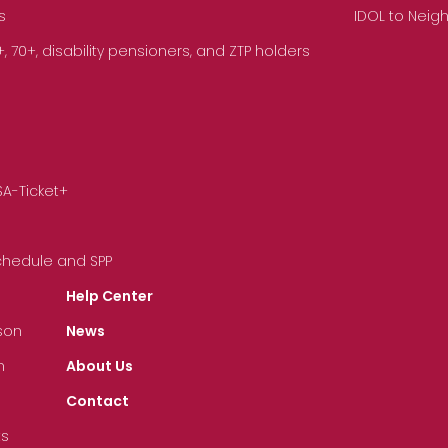
s
IDOL to Neig
70+, disability pensioners, and ZTP holders
SA-Ticket+
Schedule and SPP
Help Center
son
News
n
About Us
Contact
ts