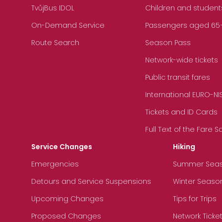
TvůjBus IDOL
Children and student
On-Demand Service
Passengers aged 65+, 
Route Search
Season Pass
Network-wide tickets
Public transit fares
International EURO-NI
Tickets and ID Cards
Full Text of the Fare 
Service Changes
Hiking
Emergencies
Summer Sea
Detours and Service Suspensions
Winter Seaso
Upcoming Changes
Tips for Trips
Proposed Changes
Network Ticke