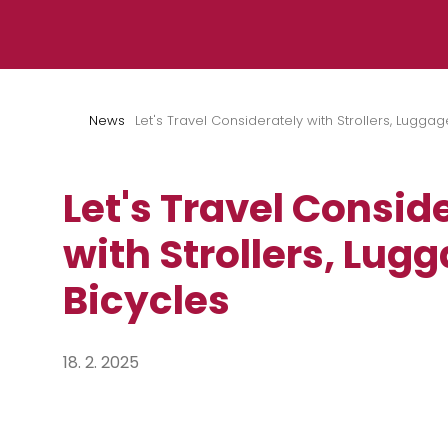
Skip to content
News
Let's Travel Considerately with Strollers, Luggag
Let's Travel Consid
with Strollers, Lug
Bicycles
18. 2. 2025