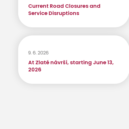
Current Road Closures and
Service Disruptions
9. 6. 2026
At Zlaté návrší, starting June 13,
2026