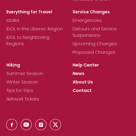
Everything for Travel
Service Changes
Idolka
Emergencies
IDOL in the Liberec Region
Detours and Service
Suspensions
IDOL to Neighboring
Regions
Upcoming Changes
Proposed Changes
Hiking
Help Center
Summer Season
News
Winter Season
About Us
Tips for Trips
Contact
Network Tickets