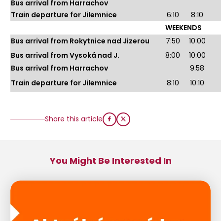
Bus arrival from Harrachov
Train departure for Jilemnice
6:10
8:10
WEEKENDS
Bus arrival from Rokytnice nad Jizerou
7:50
10:00
Bus arrival from Vysoká nad J.
8:00
10:00
Bus arrival from Harrachov
9:58
Train departure for Jilemnice
8:10
10:10
Share this article
You Might Be Interested In