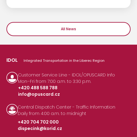
All News
IDOL
Integrated Transportation in the Liberec Region
Customer Service Line - IDOL/OPUSCARD Info
Mon–Fri from 7:00 a.m. to 3:30 p.m.
+420 488 588 788
info@opuscard.cz
|
Central Dispatch Center - Traffic Information
Daily from 4:00 a.m. to midnight
+420 704 702 000
dispecink@korid.cz
|