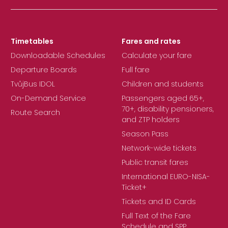
Timetables
Fares and rates
Downloadable Schedules
Calculate your fare
Departure Boards
Full fare
TvůjBus IDOL
Children and students
On-Demand Service
Passengers aged 65+,
70+, disability pensioners,
Route Search
and ZTP holders
Season Pass
Network-wide tickets
Public transit fares
International EURO-NISA-
Ticket+
Tickets and ID Cards
Full Text of the Fare
Schedule and SPP