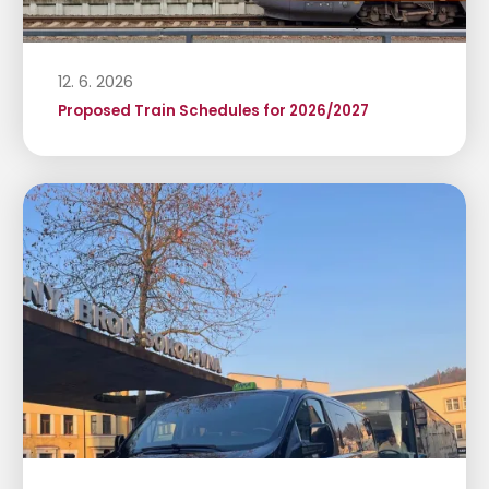
12. 6. 2026
Proposed Train Schedules for 2026/2027