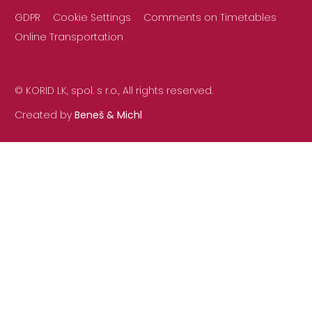
GDPR
Cookie Settings
Comments on Timetables
Online Transportation
© KORID LK, spol. s r.o., All rights reserved.
Created by
Beneš & Michl