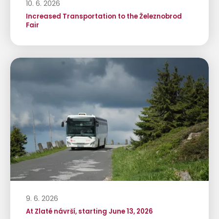
10. 6. 2026
Increased Transportation to the Železnobrod
Fair
9. 6. 2026
At Zlaté návrší, starting June 13, 2026