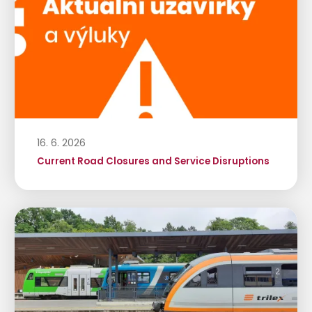
16. 6. 2026
Current Road Closures and Service Disruptions