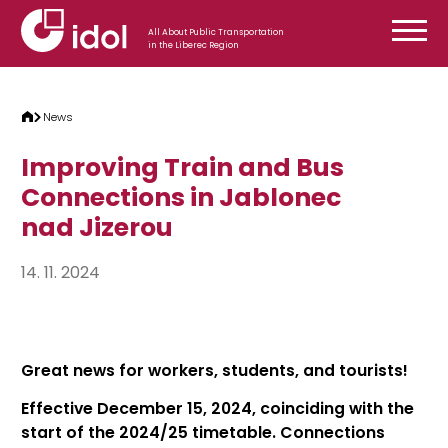
Skip to content
All About Public Transportation
in the Liberec Region
News
Improving Train and Bus
Connections in Jablonec
nad Jizerou
14. 11. 2024
Great news for workers, students, and tourists!
Effective December 15, 2024, coinciding with the
start of the 2024/25 timetable. Connections