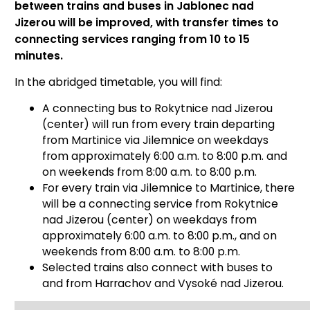
between trains and buses in Jablonec nad
Jizerou will be improved, with transfer times to
connecting services ranging from 10 to 15
minutes.
In the abridged timetable, you will find:
A connecting bus to Rokytnice nad Jizerou
(center) will run from every train departing
from Martinice via Jilemnice on weekdays
from approximately 6:00 a.m. to 8:00 p.m. and
on weekends from 8:00 a.m. to 8:00 p.m.
For every train via Jilemnice to Martinice, there
will be a connecting service from Rokytnice
nad Jizerou (center) on weekdays from
approximately 6:00 a.m. to 8:00 p.m., and on
weekends from 8:00 a.m. to 8:00 p.m.
Selected trains also connect with buses to
and from Harrachov and Vysoké nad Jizerou.