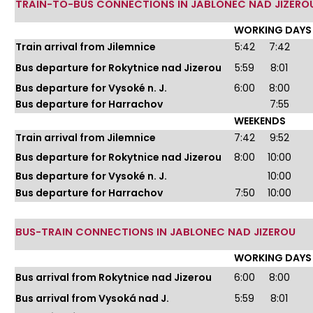
TRAIN-TO-BUS CONNECTIONS IN JABLONEC NAD JIZERO
WORKING DAYS
Train arrival from Jilemnice
5:42
7:42
Bus departure for Rokytnice nad Jizerou
5:59
8:01
Bus departure for Vysoké n. J.
6:00
8:00
Bus departure for Harrachov
7:55
WEEKENDS
Train arrival from Jilemnice
7:42
9:52
Bus departure for Rokytnice nad Jizerou
8:00
10:00
Bus departure for Vysoké n. J.
10:00
Bus departure for Harrachov
7:50
10:00
BUS-TRAIN CONNECTIONS IN JABLONEC NAD JIZEROU
WORKING DAYS
Bus arrival from Rokytnice nad Jizerou
6:00
8:00
Bus arrival from Vysoká nad J.
5:59
8:01