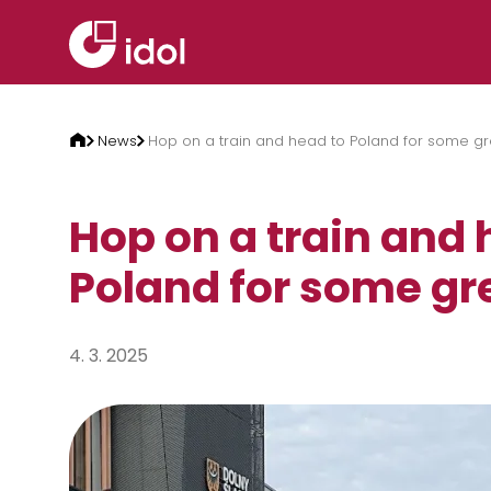
Skip to content
News
Hop on a train and head to Poland for some gre
Hop on a train and 
Poland for some gre
4. 3. 2025