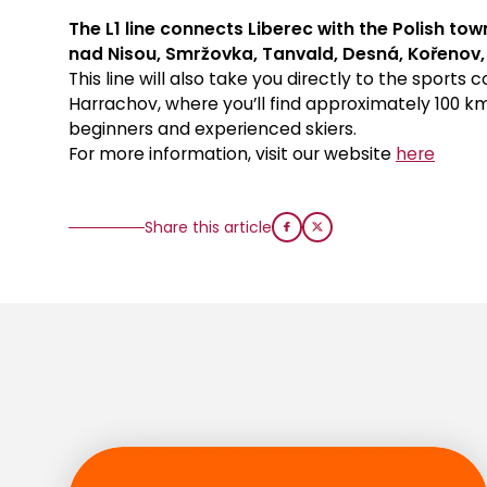
The L1 line connects Liberec with the Polish t
nad Nisou, Smržovka, Tanvald, Desná, Kořenov
This line will also take you directly to the sports
Harrachov, where you’ll find approximately 100 km
beginners and experienced skiers.
For more information, visit our website
here
Share this article