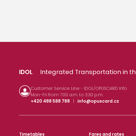
IDOL
Integrated Transportation in th
Customer Service Line - IDOL/OPUSCARD Info
Mon–Fri from 7:00 a.m. to 3:30 p.m.
+420 488 588 788
|
info@opuscard.cz
Timetables
Fares and rates