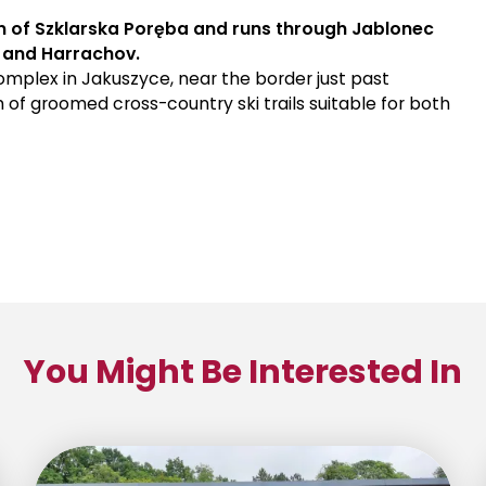
own of Szklarska Poręba and runs through Jablonec
, and Harrachov.
 complex in Jakuszyce, near the border just past
 of groomed cross-country ski trails suitable for both
You Might Be Interested In