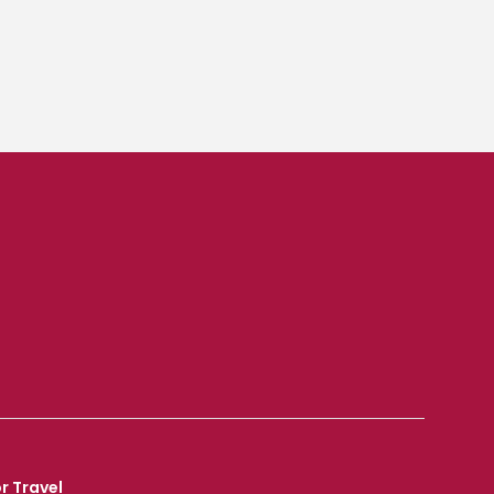
r Travel