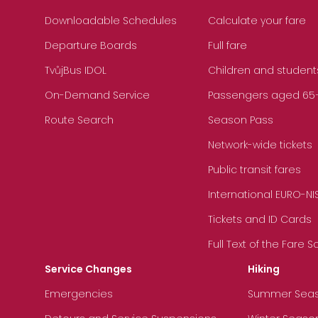
Downloadable Schedules
Calculate your fare
Departure Boards
Full fare
TvůjBus IDOL
Children and student
On-Demand Service
Passengers aged 65+, 
Route Search
Season Pass
Network-wide tickets
Public transit fares
International EURO-NI
Tickets and ID Cards
Full Text of the Fare 
Service Changes
Hiking
Emergencies
Summer Sea