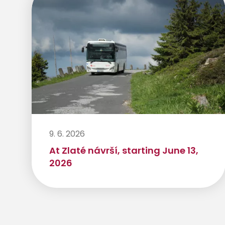
9. 6. 2026
At Zlaté návrší, starting June 13,
2026