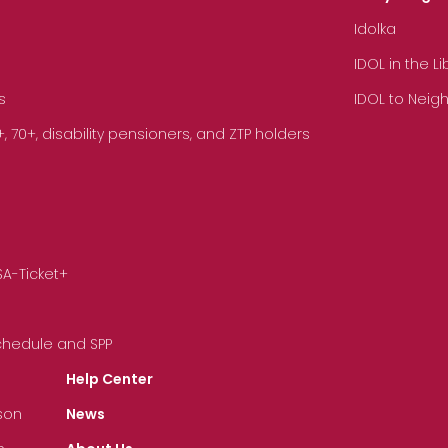
Idolka
IDOL in the L
s
IDOL to Neig
70+, disability pensioners, and ZTP holders
SA-Ticket+
Schedule and SPP
Help Center
son
News