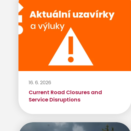
16. 6. 2026
Current Road Closures and
Service Disruptions