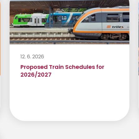
12. 6. 2026
Proposed Train Schedules for
2026/2027