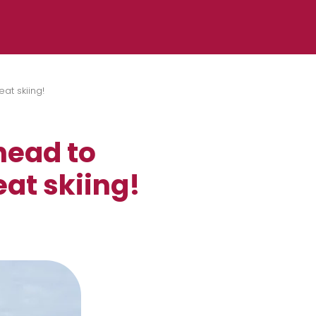
at skiing!
head to
at skiing!