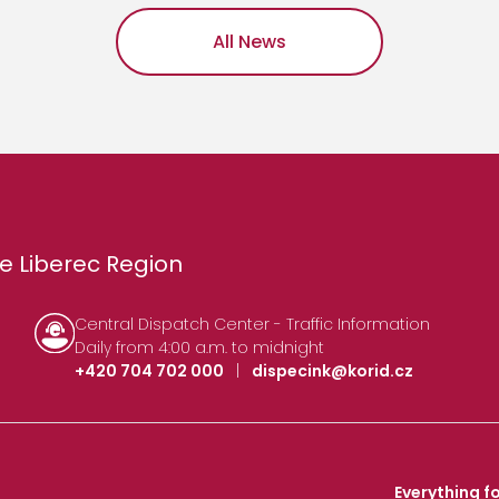
All News
e Liberec Region
Central Dispatch Center - Traffic Information
Daily from 4:00 a.m. to midnight
+420 704 702 000
|
dispecink@korid.cz
Everything fo