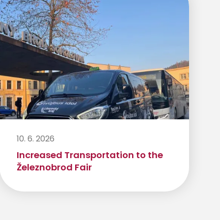
10. 6. 2026
Increased Transportation to the
Železnobrod Fair