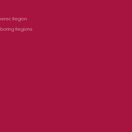
iberec Region
hboring Regions