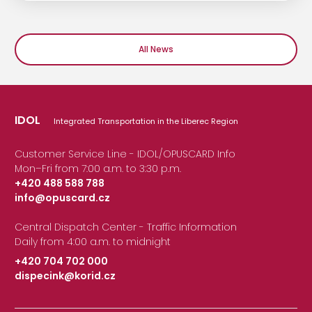
All News
IDOL
Integrated Transportation in the Liberec Region
Customer Service Line - IDOL/OPUSCARD Info
Mon–Fri from 7:00 a.m. to 3:30 p.m.
+420 488 588 788
info@opuscard.cz
|
Central Dispatch Center - Traffic Information
Daily from 4:00 a.m. to midnight
+420 704 702 000
dispecink@korid.cz
|