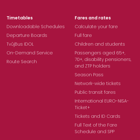
Timetables
Fares and rates
Downloadable Schedules
Calculate your fare
Departure Boards
Full fare
TvůjBus IDOL
Children and students
On-Demand Service
Passengers aged 65+,
70+, disability pensioners,
Route Search
and ZTP holders
Season Pass
Network-wide tickets
Public transit fares
International EURO-NISA-
Ticket+
Tickets and ID Cards
Full Text of the Fare
Schedule and SPP