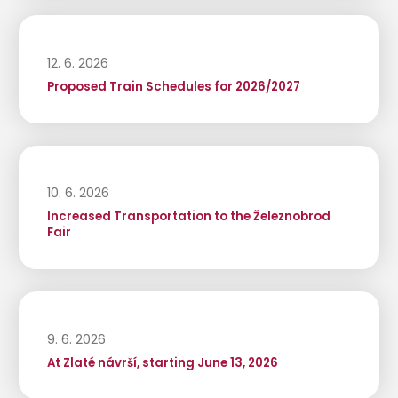
12. 6. 2026
Proposed Train Schedules for 2026/2027
10. 6. 2026
Increased Transportation to the Železnobrod
Fair
9. 6. 2026
At Zlaté návrší, starting June 13, 2026