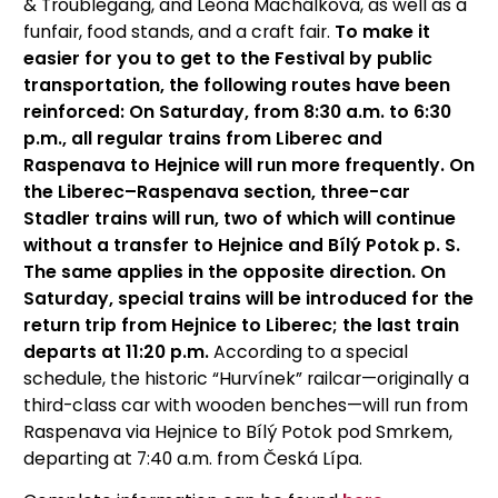
& Troublegang, and Leona Machálková, as well as a
funfair, food stands, and a craft fair.
To make it
easier for you to get to the Festival by public
transportation, the following routes have been
reinforced: On Saturday, from 8:30 a.m. to 6:30
p.m., all regular trains from Liberec and
Raspenava to Hejnice will run more frequently. On
the Liberec–Raspenava section, three-car
Stadler trains will run, two of which will continue
without a transfer to Hejnice and Bílý Potok p. S.
The same applies in the opposite direction. On
Saturday, special trains will be introduced for the
return trip from Hejnice to Liberec; the last train
departs at 11:20 p.m.
According to a special
schedule, the historic “Hurvínek” railcar—originally a
third-class car with wooden benches—will run from
Raspenava via Hejnice to Bílý Potok pod Smrkem,
departing at 7:40 a.m. from Česká Lípa.