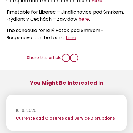
Complete information can be found
here
.
Timetable for Liberec – Jindřichovice pod Smrkem,
Frýdlant v Čechách – Zawidów
here
.
The schedule for Bílý Potok pod Smrkem–
Raspenava can be found
here
.
Share this article
You Might Be Interested In
16. 6. 2026
Current Road Closures and Service Disruptions