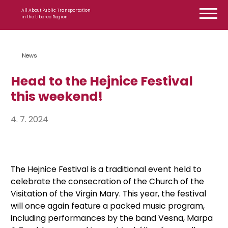
Skip to content
All About Public Transportation
in the Liberec Region
News
Head to the Hejnice Festival
this weekend!
4. 7. 2024
The Hejnice Festival is a traditional event held to
celebrate the consecration of the Church of the
Visitation of the Virgin Mary. This year, the festival
will once again feature a packed music program,
including performances by the band Vesna, Marpa