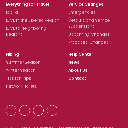
Everything for Travel
Service Changes
Idolka
Emergencies
IDOL in the Liberec Region
Detours and Service
Suspensions
IDOL to Neighboring
Regions
Upcoming Changes
Proposed Changes
Hiking
Help Center
Summer Season
News
Winter Season
About Us
Tips for Trips
Contact
Network Tickets