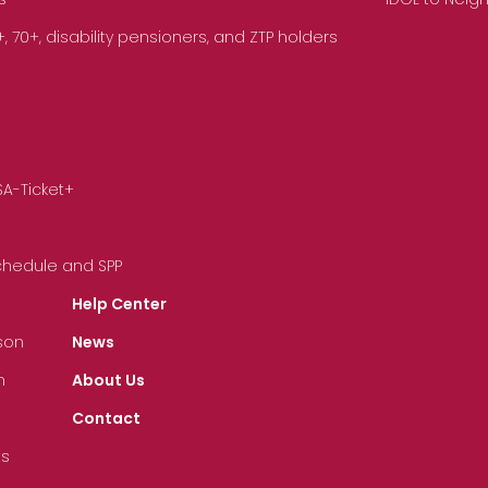
70+, disability pensioners, and ZTP holders
SA-Ticket+
Schedule and SPP
Help Center
son
News
n
About Us
Contact
ts