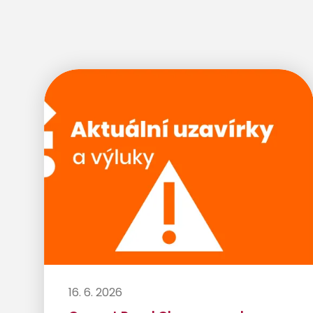
16. 6. 2026