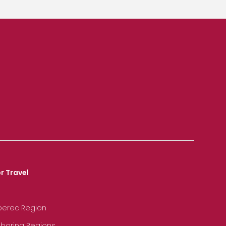
r Travel
iberec Region
hboring Regions