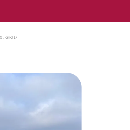
61, and L7