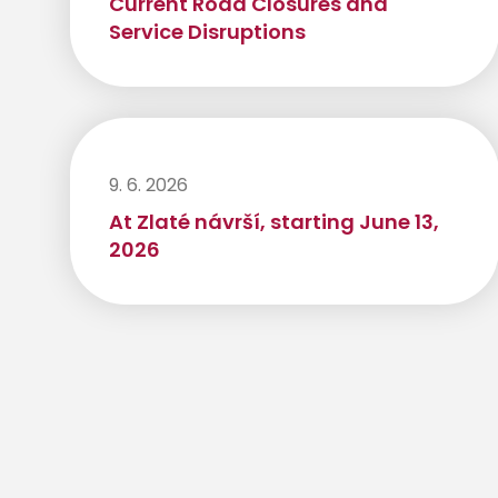
Current Road Closures and
Service Disruptions
9. 6. 2026
At Zlaté návrší, starting June 13,
2026