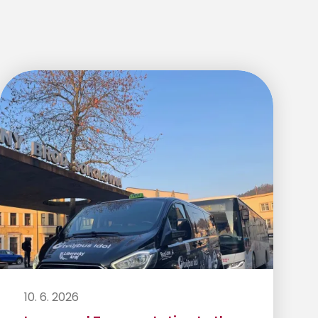
10. 6. 2026