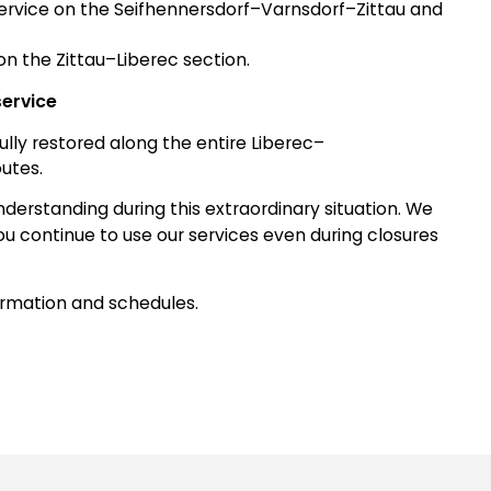
e service on the Seifhennersdorf–Varnsdorf–Zittau and
n the Zittau–Liberec section.
service
 fully restored along the entire Liberec–
utes.
derstanding during this extraordinary situation. We
ou continue to use our services even during closures
ormation and schedules.