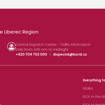
e Liberec Region
Central Dispatch Center - Traffic Information
Daily from 4:00 a.m. to midnight
+420 704 702 000
|
dispecink@korid.cz
Everything fo
Idolka
IDOL in the L
s
IDOL to Neig