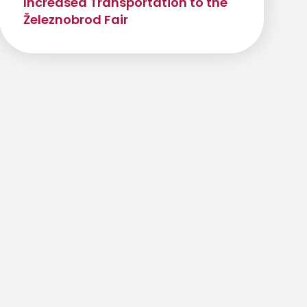
Increased Transportation to the
Železnobrod Fair