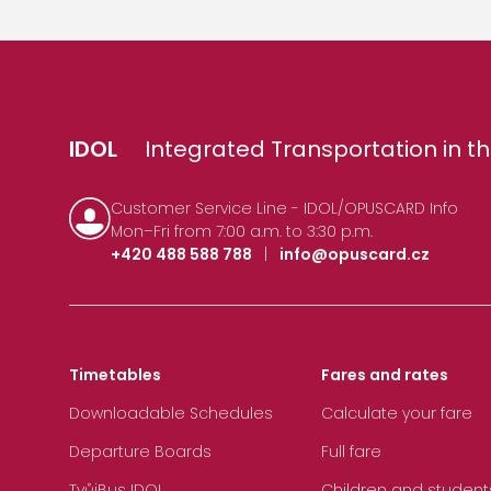
IDOL
Integrated Transportation in th
Customer Service Line - IDOL/OPUSCARD Info
Mon–Fri from 7:00 a.m. to 3:30 p.m.
+420 488 588 788
|
info@opuscard.cz
Timetables
Fares and rates
Downloadable Schedules
Calculate your fare
Departure Boards
Full fare
TvůjBus IDOL
Children and student