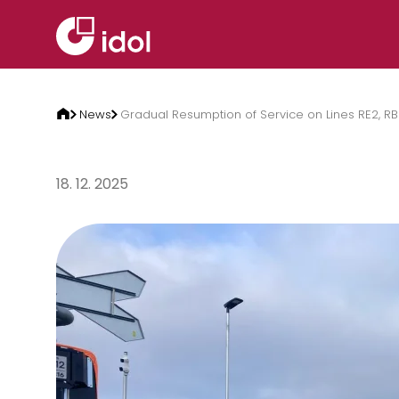
Skip to content
News
Gradual Resumption of Service on Lines RE2, RB
18. 12. 2025