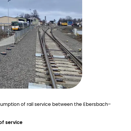
esumption of rail service between the Ebersbach–
of service