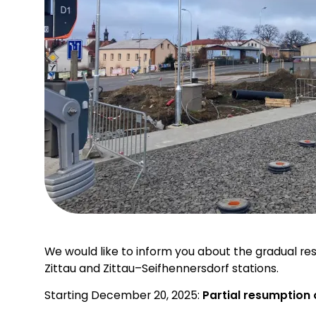
We would like to inform you about the gradual r
Zittau and Zittau–Seifhennersdorf stations.
Starting December 20, 2025:
Partial resumption 