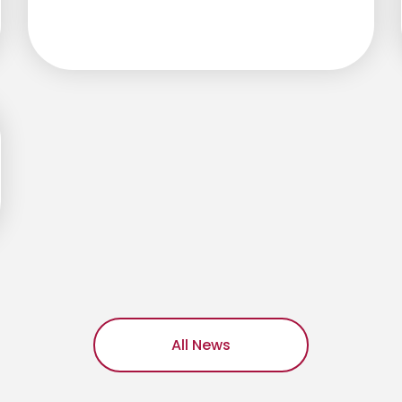
All News