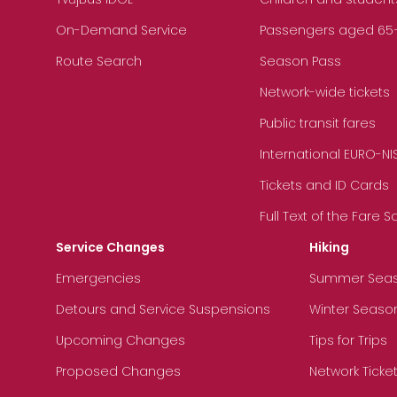
On-Demand Service
Passengers aged 65+, 
Route Search
Season Pass
Network-wide tickets
Public transit fares
International EURO-NI
Tickets and ID Cards
Full Text of the Fare 
Service Changes
Hiking
Emergencies
Summer Sea
Detours and Service Suspensions
Winter Seaso
Upcoming Changes
Tips for Trips
Proposed Changes
Network Ticke