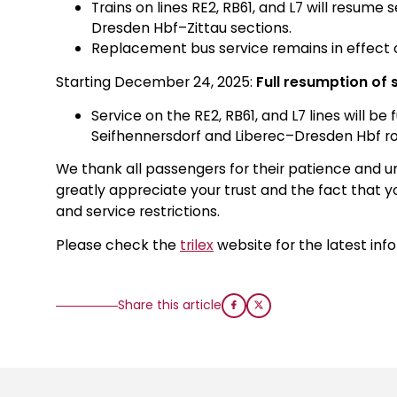
Trains on lines RE2, RB61, and L7 will resum
Dresden Hbf–Zittau sections.
Replacement bus service remains in effect o
Starting December 24, 2025:
Full resumption of 
Service on the RE2, RB61, and L7 lines will be
Seifhennersdorf and Liberec–Dresden Hbf ro
We thank all passengers for their patience and un
greatly appreciate your trust and the fact that y
and service restrictions.
Please check the
trilex
website for the latest inf
Share this article