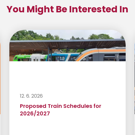
You Might Be Interested In
12. 6. 2026
Proposed Train Schedules for
2026/2027