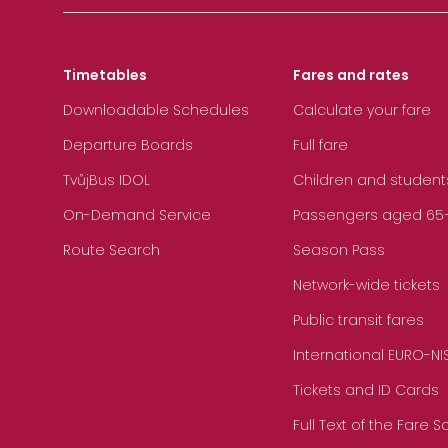
Timetables
Fares and rates
Downloadable Schedules
Calculate your fare
Departure Boards
Full fare
TvůjBus IDOL
Children and student
On-Demand Service
Passengers aged 65+, 
Route Search
Season Pass
Network-wide tickets
Public transit fares
International EURO-NI
Tickets and ID Cards
Full Text of the Fare 