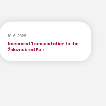
10. 6. 2026
Increased Transportation to the
Železnobrod Fair