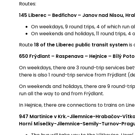
Routes:
145 Liberec – Bedřichov – Janov nad Nisou, Hra
On weekdays, 9 round trips, 4 of which run a
On weekends and holidays, 11 round trips, 4 
Route
18 of the Liberec public transit system
is 
650 Frýdlant – Raspenava – Hejnice – Bílý Pot
On weekdays, there are 3 round-trip services bet
there is also 1 round-trip service from Frýdlant 
On weekends and holidays, there are 9 round-tri
run all the way to and from Frýdlant.
In Hejnice, there are connections to trains on Lin
947 Martinice v Krk.-Jilemnice-Hrabačov-Vítk
Horní Mísečky-Jilemnice-Semily-Turnov-Prag