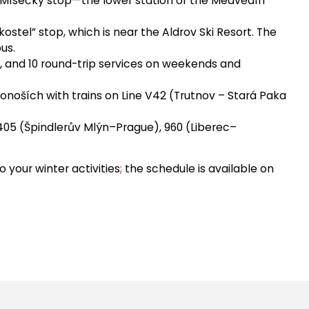
ní Mísečky stop—the lower station of the Medvědín
kostel” stop, which is near the Aldrov Ski Resort. The
us.
s, and 10 round-trip services on weekends and
onoších with trains on Line V42 (Trutnov – Stará Paka
 405 (Špindlerův Mlýn–Prague), 960 (Liberec–
o your winter activities
;
the schedule is available on