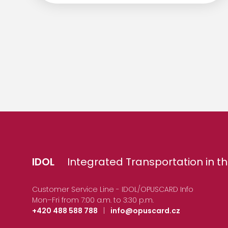
IDOL
Integrated Transportation in th
Customer Service Line - IDOL/OPUSCARD Info
Mon–Fri from 7:00 a.m. to 3:30 p.m.
+420 488 588 788
|
info@opuscard.cz