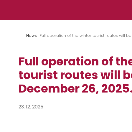
Skip to content
News
Full operation of the winter tourist routes will
Full operation of th
tourist routes will 
December 26, 2025
23. 12. 2025