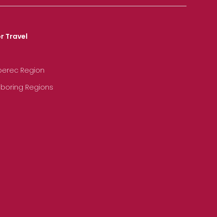
r Travel
iberec Region
hboring Regions