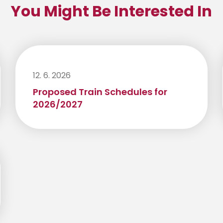
You Might Be Interested In
12. 6. 2026
Proposed Train Schedules for
2026/2027