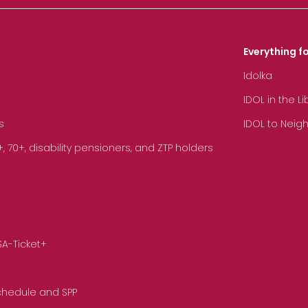
Everything fo
Idolka
IDOL in the L
s
IDOL to Neig
70+, disability pensioners, and ZTP holders
SA-Ticket+
Schedule and SPP