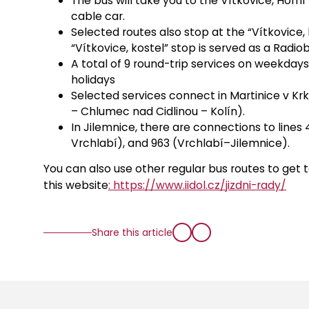
The bus will take you to the Vítkovice, Hor
cable car.
Selected routes also stop at the “Vítkovice, 
“Vítkovice, kostel” stop is served as a Radiob
A total of 9 round-trip services on weekday
holidays
Selected services connect in Martinice v Krk
– Chlumec nad Cidlinou – Kolín).
In Jilemnice, there are connections to lines
Vrchlabí), and 963 (Vrchlabí–Jilemnice).
You can also use other regular bus routes to get t
this website
: https://www.iidol.cz/jizdni-rady/
Share this article