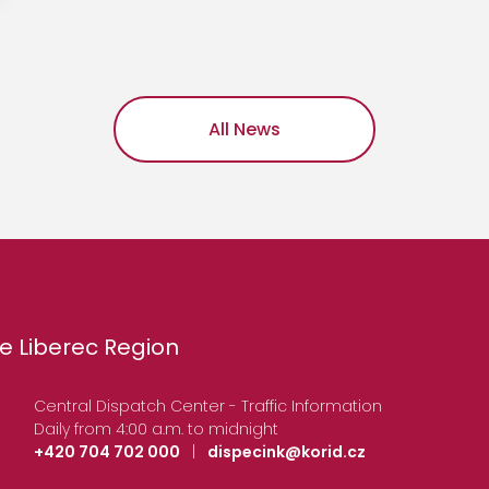
All News
e Liberec Region
Central Dispatch Center - Traffic Information
Daily from 4:00 a.m. to midnight
+420 704 702 000
|
dispecink@korid.cz