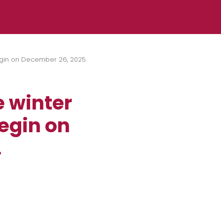
 begin on December 26, 2025.
e winter
begin on
.