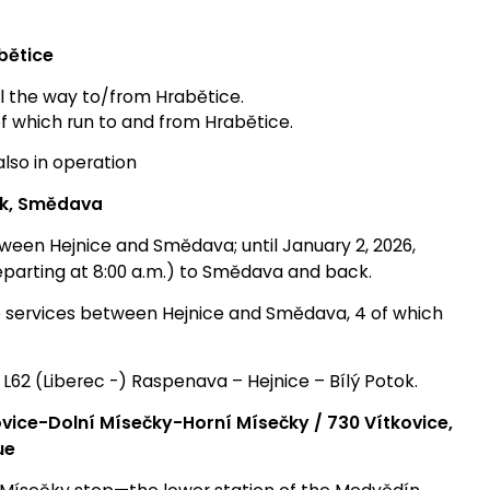
bětice
ll the way to/from Hrabětice.
of which run to and from Hrabětice.
also in operation
ok, Smědava
ween Hejnice and Smědava; until January 2, 2026,
(departing at 8:00 a.m.) to Smědava and back.
p services between Hejnice and Smědava, 4 of which
e L62 (Liberec -) Raspenava – Hejnice – Bílý Potok.
ovice-Dolní Mísečky-Horní Mísečky /
730 Vítkovice,
ue