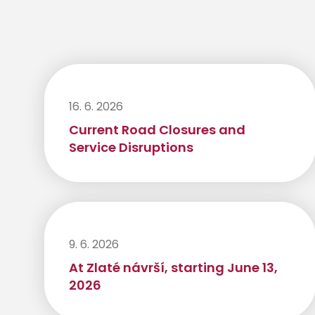
16. 6. 2026
Current Road Closures and
Service Disruptions
9. 6. 2026
At Zlaté návrší, starting June 13,
2026