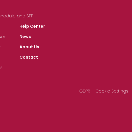
Schedule and SPP
Help Center
son
News
n
About Us
Contact
ts
GDPR
Cookie Settings