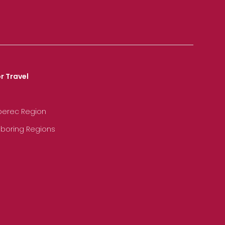
r Travel
iberec Region
hboring Regions