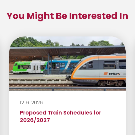
You Might Be Interested In
12. 6. 2026
Proposed Train Schedules for
2026/2027