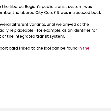
to the Liberec Region’s public transit system, was
ember the Liberec City Card? It was introduced back
eral different variants, until we arrived at the
ially replaceable—for example, as an identifier for
of the integrated transit system.
port card linked to the idol can be found
in the