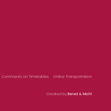
Comments on Timetables
Online Transportation
Created by
Beneš & Michl