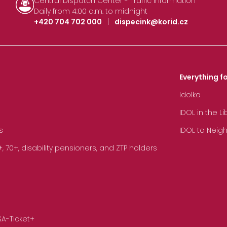
Central Dispatch Center - Traffic Information
Daily from 4:00 a.m. to midnight
+420 704 702 000
|
dispecink@korid.cz
Everything fo
Idolka
IDOL in the L
s
IDOL to Neig
70+, disability pensioners, and ZTP holders
SA-Ticket+