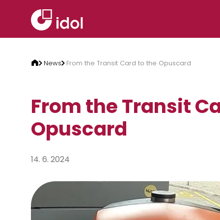
Skip to content
News
From the Transit Card to the Opuscard
From the Transit Ca
Opuscard
14. 6. 2024