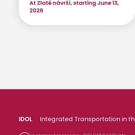
At Zlaté návrší, starting June 13,
2026
IDOL
Integrated Transportation in th