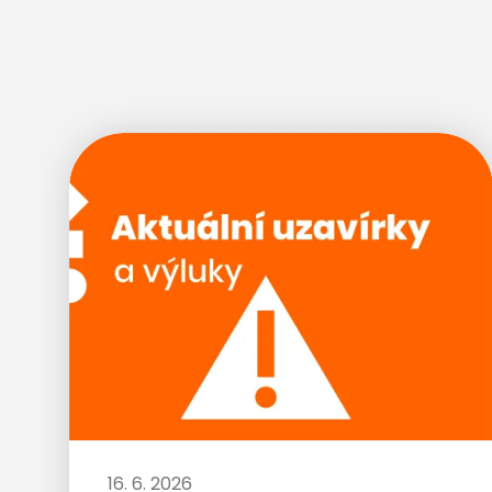
16. 6. 2026