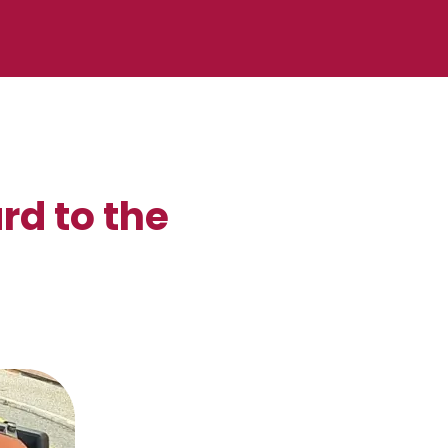
rd to the