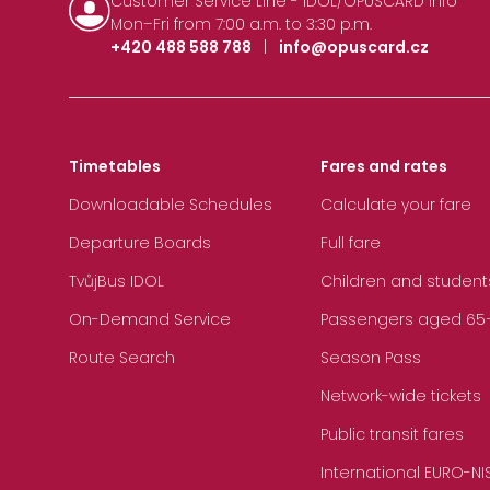
Customer Service Line - IDOL/OPUSCARD Info
Mon–Fri from 7:00 a.m. to 3:30 p.m.
+420 488 588 788
|
info@opuscard.cz
Timetables
Fares and rates
Downloadable Schedules
Calculate your fare
Departure Boards
Full fare
TvůjBus IDOL
Children and student
On-Demand Service
Passengers aged 65+, 
Route Search
Season Pass
Network-wide tickets
Public transit fares
International EURO-NI