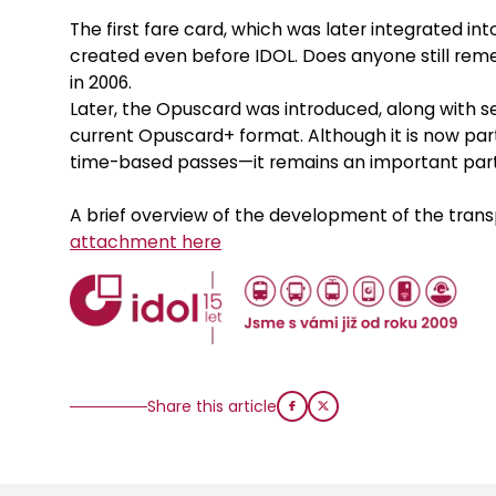
The first fare card, which was later integrated in
created even before IDOL. Does anyone still rem
in 2006.
Later, the Opuscard was introduced, along with sev
current Opuscard+ format. Although it is now part
time-based passes—it remains an important part 
A brief overview of the development of the trans
attachment here
Share this article