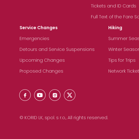
Tickets and ID Cards
Full Text of the Fare 
Service Changes
Hiking
Emergencies
Summer Sea
Detours and Service Suspensions
Winter Seaso
Upcoming Changes
Tips for Trips
Proposed Changes
Network Ticke
© KORID LK, spol. s r.o., All rights reserved.