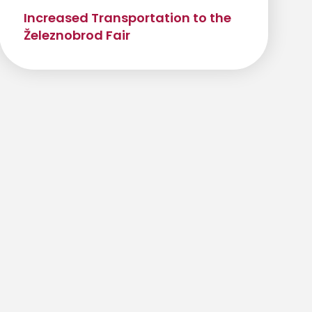
Increased Transportation to the
Železnobrod Fair