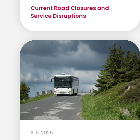
Current Road Closures and
Service Disruptions
9. 6. 2026