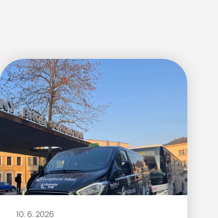
10. 6. 2026