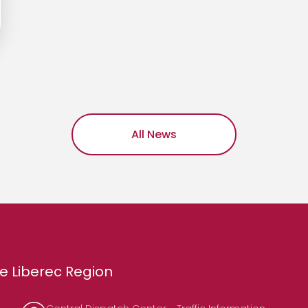
All News
e Liberec Region