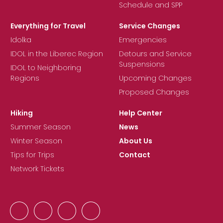
Schedule and SPP
Everything for Travel
Service Changes
Idolka
Emergencies
IDOL in the Liberec Region
Detours and Service
Suspensions
IDOL to Neighboring
Regions
Upcoming Changes
Proposed Changes
Hiking
Help Center
Summer Season
News
Winter Season
About Us
Tips for Trips
Contact
Network Tickets