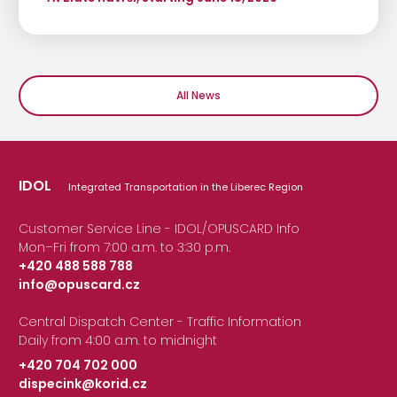
All News
IDOL
Integrated Transportation in the Liberec Region
Customer Service Line - IDOL/OPUSCARD Info
Mon–Fri from 7:00 a.m. to 3:30 p.m.
+420 488 588 788
info@opuscard.cz
|
Central Dispatch Center - Traffic Information
Daily from 4:00 a.m. to midnight
+420 704 702 000
dispecink@korid.cz
|