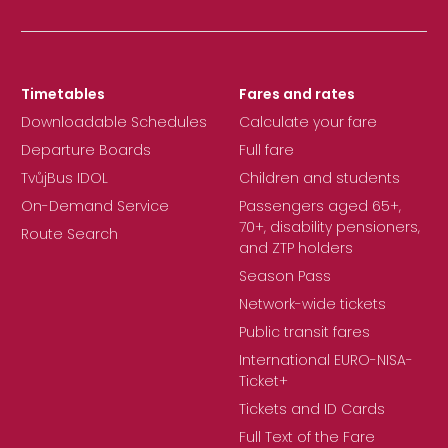
Timetables
Fares and rates
Downloadable Schedules
Calculate your fare
Departure Boards
Full fare
TvůjBus IDOL
Children and students
On-Demand Service
Passengers aged 65+,
70+, disability pensioners,
Route Search
and ZTP holders
Season Pass
Network-wide tickets
Public transit fares
International EURO-NISA-
Ticket+
Tickets and ID Cards
Full Text of the Fare