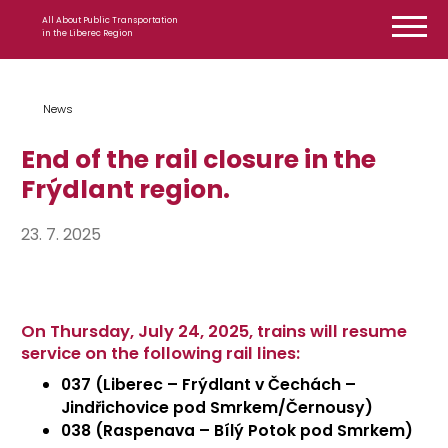
Skip to content
All About Public Transportation
in the Liberec Region
News
End of the rail closure in the
Frýdlant region.
23. 7. 2025
On Thursday, July 24, 2025, trains will resume
service on the following rail lines:
037 (Liberec – Frýdlant v Čechách –
Jindřichovice pod Smrkem
/Černousy)
038 (Raspenava – Bílý Potok pod Smrkem)