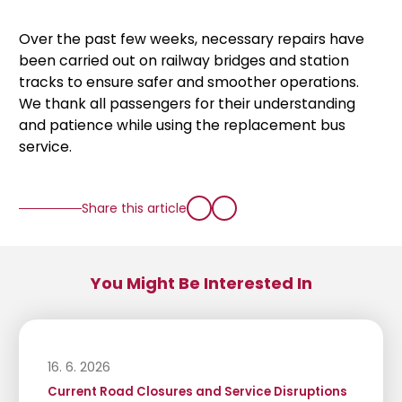
Over the past few weeks, necessary repairs have
been carried out on railway bridges and station
tracks to ensure safer and smoother operations.
We thank all passengers for their understanding
and patience while using the replacement bus
service.
Share this article
You Might Be Interested In
16. 6. 2026
Current Road Closures and Service Disruptions