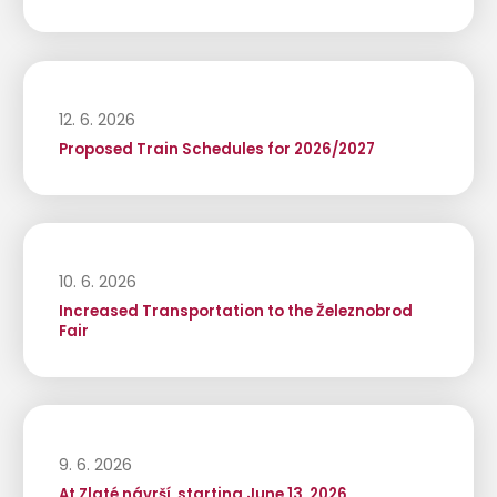
12. 6. 2026
Proposed Train Schedules for 2026/2027
10. 6. 2026
Increased Transportation to the Železnobrod
Fair
9. 6. 2026
At Zlaté návrší, starting June 13, 2026