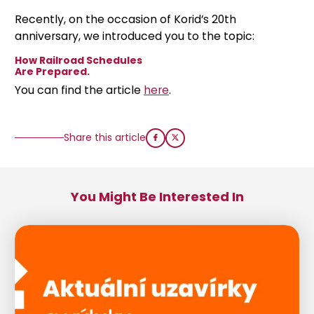
Recently, on the occasion of Korid’s 20th
anniversary, we introduced you to the topic:
How Railroad Schedules
Are Prepared.
You can find the article
here
.
Share this article
You Might Be Interested In