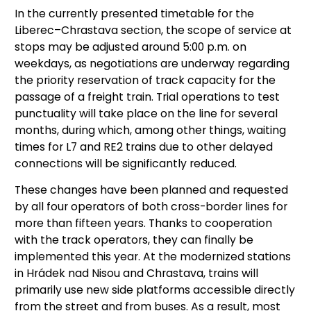
In the currently presented timetable for the
Liberec–Chrastava section, the scope of service at
stops may be adjusted around 5:00 p.m. on
weekdays, as negotiations are underway regarding
the priority reservation of track capacity for the
passage of a freight train. Trial operations to test
punctuality will take place on the line for several
months, during which, among other things, waiting
times for L7 and RE2 trains due to other delayed
connections will be significantly reduced.
These changes have been planned and requested
by all four operators of both cross-border lines for
more than fifteen years. Thanks to cooperation
with the track operators, they can finally be
implemented this year. At the modernized stations
in Hrádek nad Nisou and Chrastava, trains will
primarily use new side platforms accessible directly
from the street and from buses. As a result, most