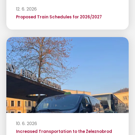
12. 6. 2026
Proposed Train Schedules for 2026/2027
10. 6. 2026
Increased Transportation to the Železnobrod