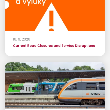
16. 6. 2026
Current Road Closures and Service Disruptions