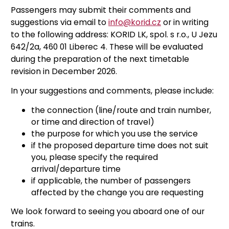
Passengers may submit their comments and
suggestions via email to
info@korid.cz
or in writing
to the following address: KORID LK, spol. s r.o., U Jezu
642/2a, 460 01 Liberec 4. These will be evaluated
during the preparation of the next timetable
revision in December 2026.
In your suggestions and comments, please include:
the connection (line/route and train number,
or time and direction of travel)
the purpose for which you use the service
if the proposed departure time does not suit
you, please specify the required
arrival/departure time
if applicable, the number of passengers
affected by the change you are requesting
We look forward to seeing you aboard one of our
trains.