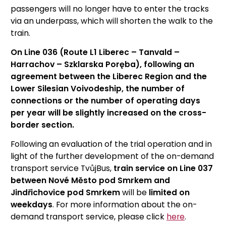
passengers will no longer have to enter the tracks
via an underpass, which will shorten the walk to the
train.
On Line 036 (Route L1 Liberec – Tanvald –
Harrachov – Szklarska Poręba), following an
agreement between the Liberec Region and the
Lower Silesian Voivodeship, the number of
connections or the number of operating days
per year will be slightly increased on the cross-
border section.
Following an evaluation of the trial operation and in
light of the further development of the on-demand
transport service TvůjBus,
train service on Line 037
between Nové Město pod Smrkem and
Jindřichovice pod Smrkem
will be
limited on
weekdays
. For more information about the on-
demand transport service, please click
here
.