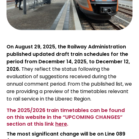
On August 29, 2025, the Railway Administration
published updated draft train schedules for the
period from December 14, 2025, to December 12,
2026.
They reflect the status following the
evaluation of suggestions received during the
annual comment period. From the published list, we
are providing a preview of the timetables relevant
to rail service in the Liberec Region.
The 2025/2026 train timetables can be found
on this website in the “UPCOMING CHANGES”
section at this link
here
.
The most significant change will be on Line 089