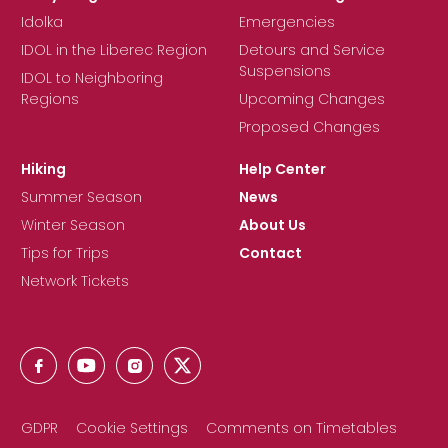
Idolka
Emergencies
IDOL in the Liberec Region
Detours and Service
Suspensions
IDOL to Neighboring
Regions
Upcoming Changes
Proposed Changes
Hiking
Help Center
Summer Season
News
Winter Season
About Us
Tips for Trips
Contact
Network Tickets
GDPR
Cookie Settings
Comments on Timetables