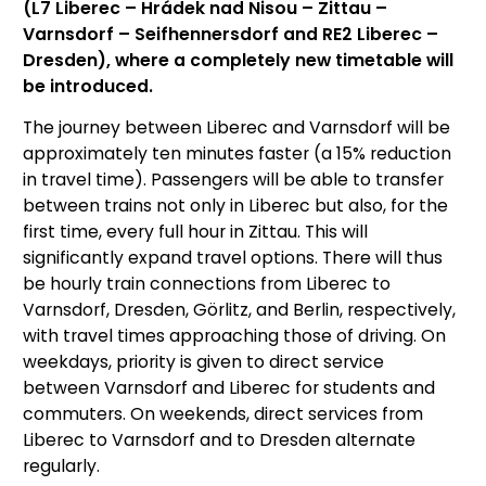
(L7 Liberec – Hrádek nad Nisou – Zittau –
Varnsdorf – Seifhennersdorf and RE2 Liberec –
Dresden), where a completely new timetable will
be introduced.
The journey between Liberec and Varnsdorf will be
approximately ten minutes faster (a 15% reduction
in travel time). Passengers will be able to transfer
between trains not only in Liberec but also, for the
first time, every full hour in Zittau. This will
significantly expand travel options. There will thus
be hourly train connections from Liberec to
Varnsdorf, Dresden, Görlitz, and Berlin, respectively,
with travel times approaching those of driving. On
weekdays, priority is given to direct service
between Varnsdorf and Liberec for students and
commuters. On weekends, direct services from
Liberec to Varnsdorf and to Dresden alternate
regularly.