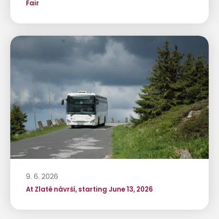
Fair
9. 6. 2026
At Zlaté návrší, starting June 13, 2026