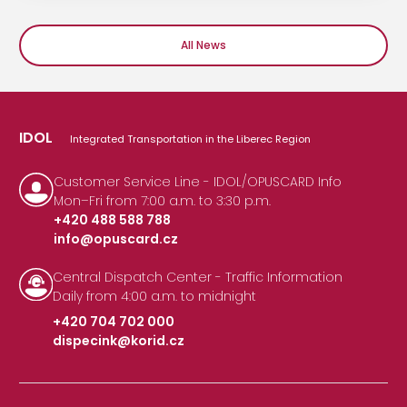
All News
IDOL
Integrated Transportation in the Liberec Region
Customer Service Line - IDOL/OPUSCARD Info
Mon–Fri from 7:00 a.m. to 3:30 p.m.
+420 488 588 788
info@opuscard.cz
|
Central Dispatch Center - Traffic Information
Daily from 4:00 a.m. to midnight
+420 704 702 000
dispecink@korid.cz
|