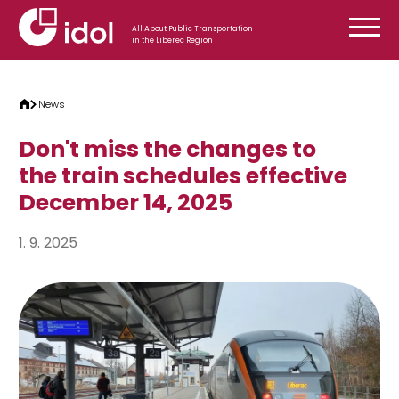
Skip to content
All About Public Transportation
in the Liberec Region
News
Don't miss the changes to
the train schedules effective
December 14, 2025
1. 9. 2025