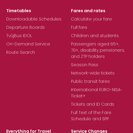
Timetables
Fares and rates
Downloadable Schedules
Calculate your fare
Departure Boards
Full fare
TvůjBus IDOL
Children and students
On-Demand Service
Passengers aged 65+,
70+, disability pensioners,
Route Search
and ZTP holders
Season Pass
Network-wide tickets
Public transit fares
International EURO-NISA-
Ticket+
Tickets and ID Cards
Full Text of the Fare
Schedule and SPP
Everything for Travel
Service Changes