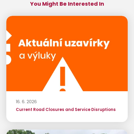
You Might Be Interested In
16. 6. 2026
Current Road Closures and Service Disruptions