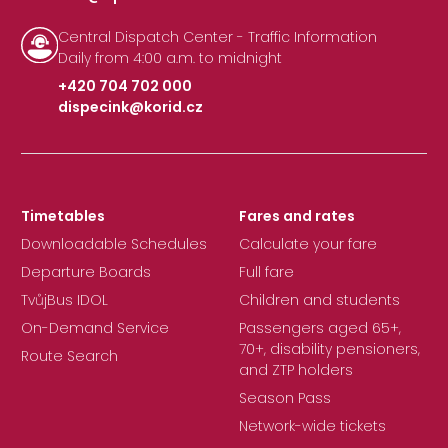
Central Dispatch Center - Traffic Information
Daily from 4:00 a.m. to midnight
+420 704 702 000
dispecink@korid.cz
|
Timetables
Fares and rates
Downloadable Schedules
Calculate your fare
Departure Boards
Full fare
TvůjBus IDOL
Children and students
On-Demand Service
Passengers aged 65+,
70+, disability pensioners,
Route Search
and ZTP holders
Season Pass
Network-wide tickets