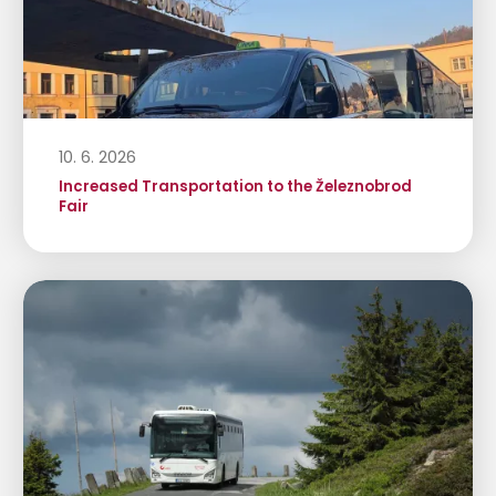
10. 6. 2026
Increased Transportation to the Železnobrod
Fair