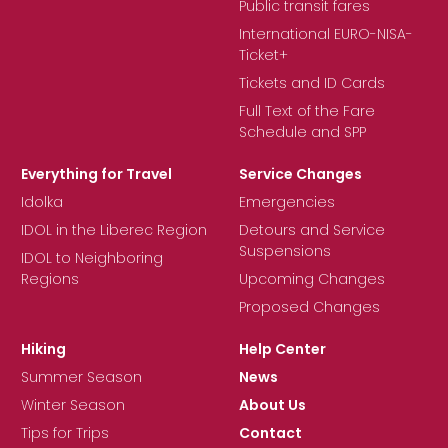
Public transit fares
International EURO-NISA-
Ticket+
Tickets and ID Cards
Full Text of the Fare
Schedule and SPP
Everything for Travel
Service Changes
Idolka
Emergencies
IDOL in the Liberec Region
Detours and Service
Suspensions
IDOL to Neighboring
Regions
Upcoming Changes
Proposed Changes
Hiking
Help Center
Summer Season
News
Winter Season
About Us
Tips for Trips
Contact