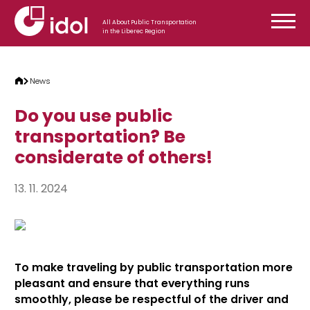
Skip to content
All About Public Transportation
in the Liberec Region
News
Do you use public
transportation? Be
considerate of others!
13. 11. 2024
To make traveling by public transportation more
pleasant and ensure that everything runs
smoothly, please be respectful of the driver and