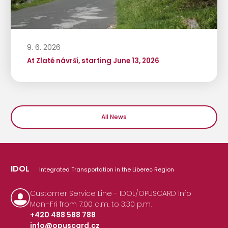
9. 6. 2026
At Zlaté návrší, starting June 13, 2026
All News
IDOL
Integrated Transportation in the Liberec Region
Customer Service Line - IDOL/OPUSCARD Info
Mon–Fri from 7:00 a.m. to 3:30 p.m.
+420 488 588 788
info@opuscard.cz
|