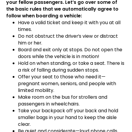
your fellow passengers. Let’s go over some of
the basic rules that we automatically agree to
follow when boarding a vehicle:
Have a valid ticket and keep it with you at all
times.
Do not obstruct the driver’s view or distract
him or her.
Board and exit only at stops. Do not open the
doors while the vehicle is in motion!
Hold on when standing, or take a seat. There is
a risk of falling during sudden stops.
Offer your seat to those who need it—
pregnant women, seniors, and people with
limited mobility.
Make room on the bus for strollers and
passengers in wheelchairs.
Take your backpack off your back and hold
smaller bags in your hand to keep the aisle
clear.
Be quiet and considerate—loud phone calls,