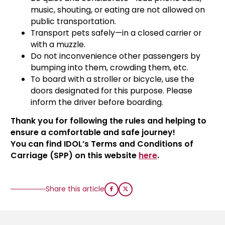
music, shouting, or eating are not allowed on
public transportation.
Transport pets safely—in a closed carrier or
with a muzzle.
Do not inconvenience other passengers by
bumping into them, crowding them, etc.
⁠To board with a stroller or bicycle, use the
doors designated for this purpose. Please
inform the driver before boarding.
Thank you for following the rules and helping to
ensure a comfortable and safe journey!
You can find IDOL’s Terms and Conditions of
Carriage (SPP) on this website
here
.
Share this article