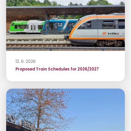
12. 6. 2026
Proposed Train Schedules for 2026/2027