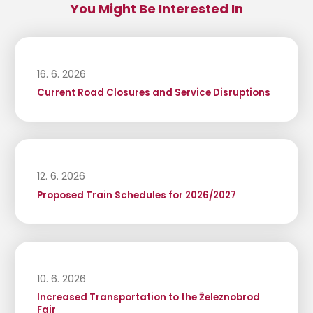
You Might Be Interested In
16. 6. 2026
Current Road Closures and Service Disruptions
12. 6. 2026
Proposed Train Schedules for 2026/2027
10. 6. 2026
Increased Transportation to the Železnobrod
Fair