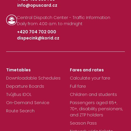
info@opuscard.cz
|
Central Dispatch Center - Traffic Information
Daily from 4:00 a.m. to midnight
+420 704 702 000
dispecink@korid.cz
|
Timetables
Fares and rates
Downloadable Schedules
Calculate your fare
Departure Boards
Full fare
TvůjBus IDOL
Children and students
On-Demand Service
Passengers aged 65+,
70+, disability pensioners,
Route Search
and ZTP holders
Season Pass