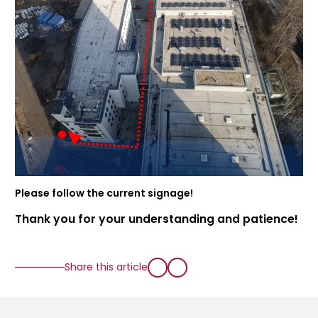
Please follow the current signage!
Thank you for your understanding and patience!
Share this article