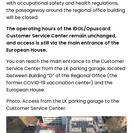
with occupational safety and health regulations,
the passageway around the regional office building
will be closed.
The operating hours of the IDOL/Opuscard
Customer Service Center remain unchanged,
and
access is still via the main entrance of the
European House.
You can reach the main entrance to the Customer
Service Center from the LK parking garage, located
between Building “D” of the Regional Office (the
former COVID-19 vaccination center) and the
European House.
Photo: Access from the LK parking garage to the
Customer Service Center.