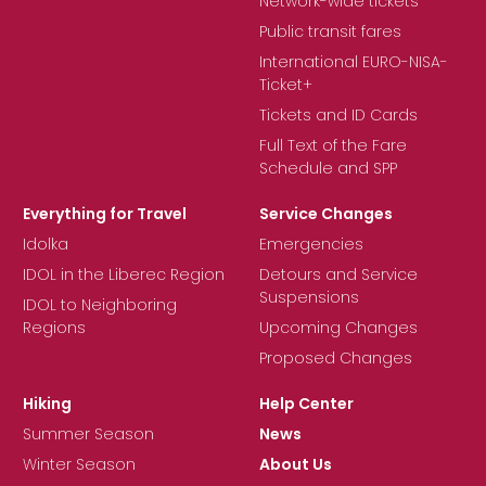
Network-wide tickets
Public transit fares
International EURO-NISA-
Ticket+
Tickets and ID Cards
Full Text of the Fare
Schedule and SPP
Everything for Travel
Service Changes
Idolka
Emergencies
IDOL in the Liberec Region
Detours and Service
Suspensions
IDOL to Neighboring
Regions
Upcoming Changes
Proposed Changes
Hiking
Help Center
Summer Season
News
Winter Season
About Us