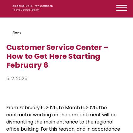
Skip to content
All About Public Transportation
in the Liberec Region
News
Customer Service Center –
How to Get Here Starting
February 6
5. 2. 2025
From February 6, 2025, to March 6, 2025, the
contractor working on the embankment will be
dismantling the main entrance to the regional
office building. For this reason, and in accordance