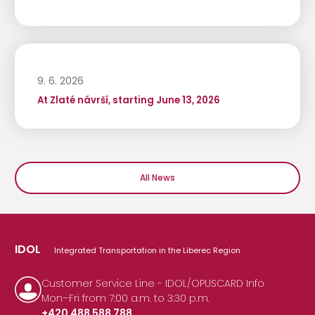
9. 6. 2026
At Zlaté návrší, starting June 13, 2026
All News
IDOL
Integrated Transportation in the Liberec Region
Customer Service Line - IDOL/OPUSCARD Info
Mon–Fri from 7:00 a.m. to 3:30 p.m.
+420 488 588 788