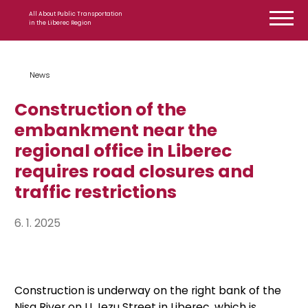
Skip to content
All About Public Transportation
in the Liberec Region
News
Construction of the
embankment near the
regional office in Liberec
requires road closures and
traffic restrictions
6. 1. 2025
Construction is underway on the right bank of the
Nisa River on U Jezu Street in Liberec, which is