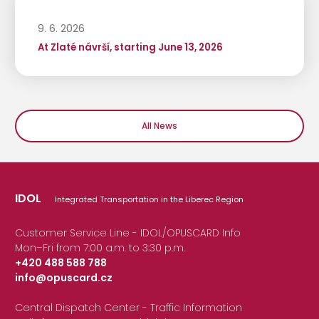
9. 6. 2026
At Zlaté návrší, starting June 13, 2026
All News
IDOL
Integrated Transportation in the Liberec Region
Customer Service Line - IDOL/OPUSCARD Info
Mon–Fri from 7:00 a.m. to 3:30 p.m.
+420 488 588 788
info@opuscard.cz
|
Central Dispatch Center - Traffic Information