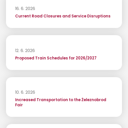
16. 6. 2026
Current Road Closures and Service Disruptions
12. 6. 2026
Proposed Train Schedules for 2026/2027
10. 6. 2026
Increased Transportation to the Železnobrod
Fair