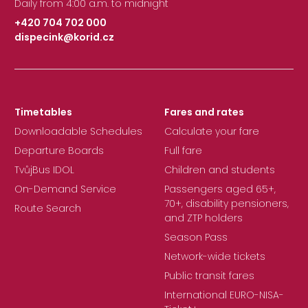
Daily from 4:00 a.m. to midnight
+420 704 702 000
dispecink@korid.cz
|
Timetables
Fares and rates
Downloadable Schedules
Calculate your fare
Departure Boards
Full fare
TvůjBus IDOL
Children and students
On-Demand Service
Passengers aged 65+,
70+, disability pensioners,
Route Search
and ZTP holders
Season Pass
Network-wide tickets
Public transit fares
International EURO-NISA-