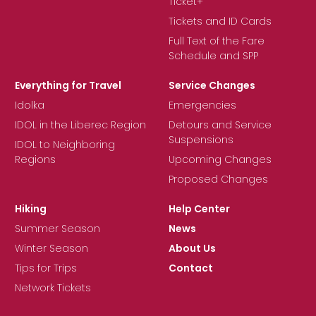
Ticket+
Tickets and ID Cards
Full Text of the Fare
Schedule and SPP
Everything for Travel
Service Changes
Idolka
Emergencies
IDOL in the Liberec Region
Detours and Service
Suspensions
IDOL to Neighboring
Regions
Upcoming Changes
Proposed Changes
Hiking
Help Center
Summer Season
News
Winter Season
About Us
Tips for Trips
Contact
Network Tickets