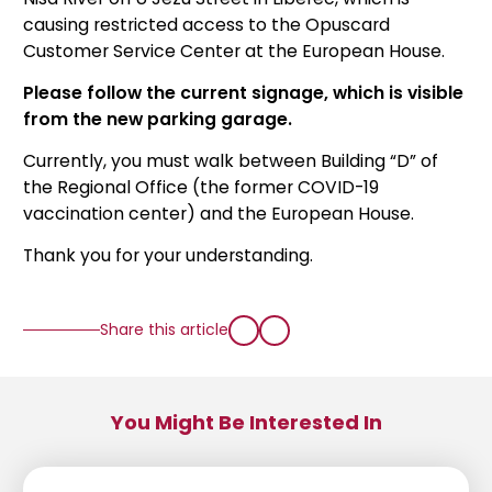
causing restricted access to the Opuscard
Customer Service Center at the European House.
Please follow the current signage, which is visible
from the new parking garage.
Currently, you must walk between Building “D” of
the Regional Office (the former COVID-19
vaccination center) and the European House.
Thank you for your understanding.
Share this article
You Might Be Interested In