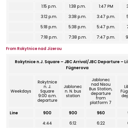
1:15 p.m.
1:38 p.m.
1:47 PM
3:12 p.m.
3:38 p.m.
3:47 p.m.
5:18 p.m.
5:38 p.m.
5:47 p.m.
7:18 p.m.
7:38 p.m.
7:47 p.m.
9
From Rokytnice nad Jizerou
Rokytnice n.J. Square – JBC Arrival/JBC Departure – L
Fügnerova
Jablonec
Rokytnice
nad Nisou
n. J.
Jablonec
L
Bus Station,
Weekdays
Square
n. N. bus
Füg
departure
9:00 a.m.
station
de
from
departure
platform 7
Line
900
900
960
4:44
6:12
6:22