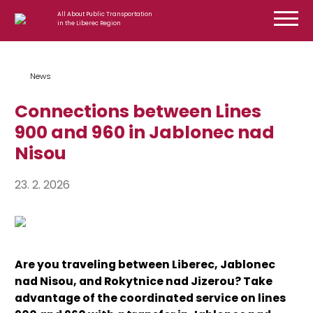
Skip to content
All About Public Transportation
in the Liberec Region
News
Connections between Lines
900 and 960 in Jablonec nad
Nisou
23. 2. 2026
Are you traveling between Liberec, Jablonec
nad Nisou, and Rokytnice nad Jizerou? Take
advantage of the coordinated service on lines