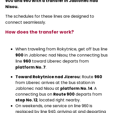
900 and 960 with a transfer in Jablonec nad
Nisou.
The schedules for these lines are designed to
connect seamlessly.
How does the transfer work?
When traveling from Rokytnice, get off bus line
900
in Jablonec nad Nisou; the connecting bus
line
960
toward Liberec departs from
platform No. 7
.
Toward Rokytnice nad Jizerou:
Route
960
from Liberec arrives at the bus station in
Jablonec nad Nisou at
platform No. 14
. A
connecting bus on
Route 900
departs from
stop No. 12
, located right nearby.
On weekends, one service on line 960 is
replaced by line 940, arriving at and departing