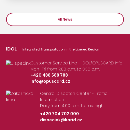
All News
IDOL
Integrated Transportation in the Liberec Region
Customer Service Line - IDOL/OPUSCARD Info
Mon–Fri from 7:00 a.m. to 3:30 p.m.
+420 488 588 788
info@opuscard.cz
|
Central Dispatch Center - Traffic
Information
Daily from 4:00 a.m. to midnight
+420 704 702 000
dispecink@korid.cz
|