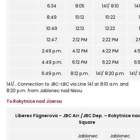
6:34
8:05
141/ 8:10
14
8:49
10:12
10:22
10:49
12:12
12:22
12:47
2:12 PM
2:22 PM
2
2:49 p.m.
4:12 PM
4:22 PM
4:
4:49 p.m.
6:12 PM
6:22 PM
6:
6:49 p.m.
8:12 p.m.
141/ 8:20 p.m.
141/ 
141/.. Connection to JBC-LBC via Line 141 at 8:10 a.m. and
8:20 p.m. from Jablonec nad Nisou
To Rokytnice nad Jizerou
Liberec Fügnerova – JBC Arr./JBC Dep. – Rokytnice nad
Square
Jablonec
Jablonec