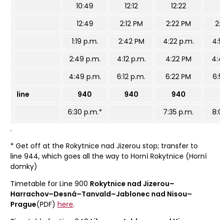
10:49
12:12
12:22
12:49
2:12 PM
2:22 PM
2
1:19 p.m.
2:42 PM
4:22 p.m.
4:
2:49 p.m.
4:12 p.m.
4:22 PM
4:
4:49 p.m.
6:12 p.m.
6:22 PM
6:
line
940
940
940
6:30 p.m.*
7:35 p.m.
8:
.
* Get off at the Rokytnice nad Jizerou stop; transfer to
line 944, which goes all the way to Horní Rokytnice (Horní
domky)
Timetable for Line 900
Rokytnice nad Jizerou–
Harrachov–Desná–Tanvald–Jablonec nad Nisou–
Prague
(PDF)
here
.