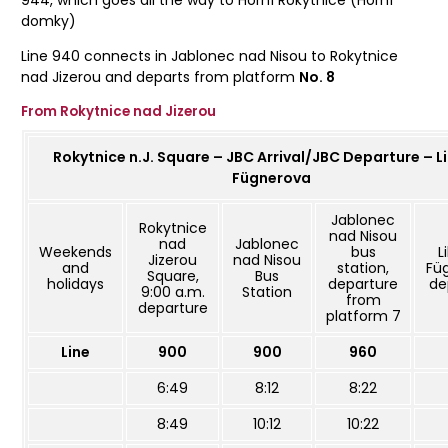
944, which goes all the way to Horní Rokytnice (Horní
domky)
Line 940 connects in Jablonec nad Nisou to Rokytnice
nad Jizerou and departs from platform
No. 8
From Rokytnice nad Jizerou
Rokytnice n.J. Square – JBC Arrival/JBC Departure – L
Fügnerova
Jablonec
Rokytnice
nad Nisou
nad
Jablonec
Weekends
bus
L
Jizerou
nad Nisou
and
station,
Fü
Square,
Bus
holidays
departure
de
9:00 a.m.
Station
from
departure
platform 7
Line
900
900
960
6:49
8:12
8:22
8:49
10:12
10:22