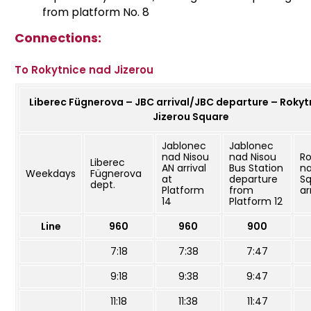
from platform No. 8
Connections:
To Rokytnice nad Jizerou
Liberec Fügnerova – JBC arrival/JBC departure – Rokyt
Jizerou Square
Jablonec
Jablonec
nad Nisou
nad Nisou
Ro
Liberec
AN arrival
Bus Station
na
Weekdays
Fügnerova
at
departure
S
dept.
Platform
from
ar
14
Platform 12
Line
960
960
900
7:18
7:38
7:47
9:18
9:38
9:47
11:18
11:38
11:47