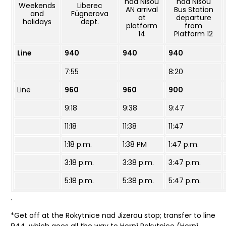
nad Nisou
nad Nisou
Weekends
Liberec
AN arrival
Bus Station
and
Fügnerova
at
departure
holidays
dept.
platform
from
14
Platform 12
Line
940
940
940
7:55
8:20
Line
960
960
900
9:18
9:38
9:47
11:18
11:38
11:47
1:18 p.m.
1:38 PM
1:47 p.m.
3:18 p.m.
3:38 p.m.
3:47 p.m.
5:18 p.m.
5:38 p.m.
5:47 p.m.
.
*Get off at the Rokytnice nad Jizerou stop; transfer to line