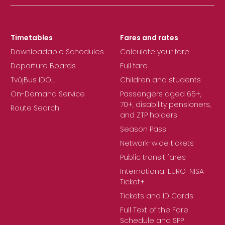
Timetables
Fares and rates
Downloadable Schedules
Calculate your fare
Departure Boards
Full fare
TvůjBus IDOL
Children and students
On-Demand Service
Passengers aged 65+,
70+, disability pensioners,
Route Search
and ZTP holders
Season Pass
Network-wide tickets
Public transit fares
International EURO-NISA-
Ticket+
Tickets and ID Cards
Full Text of the Fare
Schedule and SPP