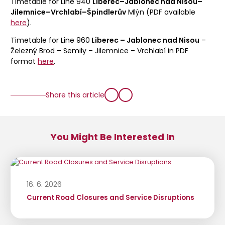
Timetable for Line 940
Liberec–Jablonec nad Nisou–
Jilemnice–Vrchlabí–Špindlerův
Mlýn (PDF available
here
).
Timetable for Line 960
Liberec – Jablonec nad Nisou
–
Železný Brod – Semily – Jilemnice – Vrchlabí in PDF
format
here
.
Share this article
You Might Be Interested In
16. 6. 2026
Current Road Closures and Service Disruptions