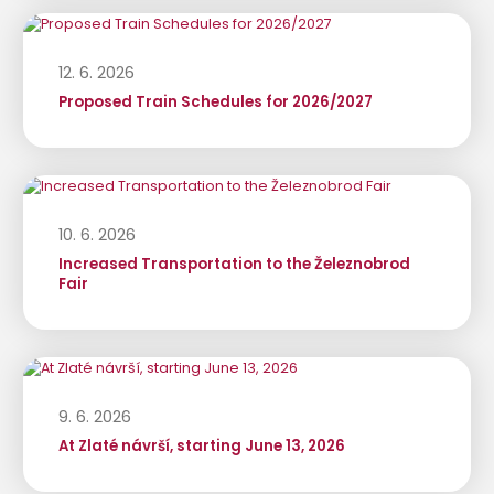
12. 6. 2026
Proposed Train Schedules for 2026/2027
10. 6. 2026
Increased Transportation to the Železnobrod
Fair
9. 6. 2026
At Zlaté návrší, starting June 13, 2026