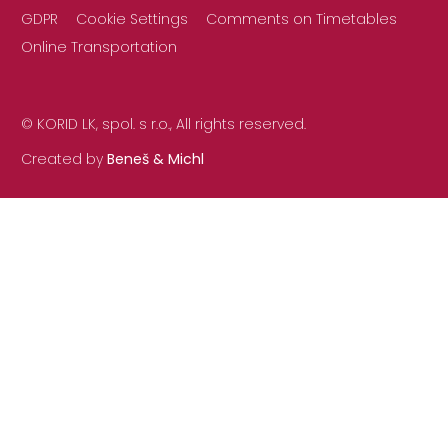
GDPR
Cookie Settings
Comments on Timetables
Online Transportation
© KORID LK, spol. s r.o., All rights reserved.
Created by
Beneš & Michl