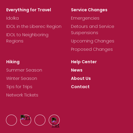
Everything for Travel
Service Changes
Idolka
Emergencies
IDOL in the Liberec Region
Detours and Service
Suspensions
IDOL to Neighboring
Regions
Upcoming Changes
Proposed Changes
Hiking
Help Center
Summer Season
News
Winter Season
About Us
Tips for Trips
Contact
Network Tickets