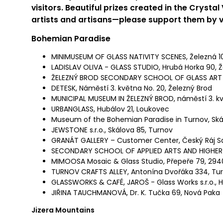
visitors. Beautiful prizes
created in the Crystal
artists and artisans—please support them by
v
Bohemian Paradise
MINIMUSEUM OF GLASS NATIVITY SCENES, Železná 10
LADISLAV OLIVA - GLASS STUDIO, Hrubá Horka 90, Ž
ŽELEZNÝ BROD SECONDARY SCHOOL OF GLASS ART 
DETESK, Náměstí 3. května No. 20, Železný Brod
MUNICIPAL MUSEUM IN ŽELEZNÝ BROD, náměstí 3. kv
URBANGLASS, Hubálov 21, Loukovec
Museum of the Bohemian Paradise in Turnov, Ská
JEWSTONE s.r.o., Skálova 85, Turnov
GRANÁT GALLERY – Customer Center, Český Ráj S
SECONDARY SCHOOL OF APPLIED ARTS AND HIGHER
MIMOOSA Mosaic & Glass Studio, Přepeře 79, 294
TURNOV CRAFTS ALLEY, Antonína Dvořáka 334, Tu
GLASSWORKS & CAFÉ, JAROŠ - Glass Works s.r.o., H
JIŘINA TAUCHMANOVÁ, Dr. K. Tučka 69, Nová Paka
Jizera Mountains