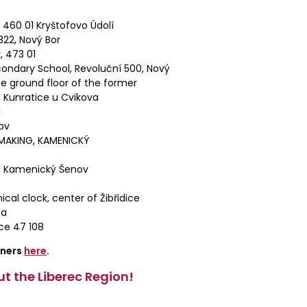
460 01 Kryštofovo Údolí
22, Nový Bor
, 473 01
ondary School, Revoluční 500, Nový
e ground floor of the former
 Kunratice u Cvikova
1
ov
MAKING, KAMENICKÝ
, Kamenický Šenov
al clock, center of Žibřidice
pa
ce 47 108
tners
here
.
t the Liberec Region!