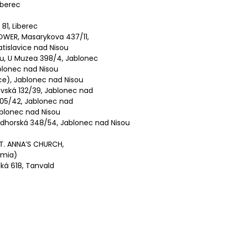
iberec
 81, Liberec
WER, Masarykova 437/11,
tislavice nad Nisou
u, U Muzea 398/4, Jablonec
lonec nad Nisou
e), Jablonec nad Nisou
ská 132/39, Jablonec nad
05/42, Jablonec nad
Jablonec nad Nisou
horská 348/54, Jablonec nad Nisou
T. ANNA’S CHURCH,
emia)
ká 618, Tanvald