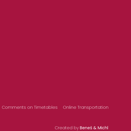
Comments on Timetables
Online Transportation
Created by
Beneš & Michl