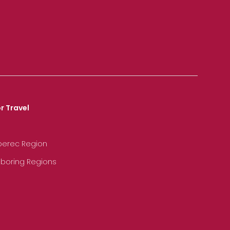
r Travel
iberec Region
hboring Regions