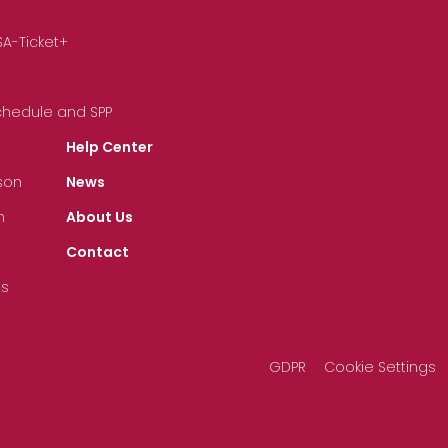
SA-Ticket+
Schedule and SPP
Help Center
son
News
n
About Us
Contact
ts
GDPR
Cookie Settings