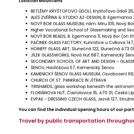
Lusatian Mountains
BETLÉMY KRYŠTOFOVO ÚDOLÍ, Kryštofovo Údolí 26, 
ALEŠ ZVĚŘINA & STUDIO AZ-DESIGN, B. Egermanna 3
NOVÝ BOR GLASS MUSEUM, nám. Míru 105, Nový Bor
Higher Vocational School of Glassmaking and Sec
NOVÝ BOR BEADS, B. Egermanna 11, Nový Bor (on th
PAČINEK GLASS FACTORY, Kunratice u Cvikova 147,
HOINEFF GLASS ART, Slunečná 122, Slunečná 473 0
JÍLEK GLASSWORKS, Nová Huť 687, Kamenický Šen
SECONDARY SCHOOL OF ART AND DESIGN – GLASS
ŠENOV, Havlíčkova 57, Kamenický Šenov
KAMENICKÝ ŠENOV GLASS MUSEUM, Osvobození 69
CHURCH OF ST. PANKRACE IN JÍTRAVA
TRISHARDS, glass workshop beneath the astronomic
FLORIÁNOVA HUŤ, Častolovice 16, 470 01, Česká Lí
EVPAS - DRESSING CZECH GLASS, Jezvé 127, Stružni
You can find the individual opening hours of our par
Travel by public transportation throughou