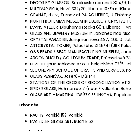
DECOR BY GLASSOR, Sokolovské náměstí 304/9, L
KULTIVAR SKLA, Nová 332/20, Liberec 10-Františkov
GRANÁT, d.u.v., Turnov at PALÁC LIEBIEG, U Tiskárny
NORTH BOHEMIAN MUSEUM IN LIBEREC / CRYSTAL TO
EVANS ATELIER, Dlouhomostecká 684, Liberec - Vra
GLASS AND JEWELRY MUSEUM in Jablonec nad Niso
CRYSTAL PARADISE, Jungmannova 497, 466 01 Jab
ARTCRYSTAL TOMEŠ, Palackého 3145/41 (JBX Palac
G&B BEADS / BEAD MANUFACTURING MUSEUM, Janov
ARCON BIJOUX/ COLLEGIUM TRADE, Průmyslová 23
PERLEX Bijoux Jablonec s.r.o., Chelčického 72/5, 
SECONDARY SCHOOL OF CRAFTS AND SERVICES, Pod
GLASS PESNIČÁK, Josefův Důl 144
STATIONS OF THE CROSS OF RECONCILIATION AT S
SPIDER GLASS, Heřmanice 7 (near Frýdlant in Boh
GLASS ART – MARTINA JOSÍFEK ZELINKOVÁ, Popelnic
Krkonoše
RAUTIS, Poniklá 153, Poniklá
EVA EDLER GLASS ART, Rudník 521