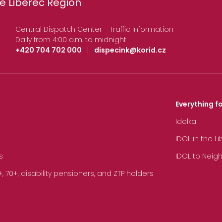
e Liberec Region
Central Dispatch Center - Traffic Information
Daily from 4:00 a.m. to midnight
+420 704 702 000
|
dispecink@korid.cz
Everything fo
Idolka
IDOL in the L
s
IDOL to Neig
70+, disability pensioners, and ZTP holders