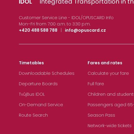
IDOL
Integrated Transportation in th
Customer Service Line - IDOL/OPUSCARD Info
Mon–Fri from 7:00 a.m. to 3:30 p.m.
+420 488 588 788
|
info@opuscard.cz
Timetables
Fares and rates
Downloadable Schedules
Calculate your fare
Departure Boards
Full fare
TvůjBus IDOL
Children and student
On-Demand Service
Passengers aged 65+, 
Route Search
Season Pass
Network-wide tickets