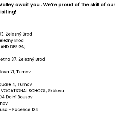
 Valley
await you
. We’re proud of the skill of our
isiting!
3, Železný Brod
elezný Brod
AND DESIGN,
ětna 37, Železný Brod
lova 71, Turnov
quare 4, Turnov
 VOCATIONAL SCHOOL, Skálova
04 Dolní Bousov
rnov
usa - Paceřice 124