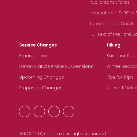
Public transit fares
International EURO-NI
Tickets and ID Cards
Full Text of the Fare 
Service Changes
Hiking
Emergencies
Summer Sea
Detours and Service Suspensions
Winter Seaso
Upcoming Changes
Tips for Trips
Proposed Changes
Network Ticke
© KORID LK, spol. s r.o., All rights reserved.