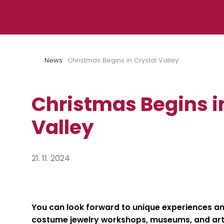
Skip to content
News
Christmas Begins in Crystal Valley
Christmas Begins i
Valley
21. 11. 2024
You can look forward to unique experiences an
costume jewelry workshops,
museums, and art 