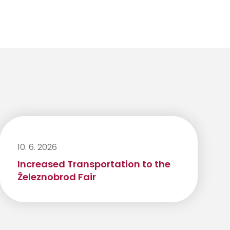
10. 6. 2026
Increased Transportation to the
Železnobrod Fair