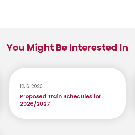
You Might Be Interested In
12. 6. 2026
Proposed Train Schedules for
2026/2027