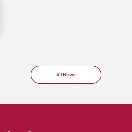
All News