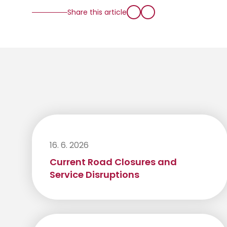
Share this article
16. 6. 2026
Current Road Closures and
Service Disruptions