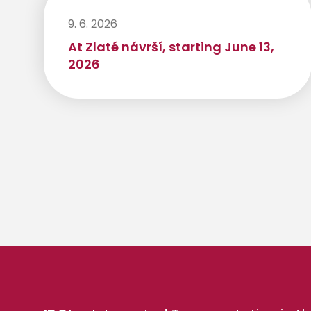
9. 6. 2026
At Zlaté návrší, starting June 13,
2026