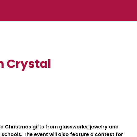
n Crystal
d Christmas gifts from glassworks, jewelry and
schools. The event will also feature a contest for