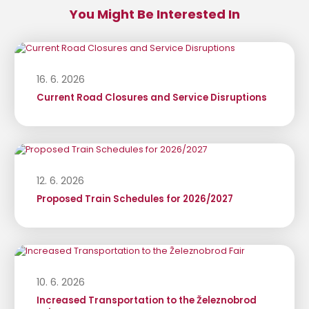
You Might Be Interested In
16. 6. 2026
Current Road Closures and Service Disruptions
12. 6. 2026
Proposed Train Schedules for 2026/2027
10. 6. 2026
Increased Transportation to the Železnobrod