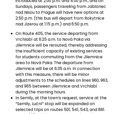
introduced at 2:00 p.m. and 4:00 p.m., and on
Sundays, passengers traveling from Jablonec
nad Nisou to Prague will have new options at
2:50 p.m. (this bus will depart from Rokytnice
nad Jizerou at 1:15 p.m.) and 6:50 p.m.
On Route 405, the service departing from
Vrchlabí at 6:25 a.m. to Nová Paka via
Jilemnice will be rerouted, thereby addressing
the insufficient capacity of existing services
for students commuting from the Jilemnice
area to Nová Paka. The departure from
Jilemnice will be at 6:35 a.m. In connection
with this measure, there will be minor
adjustments to the schedules on lines 960, 963,
and 965 between Jilemnice and Vrchlabí
during the morning hours.
In Semily, at the town’s request, service at the
“Semily, Luční” stop will be expanded on
selected trips on routes 501, 541, 543, and 861.