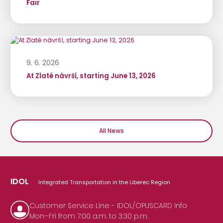
Fair
9. 6. 2026
At Zlaté návrší, starting June 13, 2026
All News
IDOL
Integrated Transportation in the Liberec Region
Customer Service Line - IDOL/OPUSCARD Info
Mon–Fri from 7:00 a.m. to 3:30 p.m.