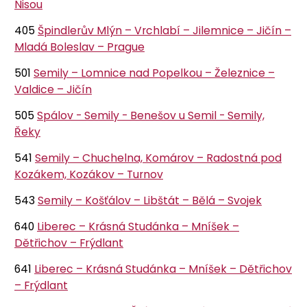
Nisou
405
Špindlerův Mlýn – Vrchlabí – Jilemnice – Jičín –
Mladá Boleslav – Prague
501
Semily – Lomnice nad Popelkou – Železnice –
Valdice – Jičín
505
Spálov - Semily - Benešov u Semil - Semily,
Řeky
541
Semily – Chuchelna, Komárov – Radostná pod
Kozákem, Kozákov – Turnov
543
Semily – Košťálov – Libštát – Bělá – Svojek
640
Liberec – Krásná Studánka – Mníšek –
Dětřichov – Frýdlant
641
Liberec – Krásná Studánka – Mníšek – Dětřichov
– Frýdlant