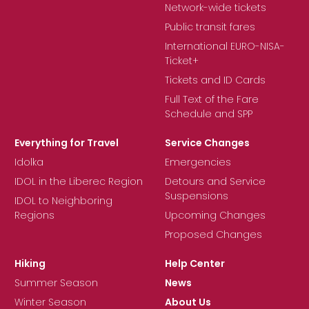
Network-wide tickets
Public transit fares
International EURO-NISA-
Ticket+
Tickets and ID Cards
Full Text of the Fare
Schedule and SPP
Everything for Travel
Service Changes
Idolka
Emergencies
IDOL in the Liberec Region
Detours and Service
Suspensions
IDOL to Neighboring
Regions
Upcoming Changes
Proposed Changes
Hiking
Help Center
Summer Season
News
Winter Season
About Us