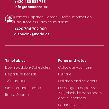
+420 488 588 788
info@opuscard.cz
|
Central Dispatch Center - Traffic Information
Daily from 4:00 a.m. to midnight
+420 704 702 000
dispecink@korid.cz
|
Timetables
Fares and rates
Downloadable Schedules
Calculate your fare
Departure Boards
Full fare
TvůjBus IDOL
Children and students
On-Demand Service
Passengers aged 65+,
70+, disability pensioners,
Route Search
and ZTP holders
Season Pass