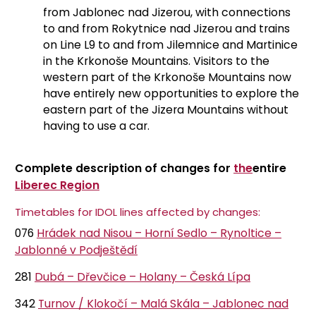
from Jablonec nad Jizerou, with connections
to and from Rokytnice nad Jizerou and trains
on Line L9 to and from Jilemnice and Martinice
in the Krkonoše Mountains. Visitors to the
western part of the Krkonoše Mountains now
have entirely new opportunities to explore the
eastern part of the Jizera Mountains without
having to use a car.
Complete description of changes for
the
entire
Liberec Region
Timetables for IDOL lines affected by changes:
076
Hrádek nad Nisou – Horní Sedlo – Rynoltice –
Jablonné v Podještědí
281
Dubá – Dřevčice – Holany – Česká Lípa
342
Turnov / Klokočí – Malá Skála – Jablonec nad