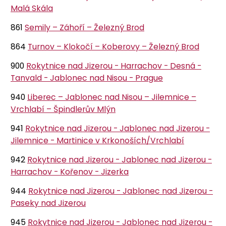
Malá Skála
861
Semily – Záhoří – Železný Brod
864
Turnov – Klokočí – Koberovy – Železný Brod
900
Rokytnice nad Jizerou - Harrachov - Desná -
Tanvald - Jablonec nad Nisou - Prague
940
Liberec – Jablonec nad Nisou – Jilemnice –
Vrchlabí – Špindlerův Mlýn
941
Rokytnice nad Jizerou - Jablonec nad Jizerou -
Jilemnice - Martinice v Krkonoších/Vrchlabí
942
Rokytnice nad Jizerou - Jablonec nad Jizerou -
Harrachov - Kořenov - Jizerka
944
Rokytnice nad Jizerou - Jablonec nad Jizerou -
Paseky nad Jizerou
945
Rokytnice nad Jizerou - Jablonec nad Jizerou -