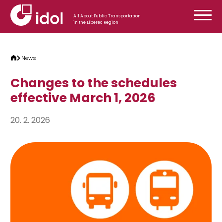
Skip to content
All About Public Transportation
in the Liberec Region
News
Changes to the schedules
effective March 1, 2026
20. 2. 2026