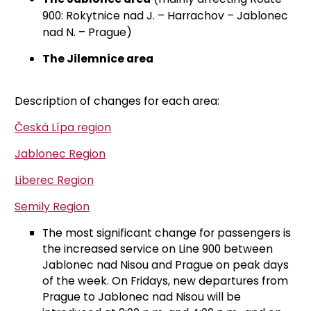
900: Rokytnice nad J. – Harrachov – Jablonec
nad N. – Prague)
The Jilemnice area
Description of changes for each area:
Česká Lípa region
Jablonec Region
Liberec Region
Semily Region
The most significant change for passengers is
the increased service on Line 900 between
Jablonec nad Nisou and Prague on peak days
of the week. On Fridays, new departures from
Prague to Jablonec nad Nisou will be