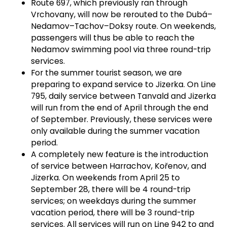
Route 697, which previously ran through
Vrchovany, will now be rerouted to the Dubá–
Nedamov–Tachov–Doksy route. On weekends,
passengers will thus be able to reach the
Nedamov swimming pool via three round-trip
services.
For the summer tourist season, we are
preparing to expand service to Jizerka. On Line
795, daily service between Tanvald and Jizerka
will run from the end of April through the end
of September. Previously, these services were
only available during the summer vacation
period.
A completely new feature is the introduction
of service between Harrachov, Kořenov, and
Jizerka. On weekends from April 25 to
September 28, there will be 4 round-trip
services; on weekdays during the summer
vacation period, there will be 3 round-trip
services. All services will run on Line 942 to and