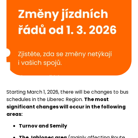
Starting March 1, 2026, there will be changes to bus
schedules in the Liberec Region.
The most
significant changes will occur in the following
areas:
Turnov and Semily
The Jablonec area
(mainly affecting Route