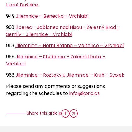
Horní Dušnice
949
Jilemnice – Benecko – Vrchlabí
960
Liberec - Jablonec nad Nisou - Železný Brod -
Semily - Jilemnice - Vrchlabí
963
Jilemnice – Horní Branná – Valteřice – Vrchlabí
965
Jilemnice – Studenec – Zálesní Lhota –
Vrchlabí
968
Jilemnice – Roztoky u Jilemnice – Kruh – Svojek
Please send any comments or suggestions
regarding the schedules to
info@korid.cz
Share this article