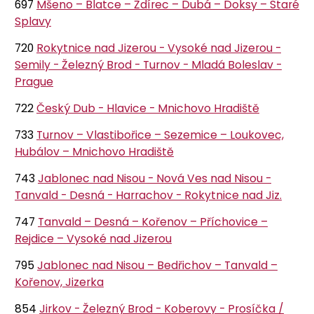
697
Mšeno – Blatce – Ždírec – Dubá – Doksy – Staré
Splavy
720
Rokytnice nad Jizerou - Vysoké nad Jizerou -
Semily - Železný Brod - Turnov - Mladá Boleslav -
Prague
722
Český Dub - Hlavice - Mnichovo Hradiště
733
Turnov – Vlastibořice – Sezemice – Loukovec,
Hubálov – Mnichovo Hradiště
743
Jablonec nad Nisou - Nová Ves nad Nisou -
Tanvald - Desná - Harrachov - Rokytnice nad Jiz.
747
Tanvald – Desná – Kořenov – Příchovice –
Rejdice – Vysoké nad Jizerou
795
Jablonec nad Nisou – Bedřichov – Tanvald –
Kořenov, Jizerka
854
Jirkov - Železný Brod - Koberovy - Prosíčka /