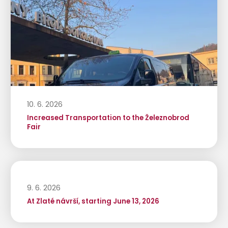
10. 6. 2026
Increased Transportation to the Železnobrod
Fair
9. 6. 2026
At Zlaté návrší, starting June 13, 2026