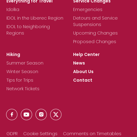
Everything for Travel
Service Changes
Idolka
Emergencies
IDOL in the Liberec Region
Detours and Service
Suspensions
IDOL to Neighboring
Regions
Upcoming Changes
Proposed Changes
Hiking
Help Center
Summer Season
News
Winter Season
About Us
Tips for Trips
Contact
Network Tickets
GDPR
Cookie Settings
Comments on Timetables