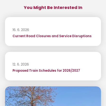
You Might Be Interested In
16. 6. 2026
Current Road Closures and Service Disruptions
12. 6. 2026
Proposed Train Schedules for 2026/2027