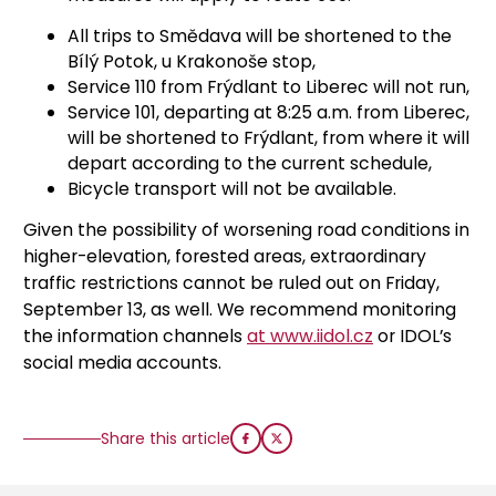
All trips to Smědava will be shortened to the
Bílý Potok, u Krakonoše stop,
Service 110 from Frýdlant to Liberec will not run,
Service 101, departing at 8:25 a.m. from Liberec,
will be shortened to Frýdlant, from where it will
depart according to the current schedule,
Bicycle transport will not be available.
Given the possibility of worsening road conditions in
higher-elevation, forested areas, extraordinary
traffic restrictions cannot be ruled out on Friday,
September 13, as well. We recommend monitoring
the information channels
at www.iidol.cz
or IDOL’s
social media accounts.
Share this article