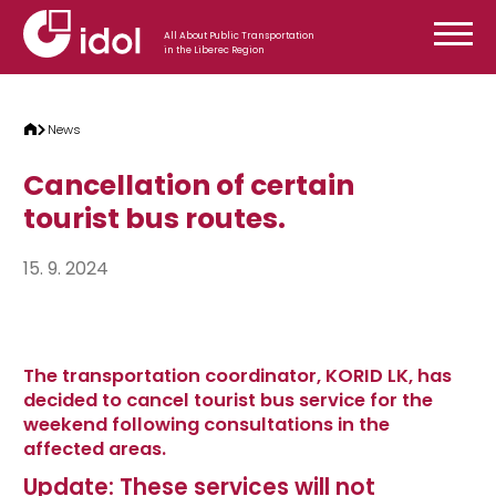
Skip to content
All About Public Transportation
in the Liberec Region
News
Cancellation of certain
tourist bus routes.
15. 9. 2024
The transportation coordinator, KORID LK, has
decided to cancel tourist bus service for the
weekend following consultations in the
affected areas.
Update: These services will not