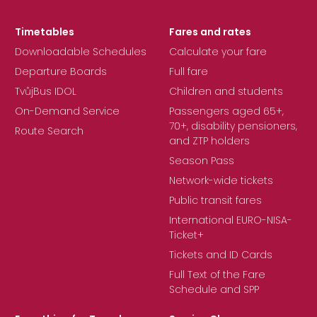
Timetables
Fares and rates
Downloadable Schedules
Calculate your fare
Departure Boards
Full fare
TvůjBus IDOL
Children and students
On-Demand Service
Passengers aged 65+,
70+, disability pensioners,
Route Search
and ZTP holders
Season Pass
Network-wide tickets
Public transit fares
International EURO-NISA-
Ticket+
Tickets and ID Cards
Full Text of the Fare
Schedule and SPP