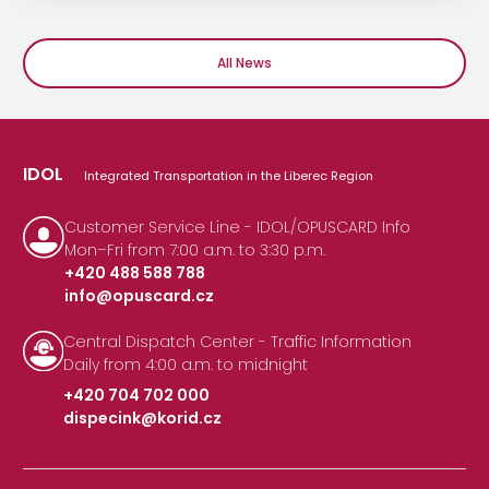
All News
IDOL
Integrated Transportation in the Liberec Region
Customer Service Line - IDOL/OPUSCARD Info
Mon–Fri from 7:00 a.m. to 3:30 p.m.
+420 488 588 788
info@opuscard.cz
|
Central Dispatch Center - Traffic Information
Daily from 4:00 a.m. to midnight
+420 704 702 000
dispecink@korid.cz
|