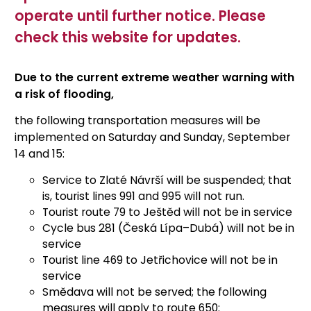
operate until further notice. Please
check this website for updates.
Due to the current extreme weather warning with
a risk of flooding,
the following transportation measures will be
implemented on Saturday and Sunday, September
14 and 15:
Service to Zlaté Návrší will be suspended; that
is, tourist lines 991 and 995 will not run.
Tourist route 79 to Ještěd will not be in service
Cycle bus 281 (Česká Lípa–Dubá) will not be in
service
Tourist line 469 to Jetřichovice will not be in
service
Smědava will not be served; the following
measures will apply to route 650: