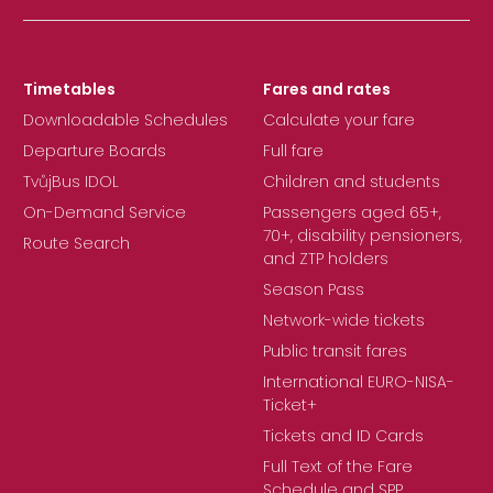
Timetables
Fares and rates
Downloadable Schedules
Calculate your fare
Departure Boards
Full fare
TvůjBus IDOL
Children and students
On-Demand Service
Passengers aged 65+,
70+, disability pensioners,
Route Search
and ZTP holders
Season Pass
Network-wide tickets
Public transit fares
International EURO-NISA-
Ticket+
Tickets and ID Cards
Full Text of the Fare
Schedule and SPP