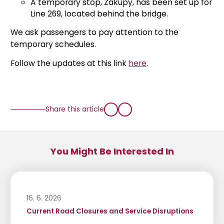
A temporary stop, Zákupy, has been set up for
Line 269, located behind the bridge.
We ask passengers to pay attention to the
temporary schedules.
Follow the updates at this link
here
.
Share this article
You Might Be Interested In
16. 6. 2026
Current Road Closures and Service Disruptions