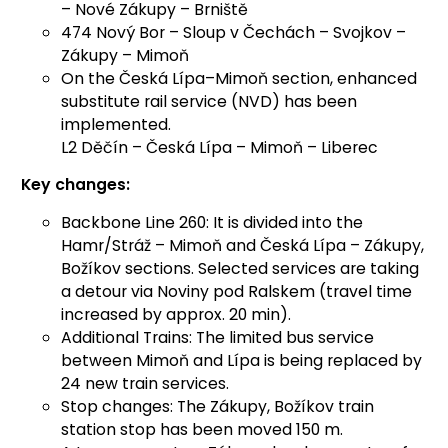
– Nové Zákupy – Brniště
474 Nový Bor – Sloup v Čechách – Svojkov –
Zákupy – Mimoň
On the Česká Lípa–Mimoň section, enhanced
substitute rail service (NVD) has been
implemented.
L2 Děčín – Česká Lípa – Mimoň – Liberec
Key changes:
Backbone Line 260: It is divided into the
Hamr/Stráž – Mimoň and Česká Lípa – Zákupy,
Božíkov sections. Selected services are taking
a detour via Noviny pod Ralskem (travel time
increased by approx. 20 min).
Additional Trains: The limited bus service
between Mimoň and Lípa is being replaced by
24 new train services.
Stop changes: The Zákupy, Božíkov train
station stop has been moved 150 m.