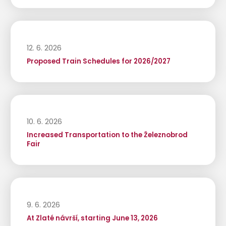
12. 6. 2026
Proposed Train Schedules for 2026/2027
10. 6. 2026
Increased Transportation to the Železnobrod
Fair
9. 6. 2026
At Zlaté návrší, starting June 13, 2026