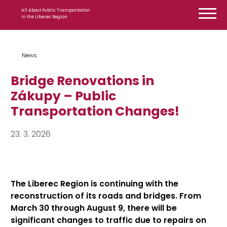
Skip to content
All About Public Transportation
in the Liberec Region
News
Bridge Renovations in
Zákupy – Public
Transportation Changes!
23. 3. 2026
The Liberec Region is continuing with the
reconstruction of its roads and bridges. From
March 30 through August 9, there will be
significant changes to traffic due to repairs on