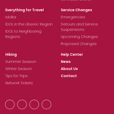
Everything for Travel
Service Changes
Idolka
Emergencies
IDOL in the Liberec Region
Detours and Service
Suspensions
IDOL to Neighboring
Regions
Upcoming Changes
Proposed Changes
Hiking
Help Center
Summer Season
News
Winter Season
About Us
Tips for Trips
Contact
Network Tickets