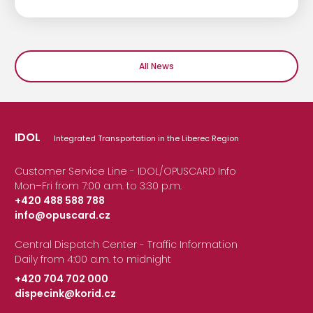
All News
IDOL
Integrated Transportation in the Liberec Region
Customer Service Line - IDOL/OPUSCARD Info
Mon–Fri from 7:00 a.m. to 3:30 p.m.
+420 488 588 788
info@opuscard.cz
|
Central Dispatch Center - Traffic Information
Daily from 4:00 a.m. to midnight
+420 704 702 000
dispecink@korid.cz
|