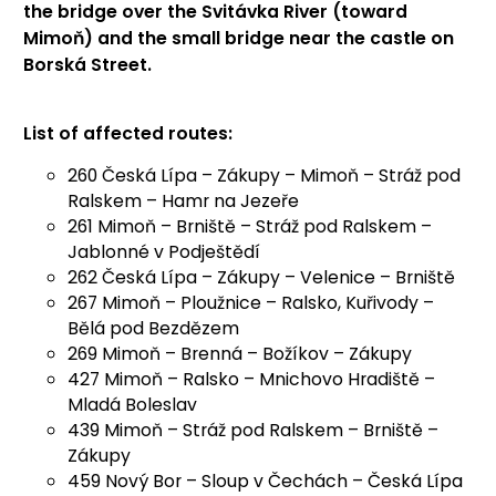
the bridge over the Svitávka River (toward
Mimoň) and the small bridge near the castle on
Borská Street.
List of affected routes:
260 Česká Lípa – Zákupy – Mimoň – Stráž pod
Ralskem – Hamr na Jezeře
261 Mimoň – Brniště – Stráž pod Ralskem –
Jablonné v Podještědí
262 Česká Lípa – Zákupy – Velenice – Brniště
267 Mimoň – Ploužnice – Ralsko, Kuřivody –
Bělá pod Bezdězem
269 Mimoň – Brenná – Božíkov – Zákupy
427 Mimoň – Ralsko – Mnichovo Hradiště –
Mladá Boleslav
439 Mimoň – Stráž pod Ralskem – Brniště –
Zákupy
459 Nový Bor – Sloup v Čechách – Česká Lípa