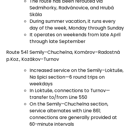
The route has been rerouted via
Sedmihorky, Radvánovice, and Hrubá
Skála
During summer vacation, it runs every
day of the week, Monday through Sunday
It operates on weekends from late April
through late September
Route 541 Semily–Chuchelna, Komárov–Radostná
p.Koz., Kozákov–Turnov
Increased service on the Semily–Loktuše,
Na špici section—6 round trips on
weekdays
In Loktuše, connections to Turnov—
transfer to/from Line 550
On the Semily–Chuchelna section,
service alternates with Line 861;
connections are generally provided at
60-minute intervals