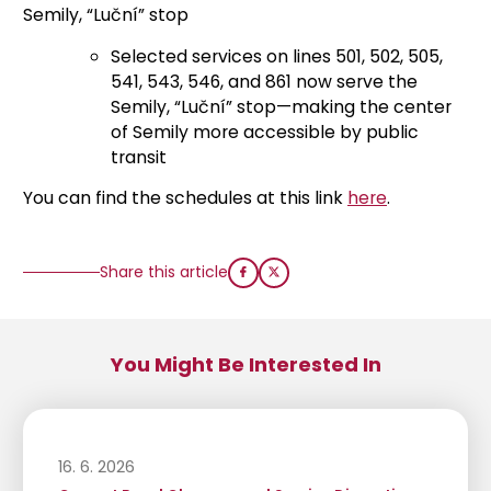
Semily, “Luční” stop
Selected services on lines 501, 502, 505,
541, 543, 546, and 861 now serve the
Semily, “Luční” stop—making the center
of Semily more accessible by public
transit
You can find the schedules at this link
here
.
Share this article
You Might Be Interested In
16. 6. 2026