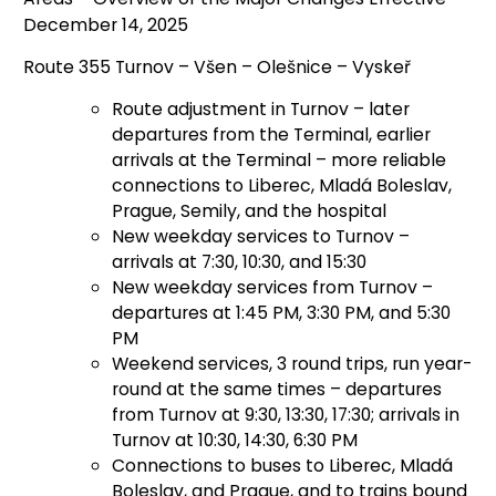
December 14, 2025
Route 355 Turnov – Všen – Olešnice – Vyskeř
Route adjustment in Turnov – later
departures from the Terminal, earlier
arrivals at the Terminal – more reliable
connections to Liberec, Mladá Boleslav,
Prague, Semily, and the hospital
New weekday services to Turnov –
arrivals at 7:30, 10:30, and 15:30
New weekday services from Turnov –
departures at 1:45 PM, 3:30 PM, and 5:30
PM
Weekend services, 3 round trips, run year-
round at the same times – departures
from Turnov at 9:30, 13:30, 17:30; arrivals in
Turnov at 10:30, 14:30, 6:30 PM
Connections to buses to Liberec, Mladá
Boleslav, and Prague, and to trains bound