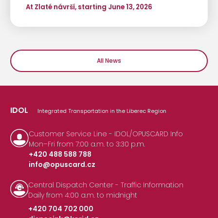
At Zlaté návrší, starting June 13, 2026
All News
IDOL
Integrated Transportation in the Liberec Region
Customer Service Line - IDOL/OPUSCARD Info
Mon–Fri from 7:00 a.m. to 3:30 p.m.
+420 488 588 788
info@opuscard.cz
|
Central Dispatch Center - Traffic Information
Daily from 4:00 a.m. to midnight
+420 704 702 000