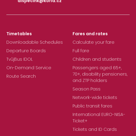
dispecink@korid.cz
|
Timetables
Fares and rates
Downloadable Schedules
Calculate your fare
Departure Boards
Full fare
TvůjBus IDOL
Children and students
On-Demand Service
Passengers aged 65+,
70+, disability pensioners,
Route Search
and ZTP holders
Season Pass
Network-wide tickets
Public transit fares
International EURO-NISA-
Ticket+
Tickets and ID Cards