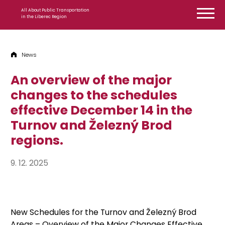
Skip to content
All About Public Transportation
in the Liberec Region
News
An overview of the major
changes to the schedules
effective December 14 in the
Turnov and Železný Brod
regions.
9. 12. 2025
New Schedules for the Turnov and Železný Brod
Areas – Overview of the Major Changes Effective