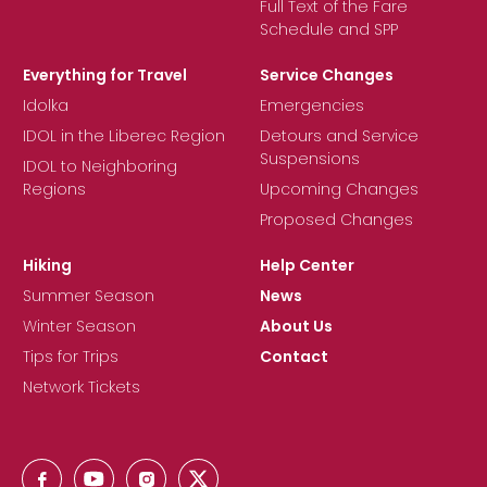
Full Text of the Fare
Schedule and SPP
Everything for Travel
Service Changes
Idolka
Emergencies
IDOL in the Liberec Region
Detours and Service
Suspensions
IDOL to Neighboring
Regions
Upcoming Changes
Proposed Changes
Hiking
Help Center
Summer Season
News
Winter Season
About Us
Tips for Trips
Contact
Network Tickets