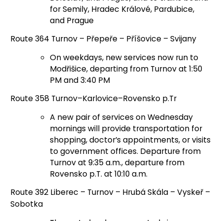
for Semily, Hradec Králové, Pardubice,
and Prague
Route 364 Turnov – Přepeře – Příšovice – Svijany
On weekdays, new services now run to
Modřišice, departing from Turnov at 1:50
PM and 3:40 PM
Route 358 Turnov–Karlovice–Rovensko p.Tr
A new pair of services on Wednesday
mornings will provide transportation for
shopping, doctor’s appointments, or visits
to government offices. Departure from
Turnov at 9:35 a.m., departure from
Rovensko p.T. at 10:10 a.m.
Route 392 Liberec – Turnov – Hrubá Skála – Vyskeř –
Sobotka