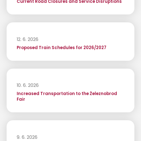
Current Road Closures and Service Disruptions
12. 6. 2026
Proposed Train Schedules for 2026/2027
10. 6. 2026
Increased Transportation to the Železnobrod
Fair
9. 6. 2026