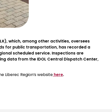
K), which, among other activities, oversees
ds for public transportation, has recorded a
gional scheduled service. Inspections are
ing data from the IDOL Central Dispatch Center,
the Liberec Region’s website
here
.