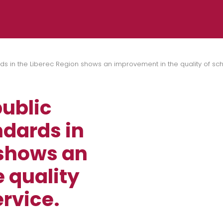
ds in the Liberec Region shows an improvement in the quality of sc
ublic
ndards in
 shows an
 quality
rvice.