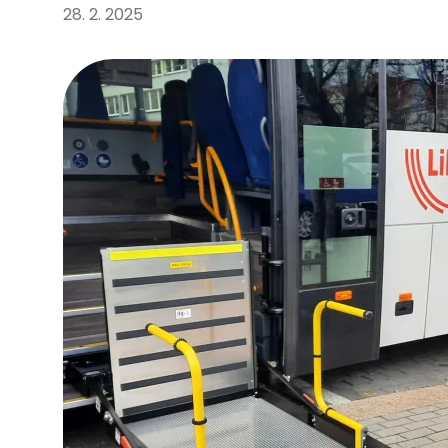
28. 2. 2025