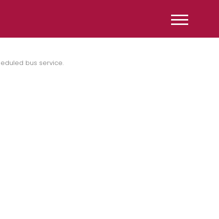
heduled bus service.