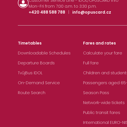
Customer Service Line - IDOL/OPUSCARD Info
Mon–Fri from 7:00 a.m. to 3:30 p.m.
+420 488 588 788
|
info@opuscard.cz
Timetables
Fares and rates
Downloadable Schedules
Calculate your fare
Departure Boards
Full fare
TvůjBus IDOL
Children and student
On-Demand Service
Passengers aged 65+, 
Route Search
Season Pass
Network-wide tickets
Public transit fares
International EURO-NI