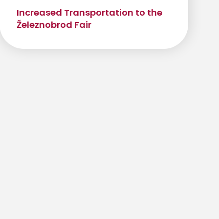
Increased Transportation to the
Železnobrod Fair