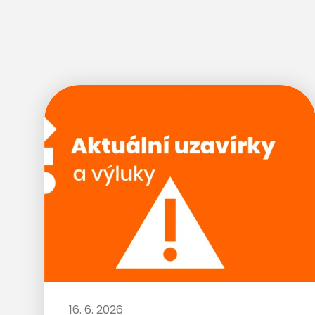
16. 6. 2026