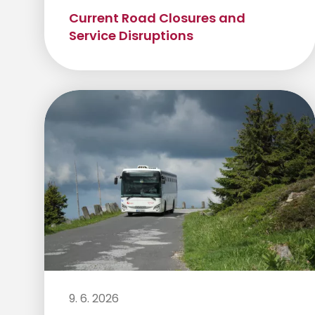
Current Road Closures and
Service Disruptions
9. 6. 2026