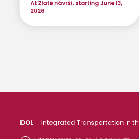
At Zlaté návrší, starting June 13,
2026
IDOL
Integrated Transportation in th