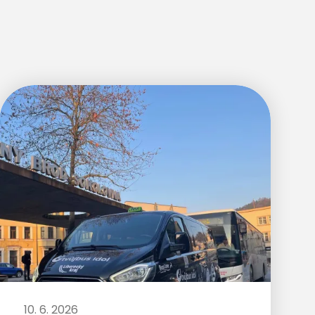
10. 6. 2026