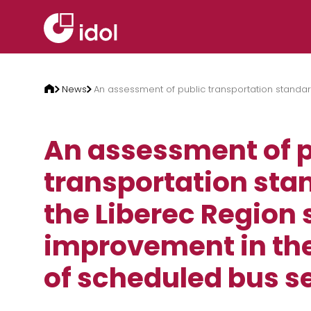
Skip to content
News
An assessment of public transportation standar
An assessment of p
transportation sta
the Liberec Region
improvement in the
of scheduled bus se