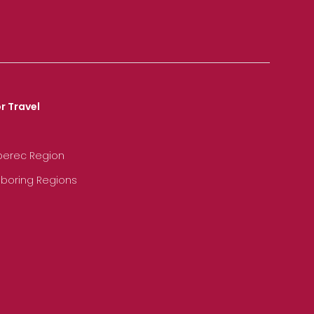
r Travel
iberec Region
hboring Regions