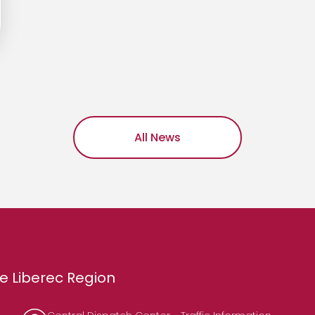
All News
e Liberec Region