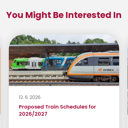
You Might Be Interested In
12. 6. 2026
Proposed Train Schedules for
2026/2027