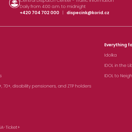
Central Dispatch Center - Traffic Information
Daily from 4:00 a.m. to midnight
+420 704 702 000
|
dispecink@korid.cz
Everything fo
Idolka
IDOL in the L
s
IDOL to Neig
70+, disability pensioners, and ZTP holders
SA-Ticket+