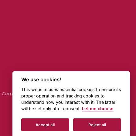
We use cookies!
This website uses essential cookies to ensure its
Comments on Timetables
Online Transportation
proper operation and tracking cookies to
understand how you interact with it. The latter
will be set only after consent.
Let me choose
Created by
Beneš & Michl
Accept all
Reject all