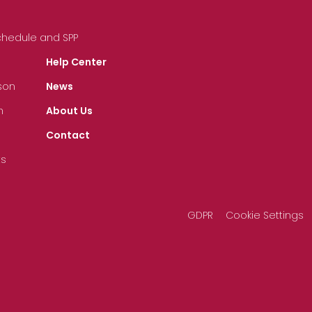
Schedule and SPP
Help Center
son
News
n
About Us
Contact
ts
GDPR
Cookie Settings