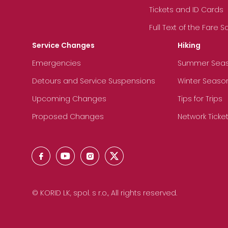
Tickets and ID Cards
Full Text of the Fare 
Service Changes
Hiking
Emergencies
Summer Sea
Detours and Service Suspensions
Winter Seaso
Upcoming Changes
Tips for Trips
Proposed Changes
Network Ticke
© KORID LK, spol. s r.o., All rights reserved.