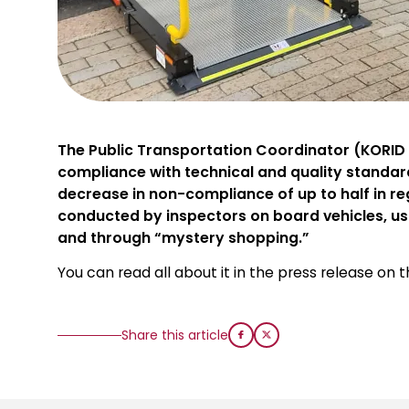
The Public Transportation Coordinator (KORID L
compliance with technical and quality standar
decrease in non-compliance of up to half in re
conducted by inspectors on board vehicles, us
and through “mystery shopping.”
You can read all about it in the press release on 
Share this article