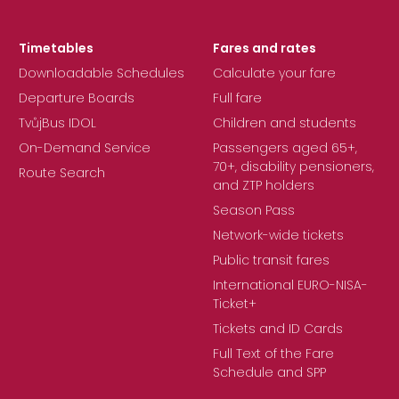
Timetables
Fares and rates
Downloadable Schedules
Calculate your fare
Departure Boards
Full fare
TvůjBus IDOL
Children and students
On-Demand Service
Passengers aged 65+,
70+, disability pensioners,
Route Search
and ZTP holders
Season Pass
Network-wide tickets
Public transit fares
International EURO-NISA-
Ticket+
Tickets and ID Cards
Full Text of the Fare
Schedule and SPP