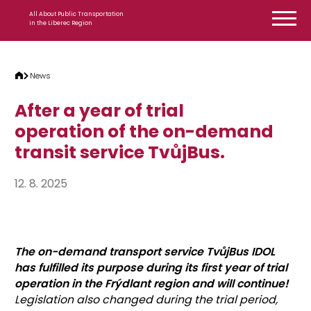
Skip to content
All About Public Transportation
in the Liberec Region
News
After a year of trial
operation of the on-demand
transit service TvůjBus.
12. 8. 2025
The on-demand transport service TvůjBus IDOL
has fulfilled its purpose during its first year of trial
operation in the Frýdlant region and will continue!
Legislation also changed during the trial period,