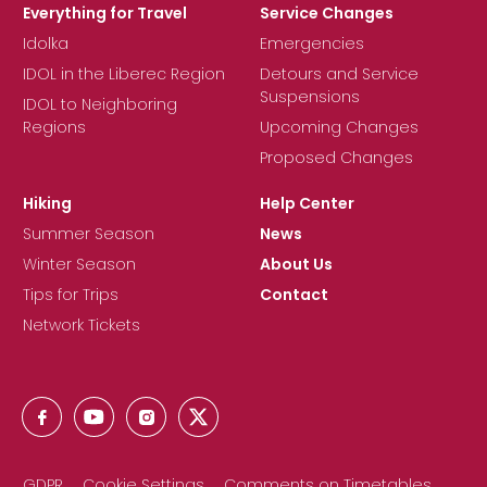
Everything for Travel
Service Changes
Idolka
Emergencies
IDOL in the Liberec Region
Detours and Service
Suspensions
IDOL to Neighboring
Regions
Upcoming Changes
Proposed Changes
Hiking
Help Center
Summer Season
News
Winter Season
About Us
Tips for Trips
Contact
Network Tickets
GDPR
Cookie Settings
Comments on Timetables