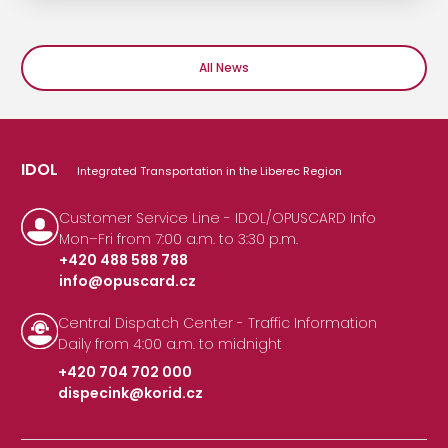
All News
IDOL
Integrated Transportation in the Liberec Region
Customer Service Line - IDOL/OPUSCARD Info
Mon–Fri from 7:00 a.m. to 3:30 p.m.
+420 488 588 788
info@opuscard.cz
|
Central Dispatch Center - Traffic Information
Daily from 4:00 a.m. to midnight
+420 704 702 000
dispecink@korid.cz
|