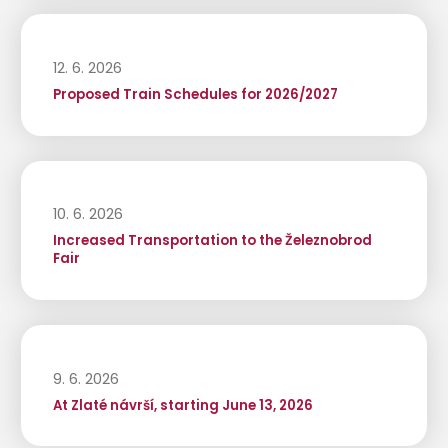
12. 6. 2026
Proposed Train Schedules for 2026/2027
10. 6. 2026
Increased Transportation to the Železnobrod
Fair
9. 6. 2026
At Zlaté návrší, starting June 13, 2026