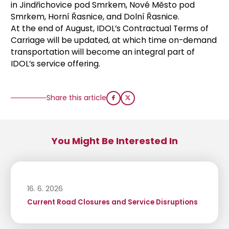
in Jindřichovice pod Smrkem, Nové Město pod
Smrkem, Horní Řasnice, and Dolní Řasnice.
At the end of August, IDOL’s Contractual Terms of
Carriage will be updated, at which time on-demand
transportation will become an integral part of
IDOL’s service offering.
Share this article
You Might Be Interested In
16. 6. 2026
Current Road Closures and Service Disruptions