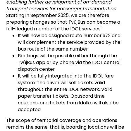
enabling further development of on-demand
transport services for passenger transportation.
Starting in September 2025, we are therefore
preparing changes so that TvůjBus can become a
full-fledged member of the IDOL services:
It will now be assigned route number 672 and
will complement the service provided by the
bus route of the same number.
Bookings will be possible either through the
TvůjBus app or by phone via the IDOL central
dispatch center.
It will be fully integrated into the IDOL fare
system. The driver will sell tickets valid
throughout the entire IDOL network. Valid
paper transfer tickets, Opuscard time
coupons, and tickets from Idolka will also be
accepted.
The scope of territorial coverage and operations
remains the same; that is, boarding locations will be