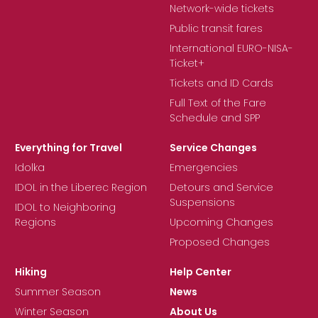
Network-wide tickets
Public transit fares
International EURO-NISA-
Ticket+
Tickets and ID Cards
Full Text of the Fare
Schedule and SPP
Everything for Travel
Service Changes
Idolka
Emergencies
IDOL in the Liberec Region
Detours and Service
Suspensions
IDOL to Neighboring
Regions
Upcoming Changes
Proposed Changes
Hiking
Help Center
Summer Season
News
Winter Season
About Us