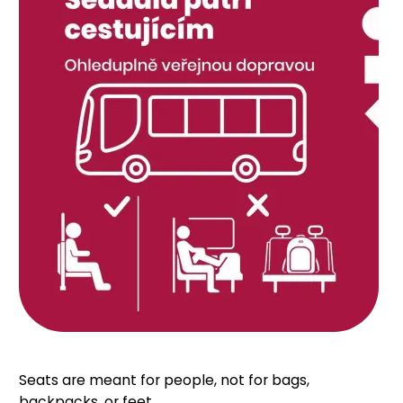
Seats are meant for people, not for bags,
backpacks, or feet.