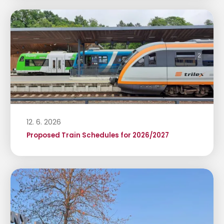
12. 6. 2026
Proposed Train Schedules for 2026/2027