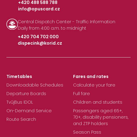
+420 488 588 788
info@opuscard.cz
|
Central Dispatch Center - Traffic Information
Daily from 4:00 a.m. to midnight
+420 704 702 000
dispecink@korid.cz
|
Timetables
Fares and rates
Downloadable Schedules
Calculate your fare
Departure Boards
Full fare
TvůjBus IDOL
Children and students
On-Demand Service
Passengers aged 65+,
70+, disability pensioners,
Route Search
and ZTP holders
Season Pass