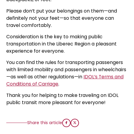
Please don’t put your belongings on them—and
definitely not your feet—so that everyone can
travel comfortably.
Consideration is the key to making public
transportation in the Liberec Region a pleasant
experience for everyone.
You can find the rules for transporting passengers
with limited mobility and passengers in wheelchairs
—as well as other regulations—in
IDOL’s Terms and
Conditions of Carriage
.
Thank you for helping to make traveling on IDOL
public transit more pleasant for everyone!
Share this article