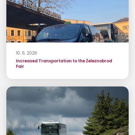
10. 6. 2026
Increased Transportation to the Železnobrod
Fair