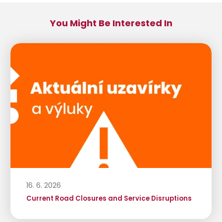
You Might Be Interested In
16. 6. 2026
Current Road Closures and Service Disruptions