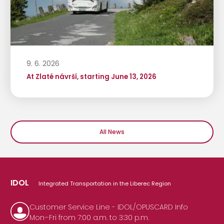
9. 6. 2026
At Zlaté návrší, starting June 13, 2026
All News
IDOL
Integrated Transportation in the Liberec Region
Customer Service Line - IDOL/OPUSCARD Info
Mon–Fri from 7:00 a.m. to 3:30 p.m.