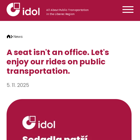
Skip to content
All About Public Transportation
in the Liberec Region
News
A seat isn't an office. Let's
enjoy our rides on public
transportation.
5. 11. 2025