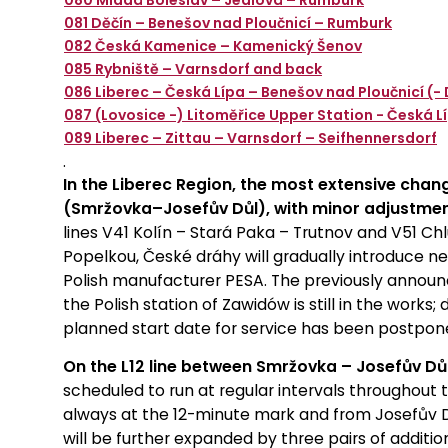
080 Mladá Boleslav – Jedlová – Rumburk
081 Děčín – Benešov nad Ploučnicí – Rumburk
082 Česká Kamenice – Kamenický Šenov
085 Rybniště – Varnsdorf and back
086 Liberec – Česká Lípa – Benešov nad Ploučnicí (- 
087 (Lovosice -) Litoměřice Upper Station - Česká L
089 Liberec – Zittau – Varnsdorf – Seifhennersdorf
.
In the Liberec Region, the most extensive chang
(Smržovka–Josefův Důl), with minor adjustment
lines V41 Kolín – Stará Paka – Trutnov and V51 C
Popelkou, České dráhy will gradually introduce ne
Polish manufacturer PESA. The previously announ
the Polish station of Zawidów is still in the works;
planned start date for service has been postpone
On the L12 line between Smržovka – Josefův Důl
scheduled to run at regular intervals throughou
always at the 12-minute mark and from Josefův D
will be further expanded by three pairs of additio