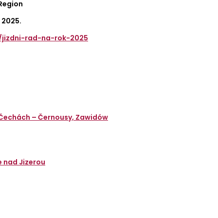
 Region
 2025.
d/jizdni-rad-na-rok-2025
v Čechách – Černousy, Zawidów
e nad Jizerou