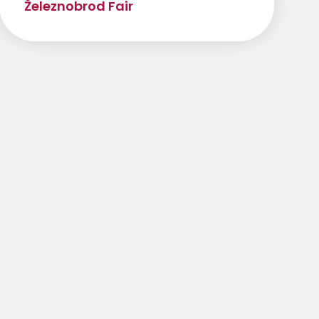
Železnobrod Fair