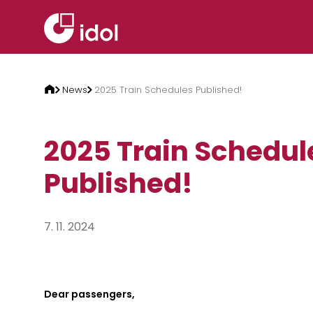
Skip to content
News
2025 Train Schedules Published!
2025 Train Schedul
Published!
7. 11. 2024
Dear passengers,