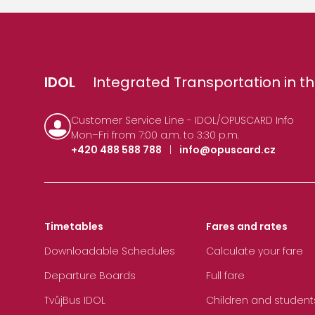
IDOL
Integrated Transportation in th
Customer Service Line - IDOL/OPUSCARD Info
Mon–Fri from 7:00 a.m. to 3:30 p.m.
+420 488 588 788
|
info@opuscard.cz
Timetables
Fares and rates
Downloadable Schedules
Calculate your fare
Departure Boards
Full fare
TvůjBus IDOL
Children and student