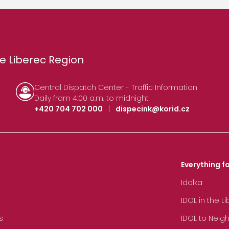
e Liberec Region
Central Dispatch Center - Traffic Information
Daily from 4:00 a.m. to midnight
+420 704 702 000
|
dispecink@korid.cz
Everything fo
Idolka
IDOL in the L
s
IDOL to Neig