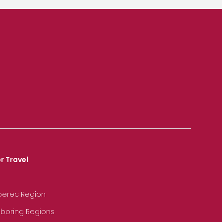
r Travel
iberec Region
hboring Regions