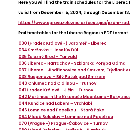
Here you will find the train schedules for the Liberec
valid from December 15, 2024, through December 13,
https://www.spravazeleznic.cz/cestujici/jizdni-ra
Rail timetables for the Liberec Region in PDF format.
030 (Hradec Králové -) Jaroměř - Liberec
034 Smržovka – Josefův Důl
035 Železný Brod – Tanvald
036 Liberec - Harrachov - Szklarska Poręba Górna
037 Liberec – Jindřichovice pod Smrkem, Frýdlant 
038 Raspenava – Bílý Potok pod Smrkem
040 Chlumec nad Cidlinou – Trutnov
041 Hradec Králové – Jičín – Turnov
042 Martinice in the Krkonoše Mountains - Rokytnic
044 Kunčice nad Labem – Vrchlabí
046 Lomnice nad Popelkou – Stará Paka
064 Mladá Boleslav – Lomnice nad Popelkou
070 (Prague -) Prague-Čakovice - Turnov