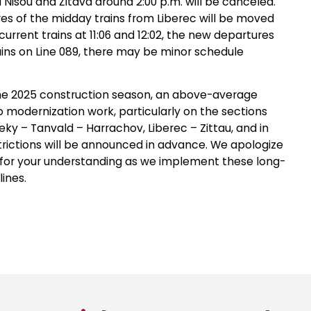
Nisou and Žitava around 2:00 p.m. will be canceled.
es of the midday trains from Liberec will be moved
urrent trains at 11:06 and 12:02, the new departures
trains on Line 089, there may be minor schedule
the 2025 construction season, an above-average
 modernization work, particularly on the sections
ky – Tanvald – Harrachov, Liberec – Zittau, and in
strictions will be announced in advance. We apologize
 for your understanding as we implement these long-
ines.