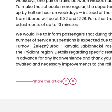
weekdays, one pair of trains between Hrádek nad 
To make the schedule more regular, the departur
up by half an hour on weekdays — instead of the c
from Liberec will be at 11:32 and 12:28. For other 
adjustments of up to 10 minutes.
We would like to inform passengers that during 
number of service suspensions is expected due to
Turnov – Železný Brod – Tanvald, Jablonecké Pase
the Frýdlant region. Details regarding specific re
in advance for any inconvenience and thank you
awaited and necessary improvements to the rail l
Share this article