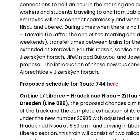
connections to half an hour in the morning and e
workers and students traveling to and from Jablon
Smržovka will now connect seamlessly and witho
Nisou and Liberec. During times when there is no 
– Tanvald (i.e., after the end of the morning and
weekends), transfer times between trains for the
extended at Smržovka. For this reason, service o
Jizerských horách, Jiřetín pod Bukovou, and Jose
proposal. The introduction of these new bus services
Albrechtice v Jizerských horách.
Proposed schedule for Route 744
here
.
On Line L7 Liberec – Hrádek nad Nisou – Zittau
Dresden (Line 089)
, the proposed changes aim t
of the track and the complete exhaustion of its c
under the new number 20905 with adjusted earlier
Hrádek nad Nisou at 6:59 a.m., and arriving in Lib
Liberec section, this train will consist of two rail