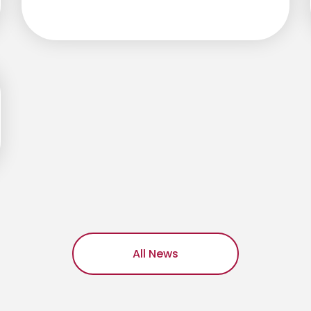
All News