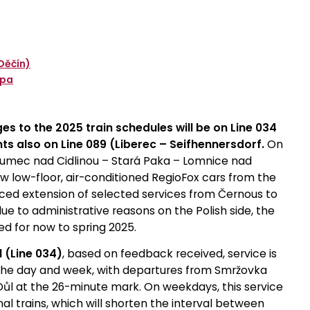
Děčín)
ípa
es to the 2025 train schedules will be on Line 034
s also on Line 089 (Liberec – Seifhennersdorf.
On
hlumec nad Cidlinou – Stará Paka – Lomnice nad
w low-floor, air-conditioned RegioFox cars from the
ced extension of selected services from Černous to
 due to administrative reasons on the Polish side, the
d for now to spring 2025.
 (Line 034)
, based on feedback received, service is
t the day and week, with departures from Smržovka
ůl at the 26-minute mark. On weekdays, this service
nal trains, which will shorten the interval between