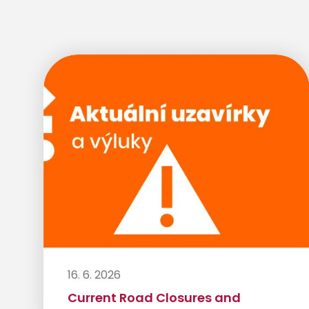
16. 6. 2026
Current Road Closures and