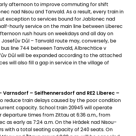
arly afternoon to improve commuting for shift
ec nad Nisou and Tanvald. As a result, every train in
ut exception to services bound for Jablonec nad
half-hourly service on the main line between Liberec
 afternoon rush hours on weekdays and all day on
 Josefův Důl – Tanvald route may, conversely, be
n bus line 744 between Tanvald, Albrechtice v
fův Důl will be expanded according to the attached
 will also fill a gap in service in the village of
 – Varnsdorf – Seifhennersdorf and RE2 Liberec –
o reduce train delays caused by the poor condition
urrent capacity. School train 20945 will operate
 departure times from Zittau at 6:36 a.m., from
erec as early as 7:24 a.m. On the Hrádek nad Nisou–
cars with a total seating capacity of 240 seats. On