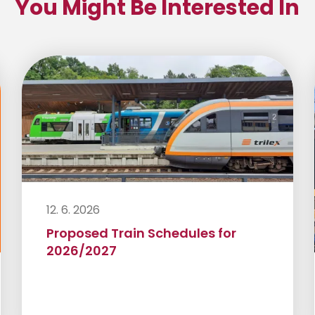
You Might Be Interested In
12. 6. 2026
Proposed Train Schedules for
2026/2027