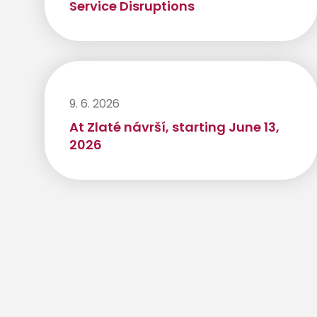
Service Disruptions
9. 6. 2026
At Zlaté návrší, starting June 13,
2026