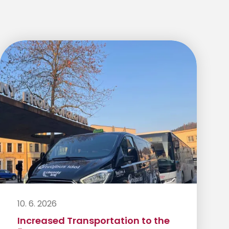
10. 6. 2026
Increased Transportation to the