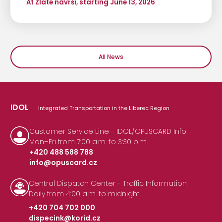
At Zlaté návrší, starting June 13, 2026
All News
IDOL
Integrated Transportation in the Liberec Region
Customer Service Line - IDOL/OPUSCARD Info
Mon–Fri from 7:00 a.m. to 3:30 p.m.
+420 488 588 788
info@opuscard.cz
|
Central Dispatch Center - Traffic Information
Daily from 4:00 a.m. to midnight
+420 704 702 000
dispecink@korid.cz
|