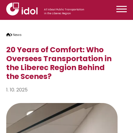
Skip to content
All About Public Transportation
in the Liberec Region
News
20 Years of Comfort: Who
Oversees Transportation in
the Liberec Region Behind
the Scenes?
1. 10. 2025