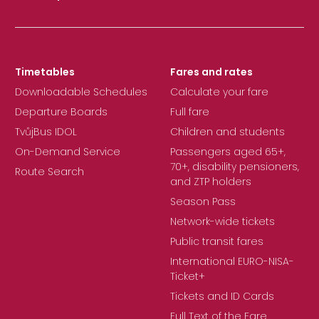
Timetables
Fares and rates
Downloadable Schedules
Calculate your fare
Departure Boards
Full fare
TvůjBus IDOL
Children and students
On-Demand Service
Passengers aged 65+,
70+, disability pensioners,
Route Search
and ZTP holders
Season Pass
Network-wide tickets
Public transit fares
International EURO-NISA-
Ticket+
Tickets and ID Cards
Full Text of the Fare