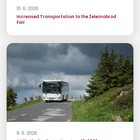
10. 6. 2026
Increased Transportation to the Železnobrod
Fair
9. 6. 2026