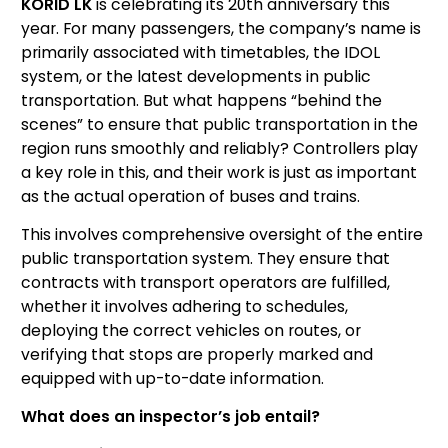
KORID LK
is celebrating its 20th anniversary this
year. For many passengers, the company’s name is
primarily associated with timetables, the IDOL
system, or the latest developments in public
transportation. But what happens “behind the
scenes” to ensure that public transportation in the
region runs smoothly and reliably? Controllers play
a key role in this, and their work is just as important
as the actual operation of buses and trains.
This involves comprehensive oversight of the entire
public transportation system. They ensure that
contracts with transport operators are fulfilled,
whether it involves adhering to schedules,
deploying the correct vehicles on routes, or
verifying that stops are properly marked and
equipped with up-to-date information.
What does an inspector’s job entail?