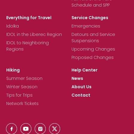
Schedule and SPP
Everything for Travel
Service Changes
Idolka
Emergencies
IDOL in the Liberec Region
Detours and Service
Suspensions
IDOL to Neighboring
Regions
Upcoming Changes
Proposed Changes
Hiking
Help Center
Summer Season
News
Winter Season
About Us
Tips for Trips
Contact
Network Tickets