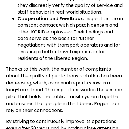
they discreetly verify the quality of service and
staff behavior in real-world situations.
Cooperation and Feedback:
Inspectors are in
constant contact with dispatch centers and
other KORID employees. Their findings and
data serve as the basis for further
negotiations with transport operators and for
ensuring a better travel experience for
residents of the Liberec Region.
Thanks to this work, the number of complaints
about the quality of public transportation has been
decreasing, which, as annual reports show, is a
long-term trend. The inspectors’ work is the unseen
pillar that holds the public transit system together
and ensures that people in the Liberec Region can
rely on their connections.
By striving to continuously improve its operations
even after 20 years and by paying close attention