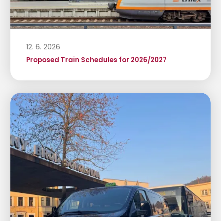
12. 6. 2026
Proposed Train Schedules for 2026/2027