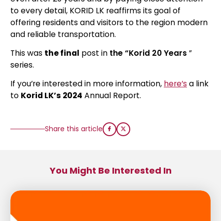
to every detail, KORID LK reaffirms its goal of
offering residents and visitors to the region modern
and reliable transportation.
This was
the final
post in
the “Korid 20 Years
”
series.
If you’re interested in more information,
here’s
a link
to
Korid LK’s
2024
Annual Report.
Share this article
You Might Be Interested In