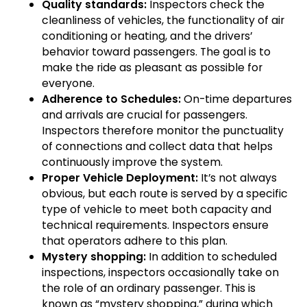
Quality standards:
Inspectors check the
cleanliness of vehicles, the functionality of air
conditioning or heating, and the drivers’
behavior toward passengers. The goal is to
make the ride as pleasant as possible for
everyone.
Adherence to Schedules:
On-time departures
and arrivals are crucial for passengers.
Inspectors therefore monitor the punctuality
of connections and collect data that helps
continuously improve the system.
Proper Vehicle Deployment:
It’s not always
obvious, but each route is served by a specific
type of vehicle to meet both capacity and
technical requirements. Inspectors ensure
that operators adhere to this plan.
Mystery shopping:
In addition to scheduled
inspections, inspectors occasionally take on
the role of an ordinary passenger. This is
known as “mystery shopping,” during which