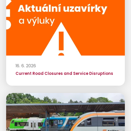
16. 6. 2026
Current Road Closures and Service Disruptions