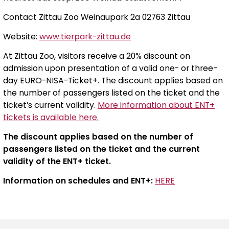
Contact Zittau Zoo Weinaupark 2a 02763 Zittau
Website:
www.tierpark-zittau.de
At Zittau Zoo, visitors receive a 20% discount on
admission upon presentation of a valid one- or three-
day EURO-NISA-Ticket+. The discount applies based on
the number of passengers listed on the ticket and the
ticket’s current validity.
More information about ENT+
tickets is available here.
The discount applies based on the number of
passengers listed on the ticket and the current
validity of the ENT+ ticket.
Information on schedules and ENT+:
HERE