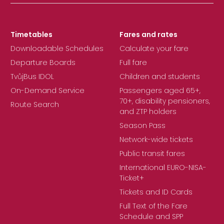
Timetables
Fares and rates
Downloadable Schedules
Calculate your fare
Departure Boards
Full fare
TvůjBus IDOL
Children and students
On-Demand Service
Passengers aged 65+,
70+, disability pensioners,
Route Search
and ZTP holders
Season Pass
Network-wide tickets
Public transit fares
International EURO-NISA-
Ticket+
Tickets and ID Cards
Full Text of the Fare
Schedule and SPP