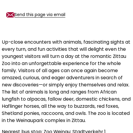
Send this page via email
Up-close encounters with animals, fascinating sights at
every turn, and fun activities that will delight even the
youngest visitors will turn a day at the romantic Zittau
Zoo into an unforgettable experience for the whole
family. Visitors of all ages can once again become
amazed, curious, and eager adventurers in search of
new discoveries—or simply enjoy themselves and relax.
The list of animals is long and ranges from African
lungfish to alpacas, fallow deer, domestic chickens, and
Haflinger horses, all the way to buzzards, red foxes,
Shetland ponies, raccoons, and owls. The zoo is located
in the Weinaupark complex in Zittau.
Nearest bus stop: Zoo Weinau: Stadtverkehr 1