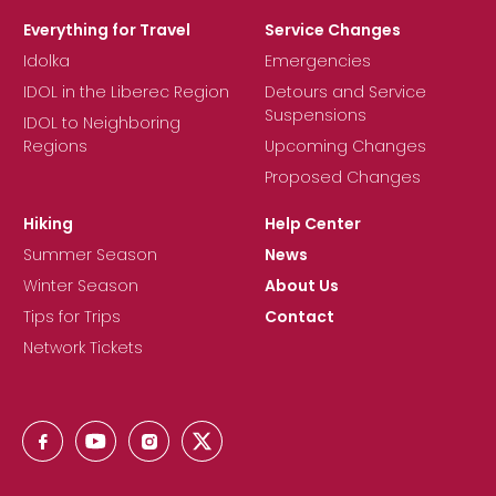
Everything for Travel
Service Changes
Idolka
Emergencies
IDOL in the Liberec Region
Detours and Service
Suspensions
IDOL to Neighboring
Regions
Upcoming Changes
Proposed Changes
Hiking
Help Center
Summer Season
News
Winter Season
About Us
Tips for Trips
Contact
Network Tickets