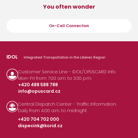
You often wonder
On-Call Connection
IDOL
Integrated Transportation in the Liberec Region
Customer Service Line - IDOL/OPUSCARD Info
Mon–Fri from 7:00 a.m. to 3:30 p.m.
+420 488 588 788
info@opuscard.cz
|
Central Dispatch Center - Traffic Information
Daily from 4:00 a.m. to midnight
+420 704 702 000
dispecink@korid.cz
|