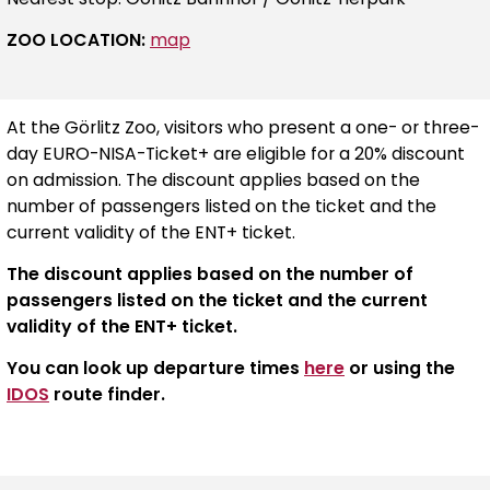
ZOO LOCATION:
map
At the Görlitz Zoo, visitors who present a one- or three-
day EURO-NISA-Ticket+ are eligible for a 20% discount
on admission. The discount applies based on the
number of passengers listed on the ticket and the
current validity of the ENT+ ticket.
The discount applies based on the number of
passengers listed on the ticket and the current
validity of the ENT+ ticket.
You can look up departure times
here
or using the
IDOS
route finder.