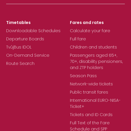
Timetables
Fares and rates
Downloadable Schedules
Calculate your fare
Departure Boards
Full fare
TvůjBus IDOL
Children and students
On-Demand Service
Passengers aged 65+,
70+, disability pensioners,
Route Search
and ZTP holders
Season Pass
Network-wide tickets
Public transit fares
International EURO-NISA-
Ticket+
Tickets and ID Cards
Full Text of the Fare
Schedule and SPP