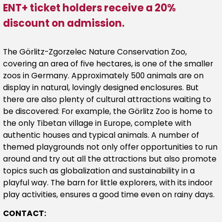
ENT+ ticket holders receive a 20%
discount on admission.
The Görlitz-Zgorzelec Nature Conservation Zoo,
covering an area of five hectares, is one of the smaller
zoos in Germany. Approximately 500 animals are on
display in natural, lovingly designed enclosures. But
there are also plenty of cultural attractions waiting to
be discovered: For example, the Görlitz Zoo is home to
the only Tibetan village in Europe, complete with
authentic houses and typical animals. A number of
themed playgrounds not only offer opportunities to run
around and try out all the attractions but also promote
topics such as globalization and sustainability in a
playful way. The barn for little explorers, with its indoor
play activities, ensures a good time even on rainy days.
CONTACT: