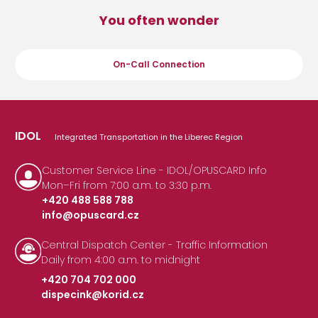
You often wonder
On-Call Connection
IDOL
Integrated Transportation in the Liberec Region
Customer Service Line - IDOL/OPUSCARD Info
Mon–Fri from 7:00 a.m. to 3:30 p.m.
+420 488 588 788
info@opuscard.cz
|
Central Dispatch Center - Traffic Information
Daily from 4:00 a.m. to midnight
+420 704 702 000
dispecink@korid.cz
|