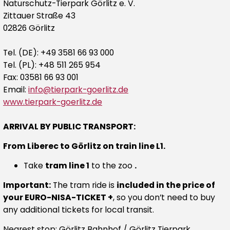
Naturschutz-Tierpark Görlitz e. V.
Zittauer Straße 43
02826 Görlitz
Tel. (DE): +49 3581 66 93 000
Tel. (PL): +48 511 265 954
Fax: 03581 66 93 001
Email:
info@tierpark-goerlitz.de
www.tierpark-goerlitz.de
ARRIVAL BY PUBLIC TRANSPORT:
From Liberec to Görlitz on train line L1.
Take
tram line 1
to the zoo
.
Important:
The tram ride is
included in the price of
your EURO-NISA-TICKET +
, so you don’t need to buy
any additional tickets for local transit.
Nearest stop:
Görlitz Bahnhof
/
Görlitz Tierpark