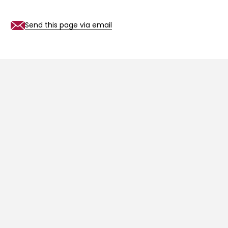
Send this page via email