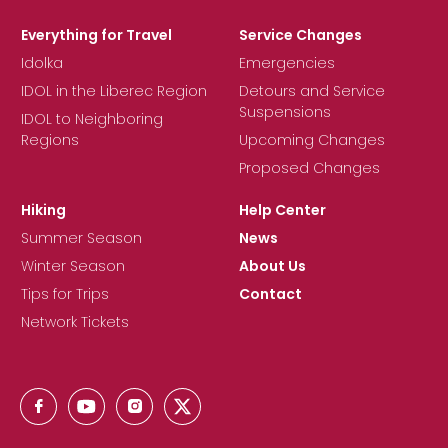
Everything for Travel
Service Changes
Idolka
Emergencies
IDOL in the Liberec Region
Detours and Service
Suspensions
IDOL to Neighboring
Regions
Upcoming Changes
Proposed Changes
Hiking
Help Center
Summer Season
News
Winter Season
About Us
Tips for Trips
Contact
Network Tickets