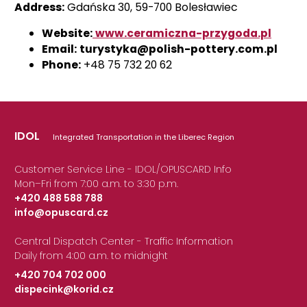
Address:
Gdańska 30, 59-700 Bolesławiec
Website:
www.ceramiczna-przygoda.pl
Email:
turystyka@polish-pottery.com.pl
Phone:
+48 75 732 20 62
IDOL
Integrated Transportation in the Liberec Region
Customer Service Line - IDOL/OPUSCARD Info
Mon–Fri from 7:00 a.m. to 3:30 p.m.
+420 488 588 788
info@opuscard.cz
|
Central Dispatch Center - Traffic Information
Daily from 4:00 a.m. to midnight
+420 704 702 000
dispecink@korid.cz
|