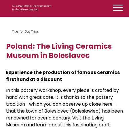
Skip to content
All About Public Transportation
in the Liberec Region
Tips for Day Trips
Poland: The Living Ceramics
Museum in Boleslavec
Experience the production of famous ceramics
firsthand at a discount
In this pottery workshop, every piece is crafted by
hand with great care. It is thanks to the pottery
tradition—which you can observe up close here—
that the town of Boleslavec (Bolesławiec) has been
renowned for over a century. Visit the Living
Museum and learn about this fascinating craft.