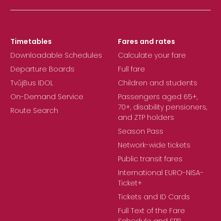
Timetables
Fares and rates
Downloadable Schedules
Calculate your fare
Departure Boards
Full fare
TvůjBus IDOL
Children and students
On-Demand Service
Passengers aged 65+,
70+, disability pensioners,
Route Search
and ZTP holders
Season Pass
Network-wide tickets
Public transit fares
International EURO-NISA-
Ticket+
Tickets and ID Cards
Full Text of the Fare
Schedule and SPP