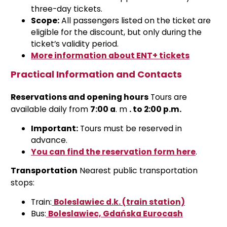
three-day tickets.
Scope:
All passengers listed on the ticket are
eligible for the discount, but only during the
ticket’s validity period.
More information about ENT+ tickets
Practical Information and Contacts
Reservations and opening hours
Tours are
available daily from
7:00 a
.
m
. to 2:00 p.m.
Important:
Tours must be reserved in
advance.
You can find the reservation form here
.
Transportation
Nearest public transportation
stops:
Train:
Boleslawiec d.k. (train station)
Bus:
Boleslawiec, Gdańska Eurocash