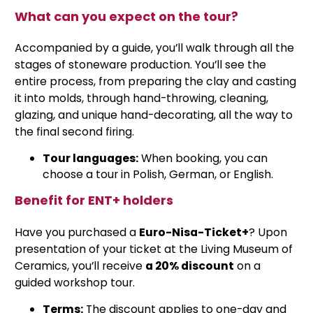
What can you expect on the tour?
Accompanied by a guide, you’ll walk through all the
stages of stoneware production. You’ll see the
entire process, from preparing the clay and casting
it into molds, through hand-throwing, cleaning,
glazing, and unique hand-decorating, all the way to
the final second firing.
Tour languages:
When booking, you can
choose a tour in Polish, German, or English.
Benefit for ENT+ holders
Have you purchased a
Euro-Nisa-Ticket+
? Upon
presentation of your ticket at the Living Museum of
Ceramics, you’ll receive
a 20% discount
on a
guided workshop tour.
Terms:
The discount applies to one-day and