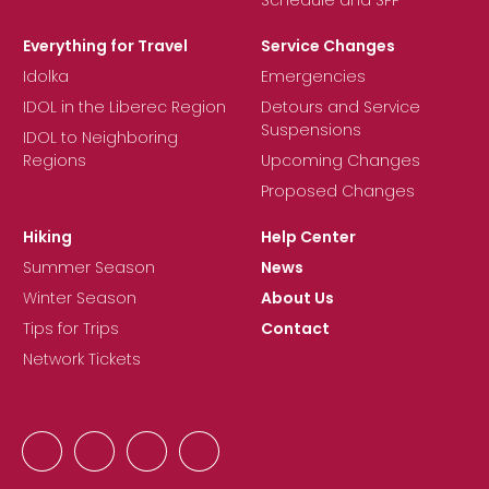
Everything for Travel
Service Changes
Idolka
Emergencies
IDOL in the Liberec Region
Detours and Service
Suspensions
IDOL to Neighboring
Regions
Upcoming Changes
Proposed Changes
Hiking
Help Center
Summer Season
News
Winter Season
About Us
Tips for Trips
Contact
Network Tickets