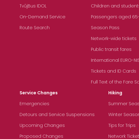
TvůjBus IDOL
Children and student
On-Demand Service
Passengers aged 65+, 
Route Search
Season Pass
Network-wide tickets
Public transit fares
International EURO-NI
Tickets and ID Cards
Full Text of the Fare 
Service Changes
Hiking
Emergencies
Summer Sea
Detours and Service Suspensions
Winter Seaso
Upcoming Changes
Tips for Trips
Proposed Changes
Network Ticke