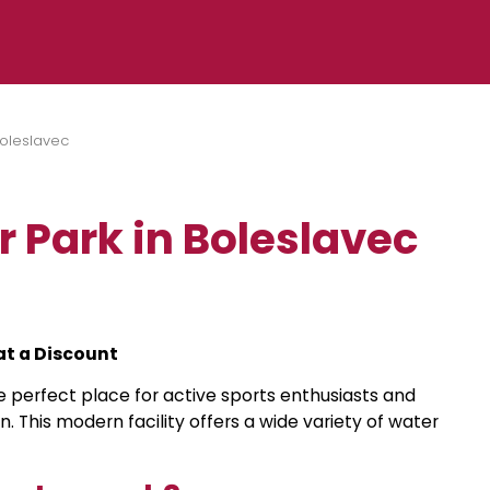
Boleslavec
 Park in Boleslavec
at a Discount
e perfect place for active sports enthusiasts and
on. This modern facility offers a wide variety of water