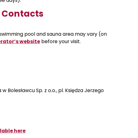
ree days).
d Contacts
 swimming pool and sauna area may vary (on
rator’s website
before your visit
.
w Bolesławcu Sp. z o.o., pl. Księdza Jerzego
lable here