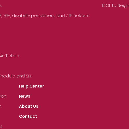
s
IDOL to Neig
70+, disability pensioners, and ZTP holders
SA-Ticket+
Schedule and SPP
Help Center
son
News
n
About Us
Contact
ts