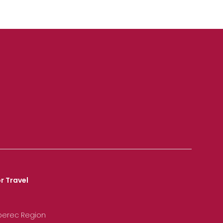
r Travel
iberec Region