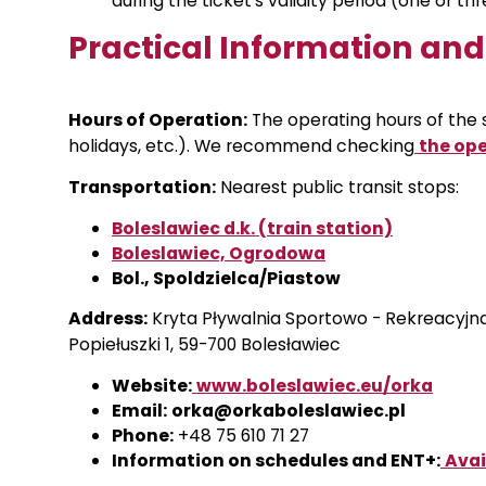
during the ticket’s validity period (one or th
Practical Information an
Hours of Operation:
The operating hours of the
holidays, etc.). We recommend checking
the ope
Transportation:
Nearest public transit stops:
Boleslawiec d.k. (train station)
Boleslawiec, Ogrodowa
Bol., Spoldzielca/Piastow
Address:
Kryta Pływalnia Sportowo - Rekreacyjna 
Popiełuszki 1, 59-700 Bolesławiec
Website:
www.boleslawiec.eu/orka
Email:
orka@orkaboleslawiec.pl
Phone:
+48 75 610 71 27
Information on schedules and ENT+:
Avai