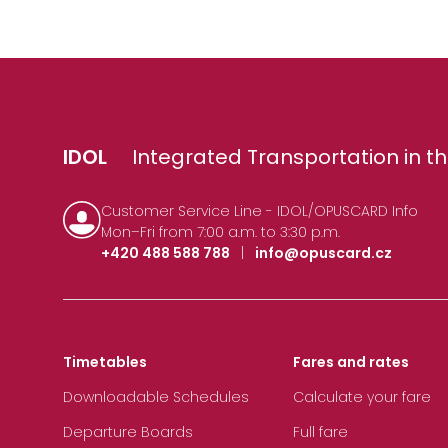
IDOL
Integrated Transportation in th
Customer Service Line - IDOL/OPUSCARD Info
Mon–Fri from 7:00 a.m. to 3:30 p.m.
+420 488 588 788
|
info@opuscard.cz
Timetables
Fares and rates
Downloadable Schedules
Calculate your fare
Departure Boards
Full fare