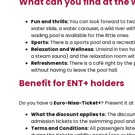
What can you find at the 
Fun and thrills:
You can look forward to two
water slide, a water carousel, a wild river w
wading pool is available for the little ones.
Sports:
There is a sports pool and a recreat
Relaxation and Wellness:
Unwind in two hot
a steam sauna) and the relaxation room with
Refreshments:
There is a café right by th
without having to leave the pool hall.
Benefit for ENT+ holders
Do you have a
Euro-Nisa-Ticket+
? Present it a
What the discount applies to:
The discount
admission tickets to the swimming pool and
Terms and Conditions:
All passengers liste