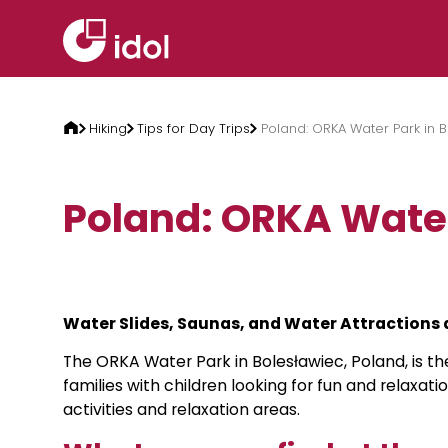
Skip to content
Hiking
Tips for Day Trips
Poland: ORKA Water Park in 
Poland: ORKA Water
Water Slides, Saunas, and Water Attractions 
The ORKA Water Park in Bolesławiec, Poland, is th
families with children looking for fun and relaxati
activities and relaxation areas.