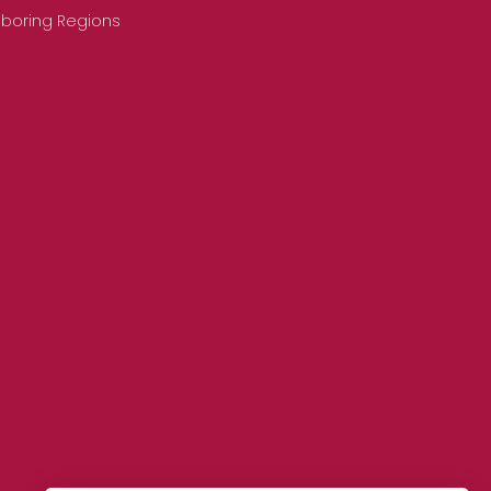
hboring Regions