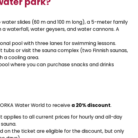
water park?
 water slides (60 m and 100 m long), a 5-meter family
ith a waterfall, water geysers, and water cannons. A
ional pool with three lanes for swimming lessons.
 tubs or visit the sauna complex (two Finnish saunas,
 a cooling area.
e pool where you can purchase snacks and drinks
t ORKA Water World to receive
a 20% discount
.
 applies to all current prices for hourly and all-day
 sauna.
d on the ticket are eligible for the discount, but only