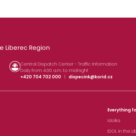
e Liberec Region
Central Dispatch Center - Traffic Information
Daily from 4:00 a.m. to midnight
+420 704 702 000
|
dispecink@korid.cz
Everything fo
Idolka
IDOL in the L