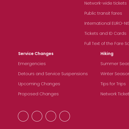
Network-wide tickets
Public transit fares
International EURO-NI
Tickets and ID Cards
Full Text of the Fare 
Service Changes
Hiking
Emergencies
Summer Sea
Detours and Service Suspensions
Winter Seaso
Upcoming Changes
Tips for Trips
Proposed Changes
Network Ticke