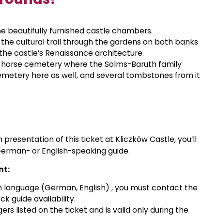
e beautifully furnished castle chambers.
 the cultural trail through the gardens on both banks
f the castle’s Renaissance architecture.
d horse cemetery where the Solms-Baruth family
emetery here as well, and several tombstones from it
 presentation of this ticket at Kliczków Castle, you’ll
German- or English-speaking guide.
nt:
ign language (German, English)
,
you must contact the
k guide availability.
rs listed on the ticket and is valid only during the