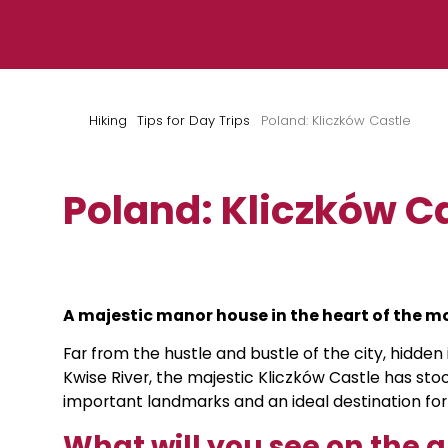
Skip to content
Hiking
Tips for Day Trips
Poland: Kliczków Castle
Poland: Kliczków C
A majestic manor house in the heart of the m
Far from the hustle and bustle of the city, hidde
Kwise River, the majestic Kliczków Castle has stood
important landmarks and an ideal destination for 
What will you see on the 