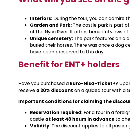
Interiors:
During the tour, you can admire th
Garden and Park:
The castle park is part of
of the Nysa River. It offers beautiful views o
Unique cemetery:
The park features an ol
buried their horses. There was once a dog c
have been preserved to this day.
Benefit for ENT+ holders
Have you purchased a
Euro-Nisa-Ticket+
? Upon
receive
a 20% discount
on a guided tour with a 
Important conditions for claiming the discou
Reservation required:
For a tour in a fore
castle
at least 48 hours in advance
to chec
Validity:
The discount applies to all passenge