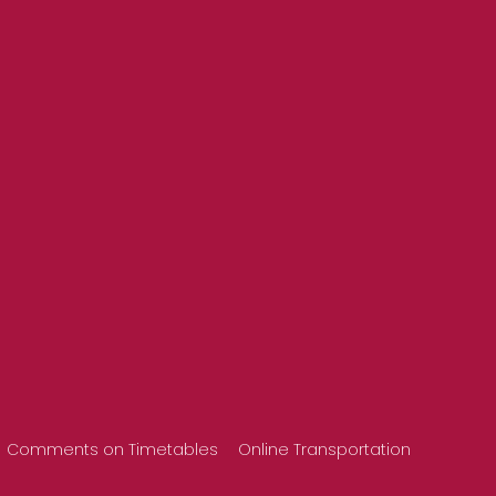
Comments on Timetables
Online Transportation