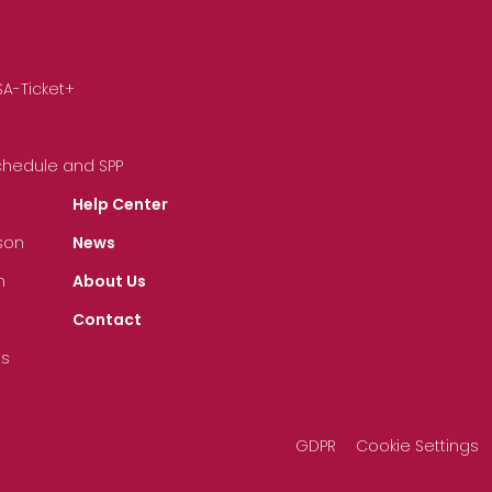
SA-Ticket+
Schedule and SPP
Help Center
son
News
n
About Us
Contact
ts
GDPR
Cookie Settings