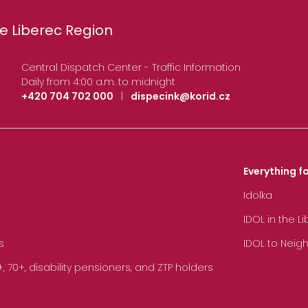
e Liberec Region
Central Dispatch Center - Traffic Information
Daily from 4:00 a.m. to midnight
+420 704 702 000
|
dispecink@korid.cz
Everything fo
Idolka
IDOL in the L
s
IDOL to Neig
70+, disability pensioners, and ZTP holders