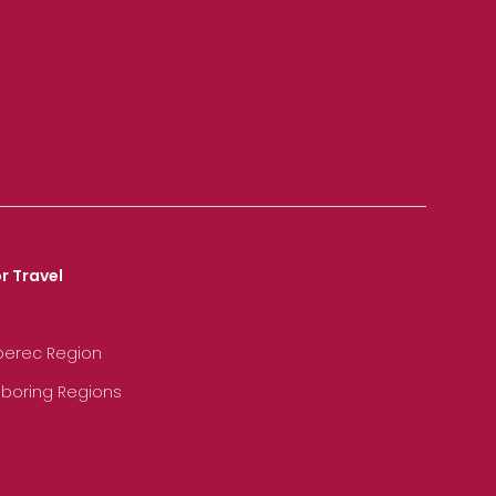
r Travel
iberec Region
hboring Regions