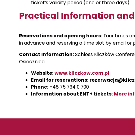
ticket’s validity period (one or three days).
Practical Information an
Reservations and opening hours:
Tour times a
in advance and reserving a time slot by email or 
Contact Information:
Schloss Kliczków Confere
Osiecznica
Website:
www.kliczkow.com.pl
Email for reservations:
rezerwacja@klic
Phone:
+48 75 734 0 700
Information about ENT+ tickets:
More in