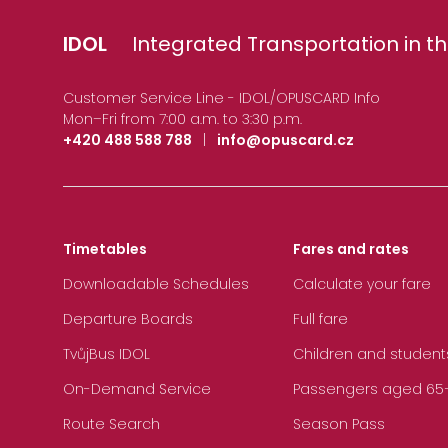
IDOL
Integrated Transportation in th
Customer Service Line - IDOL/OPUSCARD Info
Mon–Fri from 7:00 a.m. to 3:30 p.m.
+420 488 588 788
|
info@opuscard.cz
Timetables
Fares and rates
Downloadable Schedules
Calculate your fare
Departure Boards
Full fare
TvůjBus IDOL
Children and student
On-Demand Service
Passengers aged 65+, 
Route Search
Season Pass