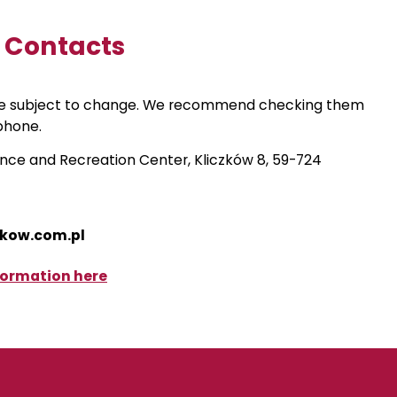
d Contacts
re subject to change. We recommend checking them
phone.
nce and Recreation Center, Kliczków 8, 59-724
zkow.com.pl
formation here