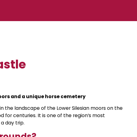
astle
oors and a unique horse cemetery
n in the landscape of the Lower Silesian moors on the
 for centuries. It is one of the region’s most
a day trip.
grounds?