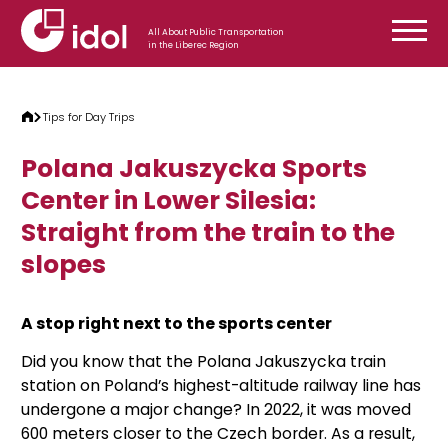
Skip to content
All About Public Transportation
in the Liberec Region
Tips for Day Trips
Polana Jakuszycka Sports
Center in Lower Silesia:
Straight from the train to the
slopes
A stop right next to the sports center
Did you know that the Polana Jakuszycka train
station on Poland’s highest-altitude railway line has
undergone a major change? In 2022, it was moved
600 meters closer to the Czech border. As a result,