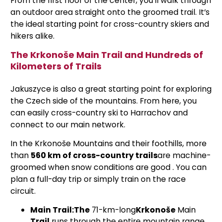
From the first floor of the center, you’ll walk through
an outdoor area straight onto the groomed trail. It’s
the ideal starting point for cross-country skiers and
hikers alike.
The Krkonoše Main Trail and Hundreds of
Kilometers of Trails
Jakuszyce is also a great starting point for exploring
the Czech side of the mountains. From here, you
can easily cross-country ski to Harrachov and
connect to our main network.
In the Krkonoše Mountains and their foothills, more
than
560 km of cross-country trails
are machine-
groomed when snow conditions are good
. You can
plan a full-day trip or simply train on the race
circuit.
Main Trail:
The
71-km-long
Krkonoše
Main
Trail
runs through the entire mountain range,