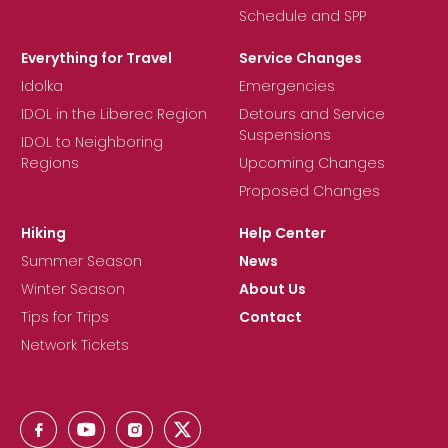
Schedule and SPP
Everything for Travel
Service Changes
Idolka
Emergencies
IDOL in the Liberec Region
Detours and Service
Suspensions
IDOL to Neighboring
Regions
Upcoming Changes
Proposed Changes
Hiking
Help Center
Summer Season
News
Winter Season
About Us
Tips for Trips
Contact
Network Tickets