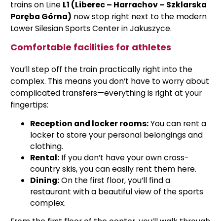
trains on Line
L1 (Liberec – Harrachov – Szklarska
Poręba Górna)
now stop right next to the modern
Lower Silesian Sports Center in Jakuszyce.
Comfortable facilities for athletes
You’ll step off the train practically right into the
complex. This means you don’t have to worry about
complicated transfers—everything is right at your
fingertips:
Reception and locker rooms:
You can rent a
locker to store your personal belongings and
clothing.
Rental:
If you don’t have your own cross-
country skis, you can easily rent them here.
Dining:
On the first floor, you’ll find a
restaurant with a beautiful view of the sports
complex.