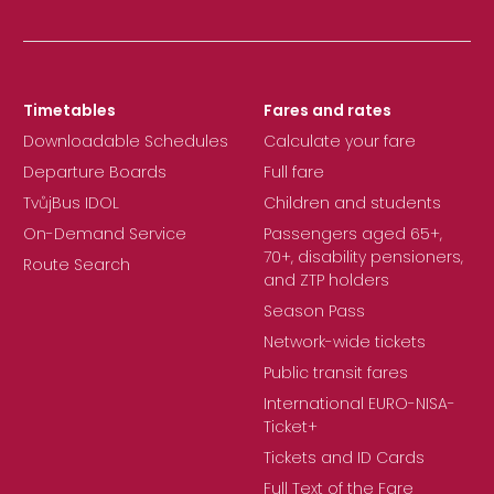
Timetables
Fares and rates
Downloadable Schedules
Calculate your fare
Departure Boards
Full fare
TvůjBus IDOL
Children and students
On-Demand Service
Passengers aged 65+,
70+, disability pensioners,
Route Search
and ZTP holders
Season Pass
Network-wide tickets
Public transit fares
International EURO-NISA-
Ticket+
Tickets and ID Cards
Full Text of the Fare