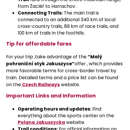
from Žacléř to Harrachov
.
Connecting Trails:
The main trail is
connected to an additional 340 km of local
cross-country trails, 89 km of race trails, and
100 km of trails in the foothills.
Tip for affordable fares
For your trip
,
take advantage of the
“Malý
pohraniční styk Jakuszyce”
offer
, which provides
more favorable terms for cross-border travel by
train. Detailed terms and a price list can be found
on the
Czech Railways
website
.
Important Links and Information
Operating hours and updates:
Find
everything about the sports center on the
Polana Jakuszycka
website
.
Trail conditions:
For official information on