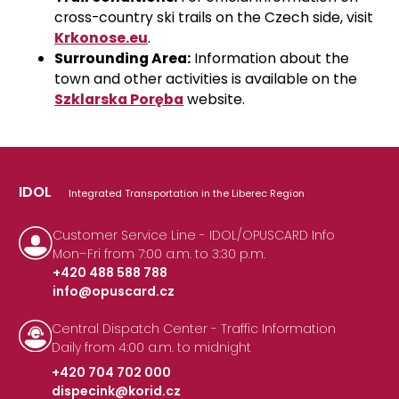
cross-country ski trails on the Czech side, visit
Krkonose.eu
.
Surrounding Area:
Information about the
town and other activities is available on the
Szklarska Poręba
website
.
IDOL
Integrated Transportation in the Liberec Region
Customer Service Line - IDOL/OPUSCARD Info
Mon–Fri from 7:00 a.m. to 3:30 p.m.
+420 488 588 788
info@opuscard.cz
|
Central Dispatch Center - Traffic Information
Daily from 4:00 a.m. to midnight
+420 704 702 000
dispecink@korid.cz
|