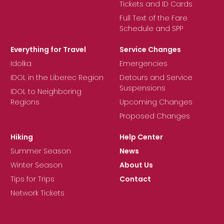
Tickets and ID Cards
Full Text of the Fare
Schedule and SPP
Everything for Travel
Service Changes
Idolka
Emergencies
IDOL in the Liberec Region
Detours and Service
Suspensions
IDOL to Neighboring
Regions
Upcoming Changes
Proposed Changes
Hiking
Help Center
Summer Season
News
Winter Season
About Us
Tips for Trips
Contact
Network Tickets