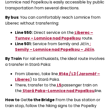
Lomnice nad Popelkou is easily accessible by public
transportation from several directions.
By bus
: You can comfortably reach Lomnice from
Liberec without transferring:
Line 550:
Direct service on the
Liberec –
Turnov – Lomnice nad Popelkou
route
.
Line 501:
Service from Semily and Jičín
:
Semily – Lomnice nad Popelkou – Jičín
.
By Train
For rail enthusiasts, the ideal route involves
a transfer in Stará Paka:
From Liberec, take line
R14a / L3 (Jaroměř –
Liberec
)
to Stará Paka.
There, transfer to the
L5
passenger train on
the
Stará Paka–Lomnice nad Popelkou
line
.
How to
Get
to the Bridge
From the bus station or
train stop, follow the hiking signs to the Popelky