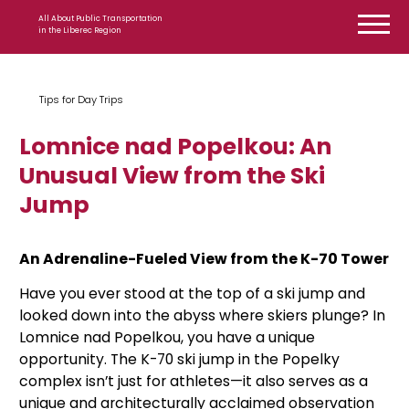
Skip to content
All About Public Transportation
in the Liberec Region
Tips for Day Trips
Lomnice nad Popelkou: An
Unusual View from the Ski
Jump
An Adrenaline-Fueled View from the K-70 Tower
Have you ever stood at the top of a ski jump and
looked down into the abyss where skiers plunge? In
Lomnice nad Popelkou, you have a unique
opportunity. The K-70 ski jump in the Popelky
complex isn’t just for athletes—it also serves as a
unique and architecturally acclaimed observation