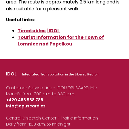
area. The route is approximately 2.5 km long and is
also suitable for a pleasant walk.
Useful links:
Timetables | IDOL
Tourist Information for the Town of
Lomnice nad Popelkou
IDOL
Integrated Transportation in the Liberec Region
Customer Service Line - IDOL/OPUSCARD Info
Mon–Fri from 7:00 a.m. to 3:30 p.m.
+420 488 588 788
info@opuscard.cz
|
Central Dispatch Center - Traffic Information
Daily from 4:00 a.m. to midnight