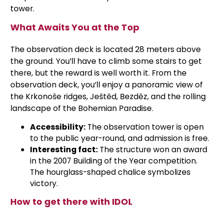
tower.
What Awaits You at the Top
The observation deck is located 28 meters above
the ground. You’ll have to climb some stairs to get
there, but the reward is well worth it. From the
observation deck, you’ll enjoy a panoramic view of
the Krkonoše ridges, Ještěd, Bezděz, and the rolling
landscape of the Bohemian Paradise.
Accessibility:
The observation tower is open
to the public year-round, and admission is free.
Interesting fact:
The structure won an award
in the 2007 Building of the Year competition.
The hourglass-shaped chalice symbolizes
victory.
How to get there with IDOL