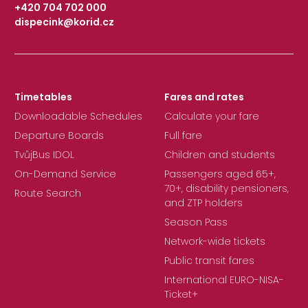
+420 704 702 000
dispecink@korid.cz
|
Timetables
Fares and rates
Downloadable Schedules
Calculate your fare
Departure Boards
Full fare
TvůjBus IDOL
Children and students
On-Demand Service
Passengers aged 65+,
70+, disability pensioners,
Route Search
and ZTP holders
Season Pass
Network-wide tickets
Public transit fares
International EURO-NISA-
Ticket+