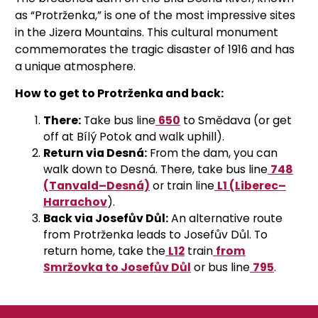
as “Protrženka,” is one of the most impressive sites
in the Jizera Mountains. This cultural monument
commemorates the tragic disaster of 1916 and has
a unique atmosphere.
How to get to Protrženka and back:
There:
Take
bus line
650
to Smědava (or get
off at Bílý Potok and walk uphill).
Return via Desná:
From the dam, you can
walk down to Desná. There,
take
bus line
748
(Tanvald–Desná)
or train line
L1 (Liberec–
Harrachov
).
Back via Josefův Důl:
An alternative route
from Protrženka leads to Josefův Důl. To
return home, take the
L12
train
from
Smržovka to Josefův Důl
or bus line
795
.