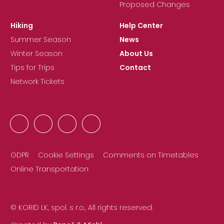
Proposed Changes
Hiking
Help Center
Summer Season
News
Winter Season
About Us
Tips for Trips
Contact
Network Tickets
GDPR
Cookie Settings
Comments on Timetables
Online Transportation
© KORID LK, spol. s r.o., All rights reserved.