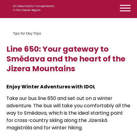
Skip to content
All About Public Transportation
in the Liberec Region
Tips for Day Trips
Line 650: Your gateway to
Smědava and the heart of the
Jizera Mountains
Enjoy Winter Adventures with IDOL
Take our bus line 650 and set out on a winter
adventure. The bus will take you comfortably all the
way to Smědava, which is the ideal starting point
for cross-country skiing along the Jizerská
magistrála and for winter hiking.