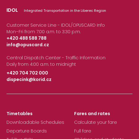
IDOL
Integrated Transportation in the Liberec Region
Customer Service Line - IDOL/OPUSCARD Info
Mon–Fri from 7:00 a.m. to 3:30 p.m.
+420 488 588 788
info@opuscard.cz
|
Central Dispatch Center - Traffic Information
Daily from 4:00 a.m. to midnight
+420 704 702 000
dispecink@korid.cz
|
Timetables
Fares and rates
Downloadable Schedules
Calculate your fare
Departure Boards
Full fare