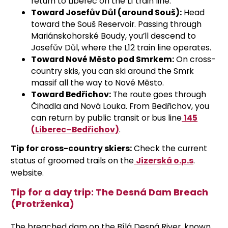
return to Liberec on the L1 train line.
Toward Josefův Důl (around Souš):
Head
toward the Souš Reservoir. Passing through
Mariánskohorské Boudy, you’ll descend to
Josefův Důl, where the L12 train line operates.
Toward Nové Město pod Smrkem:
On cross-
country skis, you can ski around the Smrk
massif all the way to Nové Město.
Toward Bedřichov:
The route goes through
Čihadla and Nová Louka. From Bedřichov, you
can return by public transit or bus line
145
(Liberec–Bedřichov)
.
Tip for cross-country skiers:
Check the current
status of groomed trails on the
Jizerská o.p.s
.
website
.
Tip for a day trip: The Desná Dam Breach
(Protrženka)
The breached dam on the Bílá Desná River, known