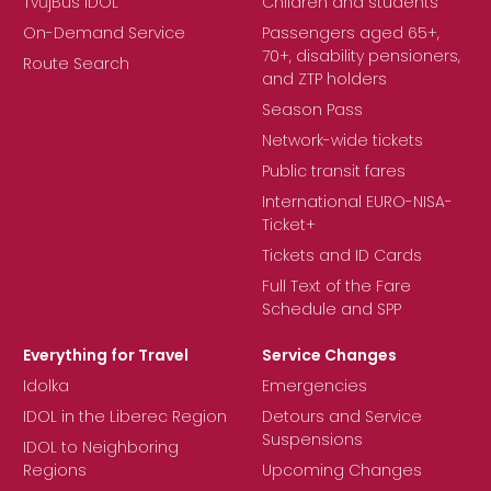
TvůjBus IDOL
Children and students
On-Demand Service
Passengers aged 65+,
70+, disability pensioners,
Route Search
and ZTP holders
Season Pass
Network-wide tickets
Public transit fares
International EURO-NISA-
Ticket+
Tickets and ID Cards
Full Text of the Fare
Schedule and SPP
Everything for Travel
Service Changes
Idolka
Emergencies
IDOL in the Liberec Region
Detours and Service
Suspensions
IDOL to Neighboring
Regions
Upcoming Changes