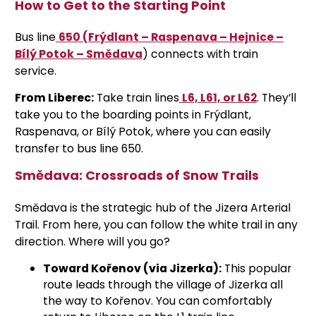
How to Get to the Starting Point
Bus line
650 (Frýdlant – Raspenava – Hejnice –
Bílý Potok – Smědava
)
connects with train
service.
From Liberec:
Take train lines
L6, L61, or L62
. They’ll
take you to the boarding points in Frýdlant,
Raspenava, or Bílý Potok, where you can easily
transfer to bus line 650.
Smědava: Crossroads of Snow Trails
Smědava is the strategic hub of the Jizera Arterial
Trail. From here, you can follow the white trail in any
direction. Where will you go?
Toward Kořenov (via Jizerka):
This popular
route leads through the village of Jizerka all
the way to Kořenov. You can comfortably