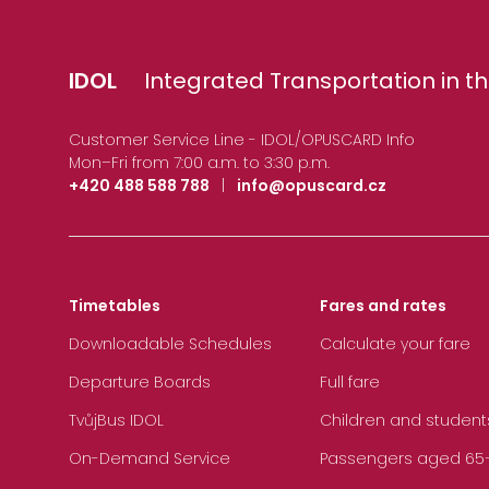
IDOL
Integrated Transportation in th
Customer Service Line - IDOL/OPUSCARD Info
Mon–Fri from 7:00 a.m. to 3:30 p.m.
+420 488 588 788
|
info@opuscard.cz
Timetables
Fares and rates
Downloadable Schedules
Calculate your fare
Departure Boards
Full fare
TvůjBus IDOL
Children and student
On-Demand Service
Passengers aged 65+, 