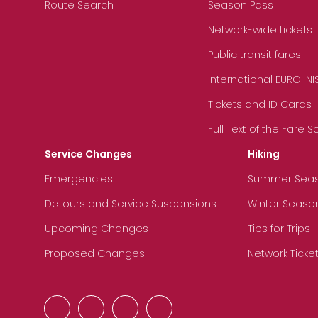
Route Search
Season Pass
Network-wide tickets
Public transit fares
International EURO-NI
Tickets and ID Cards
Full Text of the Fare 
Service Changes
Hiking
Emergencies
Summer Sea
Detours and Service Suspensions
Winter Seaso
Upcoming Changes
Tips for Trips
Proposed Changes
Network Ticke