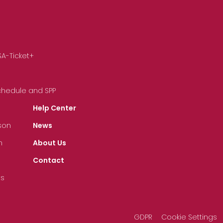
SA-Ticket+
Schedule and SPP
Help Center
son
News
n
About Us
Contact
ts
GDPR
Cookie Settings