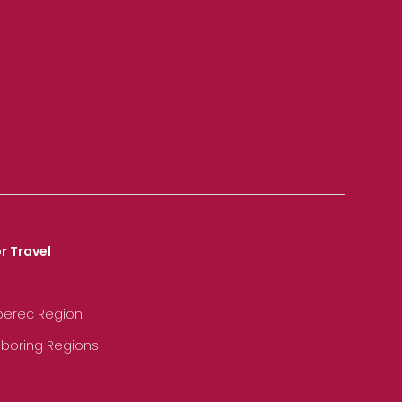
r Travel
iberec Region
hboring Regions