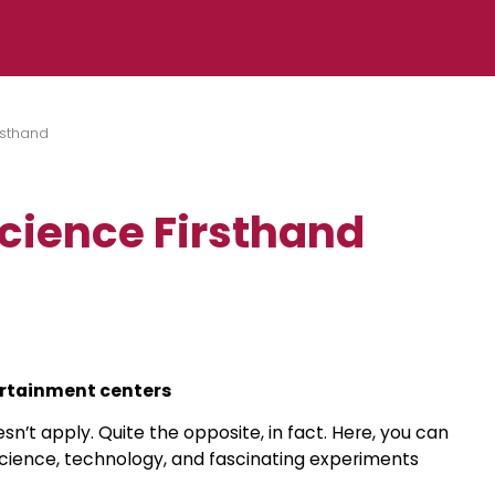
rsthand
Science Firsthand
tertainment centers
sn’t apply. Quite the opposite, in fact. Here, you can
 science, technology, and fascinating experiments