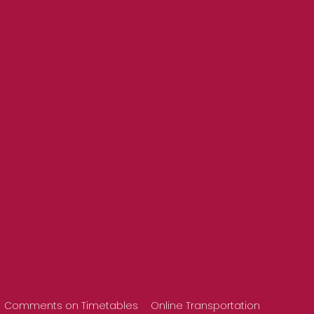
Comments on Timetables
Online Transportation