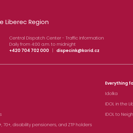
e Liberec Region
Central Dispatch Center - Traffic Information
Daily from 4:00 a.m. to midnight
+420 704 702 000
|
dispecink@korid.cz
Everything fo
Idolka
IDOL in the L
s
IDOL to Neig
70+, disability pensioners, and ZTP holders