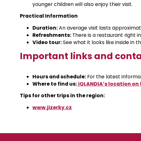
younger children will also enjoy their visit.
Practical Information
Duration:
An average visit lasts approximat
Refreshments:
There is a restaurant right i
Video tour:
See what it looks like inside in t
Important links and cont
Hours and schedule:
For the latest informati
Where to find us:
iQLANDIA’s location on
Tips for other trips in the region:
www.jizerky.cz