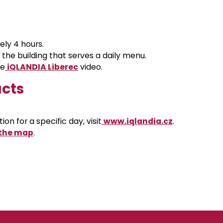
ely 4 hours.
n the building that serves a daily menu.
he
iQLANDIA Liberec
video
.
acts
on for a specific day, visit
www.iqlandia.cz
.
 the map
.