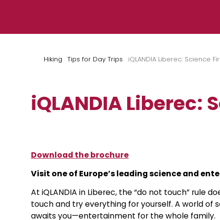
Skip to content
Hiking
Tips for Day Trips
iQLANDIA Liberec: Science Fi
iQLANDIA Liberec: 
Download the brochure
Visit one of Europe’s leading science and en
At iQLANDIA in Liberec, the “do not touch” rule doe
touch and try everything for yourself. A world of
awaits you—entertainment for the whole family.