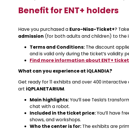
Benefit for ENT+ holders
Have you purchased a
Euro-Nisa-Ticket+
? Tak
admission
(for both adults and children) to the 
Terms and Conditions:
The discount applie
and is valid only during the ticket’s validity p
Find more information about ENT+ ticket
What can you experience at iQLANDIA?
Get ready for 11 exhibits and over 400 interactive
art
iQPLANETARIUM
.
Main highlights:
You’ll see Tesla’s transfor
chat with a robot.
Included in the ticket price:
You’ll have fr
shows, and workshops.
Who the center is for:
The exhibits are prima