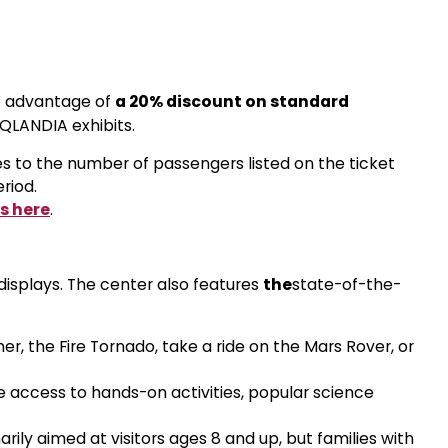
e advantage of
a 20% discount on standard
iQLANDIA exhibits.
s to the number of passengers listed on the ticket
eriod.
s here
.
 displays. The center also features
the
state-of-the-
mer, the Fire Tornado, take a ride on the Mars Rover, or
ee access to hands-on activities, popular science
rily aimed at visitors ages 8 and up, but families with