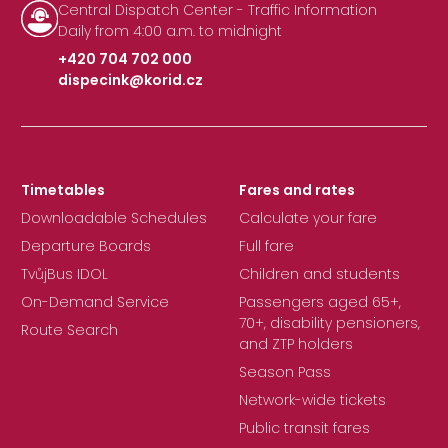
Central Dispatch Center - Traffic Information
Daily from 4:00 a.m. to midnight
+420 704 702 000
dispecink@korid.cz
|
Timetables
Fares and rates
Downloadable Schedules
Calculate your fare
Departure Boards
Full fare
TvůjBus IDOL
Children and students
On-Demand Service
Passengers aged 65+,
70+, disability pensioners,
Route Search
and ZTP holders
Season Pass
Network-wide tickets
Public transit fares