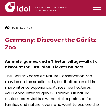
Skip to content
All About Public Transportation
in the Liberec Region
Tips for Day Trips
Germany: Discover the Görlitz
Zoo
Animals, games, and a Tibetan village—all at a
discount for Euro-Nisa-Ticket+ holders
The Görlitz-Zgorzelec Nature Conservation Zoo
may be on the smaller side, but it offers an all the
more intense experience. Across five hectares,
you’ll encounter roughly 500 animals in natural
enclosures. A visit is a wonderful experience for
families and nature lovers who want to explore the