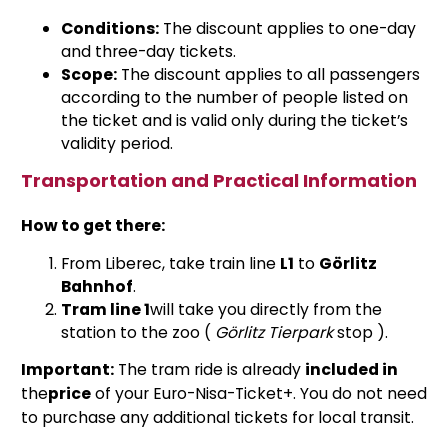
Conditions:
The discount applies to one-day
and three-day tickets.
Scope:
The discount applies to all passengers
according to the number of people listed on
the ticket and is valid only during the ticket’s
validity period.
Transportation and Practical Information
How to get there:
From Liberec, take train line
L1
to
Görlitz
Bahnhof
.
Tram line 1
will take you directly from the
station to the zoo
(
Görlitz Tierpark
stop
).
Important:
The tram ride is already
included in
the
price
of your Euro-Nisa-Ticket+. You do not need
to purchase any additional tickets for local transit.