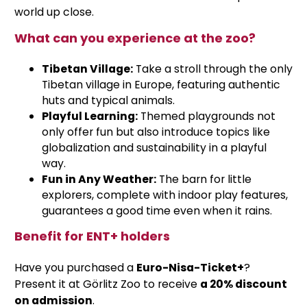
world up close.
What can you experience at the zoo?
Tibetan Village:
Take a stroll through the only
Tibetan village in Europe, featuring authentic
huts and typical animals.
Playful Learning:
Themed playgrounds not
only offer fun but also introduce topics like
globalization and sustainability in a playful
way.
Fun in Any Weather:
The barn for little
explorers, complete with indoor play features,
guarantees a good time even when it rains.
Benefit for ENT+ holders
Have you purchased a
Euro-Nisa-Ticket+
?
Present it at Görlitz Zoo to receive
a 20% discount
on admission
.