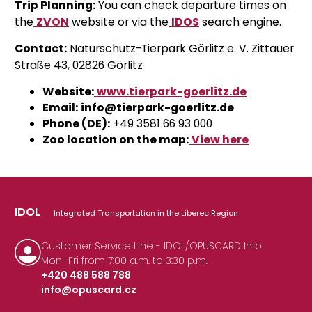
Trip Planning:
You can check departure times on
the
ZVON
website
or via the
IDOS
search engine
.
Contact:
Naturschutz-Tierpark Görlitz e. V. Zittauer
Straße 43, 02826 Görlitz
Website:
www.tierpark-goerlitz.de
Email:
info@tierpark-goerlitz.de
Phone (DE):
+49 3581 66 93 000
Zoo location on the map:
View here
IDOL
Integrated Transportation in the Liberec Region
Customer Service Line - IDOL/OPUSCARD Info
Mon–Fri from 7:00 a.m. to 3:30 p.m.
+420 488 588 788
info@opuscard.cz
|