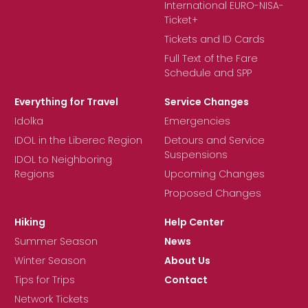
International EURO-NISA-
Ticket+
Tickets and ID Cards
Full Text of the Fare
Schedule and SPP
Everything for Travel
Service Changes
Idolka
Emergencies
IDOL in the Liberec Region
Detours and Service
Suspensions
IDOL to Neighboring
Regions
Upcoming Changes
Proposed Changes
Hiking
Help Center
Summer Season
News
Winter Season
About Us
Tips for Trips
Contact
Network Tickets