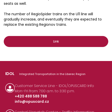
seats as well.
The number of RegioSpider trains on the U11 line will
gradually increase, and eventually they are expected to
replace the existing Regionov trains.
Link
IDOL
Integrated Transportation in the Liberec Region
Customer Service Line - IDOL/OPUSCARD Info
Mon–Fri from 7:00 a.m. to 3:30 p.m.
+420 488 588 788
info@opuscard.cz
|