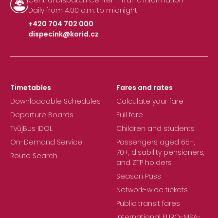
Central Dispatch Center - Traffic Information
Daily from 4:00 a.m. to midnight
+420 704 702 000
dispecink@korid.cz
|
Timetables
Fares and rates
Downloadable Schedules
Calculate your fare
Departure Boards
Full fare
TvůjBus IDOL
Children and students
On-Demand Service
Passengers aged 65+,
70+, disability pensioners,
Route Search
and ZTP holders
Season Pass
Network-wide tickets
Public transit fares
International EURO-NISA-