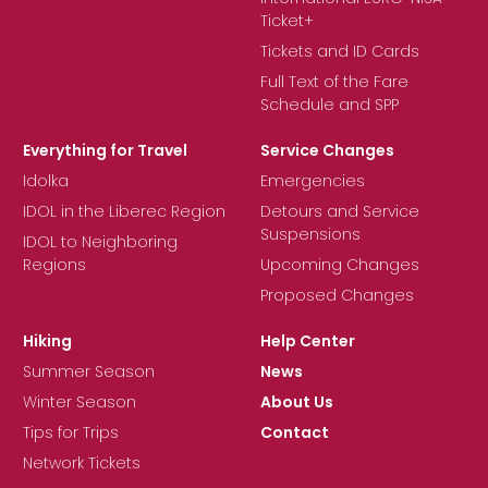
Ticket+
Tickets and ID Cards
Full Text of the Fare
Schedule and SPP
Everything for Travel
Service Changes
Idolka
Emergencies
IDOL in the Liberec Region
Detours and Service
Suspensions
IDOL to Neighboring
Regions
Upcoming Changes
Proposed Changes
Hiking
Help Center
Summer Season
News
Winter Season
About Us
Tips for Trips
Contact
Network Tickets