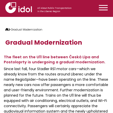
Skip to content
All About Public Transportation
in the Liberec Region
Gradual Modernization
Gradual Modernization
The fleet on the U11 line between Česká Lípa and
Postoloprty is undergoing a gradual modernization.
Since last fall, four Stadler RS1 motor cars—which we
already know from the routes around Liberec under the
name RegioSpider—have been operating on the line. These
nearly new cars now offer passengers a more comfortable
and user-friendly environment. Further modernization is
planned for the future. Trains on the U11 line will thus be
equipped with air conditioning, electrical outlets, and Wi-Fi
connectivity. Passengers will certainly appreciate the
audiovisual information system and the newly upholstered