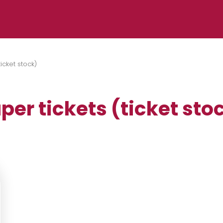
ticket stock)
per tickets (ticket sto