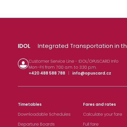
IDOL
Integrated Transportation in th
Customer Service Line - IDOL/OPUSCARD Info
Mon–Fri from 7:00 a.m. to 3:30 p.m.
+420 488 588 788
|
info@opuscard.cz
Timetables
Fares and rates
Downloadable Schedules
Calculate your fare
Departure Boards
Full fare