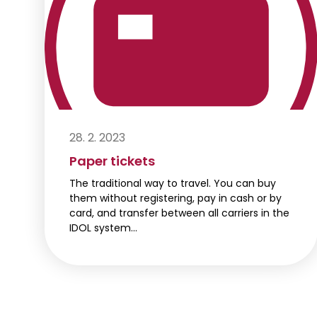
28. 2. 2023
Paper tickets
The traditional way to travel. You can buy
them without registering, pay in cash or by
card, and transfer between all carriers in the
IDOL system…