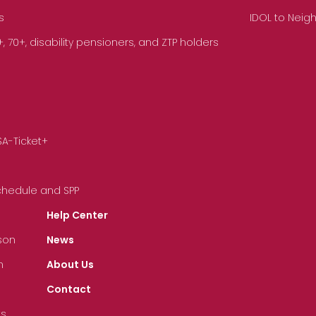
s
IDOL to Neig
70+, disability pensioners, and ZTP holders
SA-Ticket+
Schedule and SPP
Help Center
son
News
n
About Us
Contact
ts