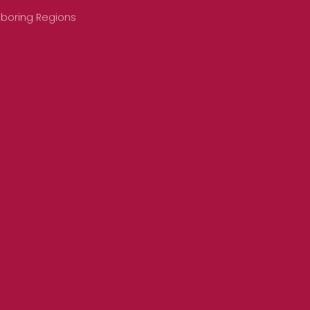
hboring Regions