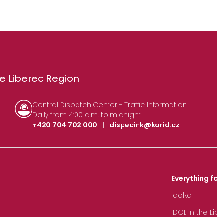
e Liberec Region
Central Dispatch Center - Traffic Information
Daily from 4:00 a.m. to midnight
+420 704 702 000
|
dispecink@korid.cz
Everything fo
Idolka
IDOL in the L