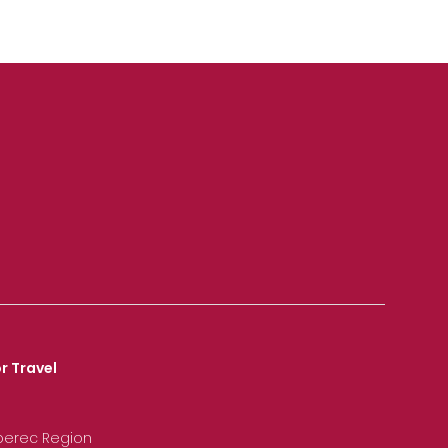
r Travel
iberec Region