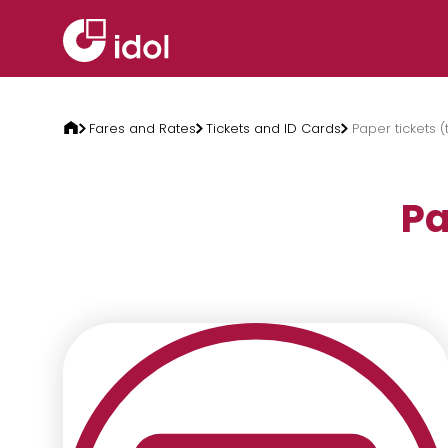
Skip to content
Fares and Rates
Tickets and ID Cards
Paper tickets (
Pa