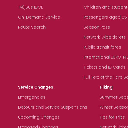
TvůjBus IDOL
Children and student
On-Demand Service
Passengers aged 65+, 
Route Search
Season Pass
Network-wide tickets
Public transit fares
International EURO-NI
Tickets and ID Cards
Full Text of the Fare 
Service Changes
Hiking
Emergencies
Summer Sea
Detours and Service Suspensions
Winter Seaso
Upcoming Changes
Tips for Trips
Proposed Changes
Network Ticke