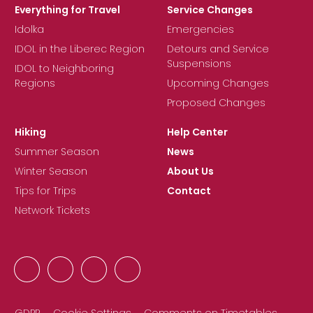
Everything for Travel
Service Changes
Idolka
Emergencies
IDOL in the Liberec Region
Detours and Service
Suspensions
IDOL to Neighboring
Regions
Upcoming Changes
Proposed Changes
Hiking
Help Center
Summer Season
News
Winter Season
About Us
Tips for Trips
Contact
Network Tickets
GDPR
Cookie Settings
Comments on Timetables