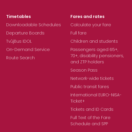
Timetables
Fares and rates
Downloadable Schedules
Calculate your fare
Departure Boards
Full fare
TvůjBus IDOL
Children and students
On-Demand Service
Passengers aged 65+,
70+, disability pensioners,
Route Search
and ZTP holders
Season Pass
Network-wide tickets
Public transit fares
International EURO-NISA-
Ticket+
Tickets and ID Cards
Full Text of the Fare
Schedule and SPP