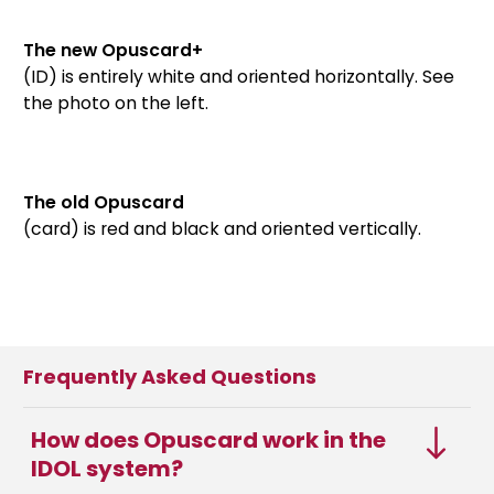
The new Opuscard+
(ID) is entirely white and oriented horizontally. See
the photo on the left.
The old Opuscard
(card) is red and black and oriented vertically.
Frequently Asked Questions
How does Opuscard work in the
IDOL system?