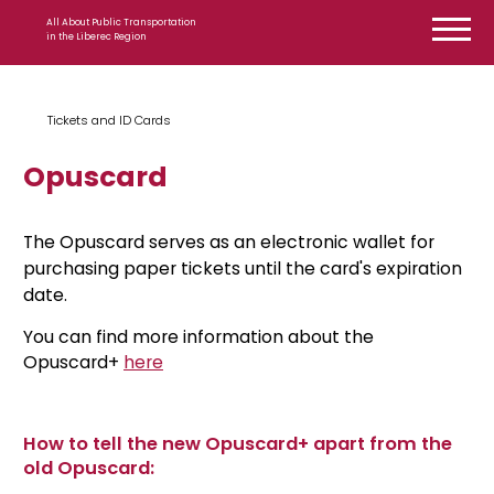
Skip to content
All About Public Transportation
in the Liberec Region
Tickets and ID Cards
Opuscard
The Opuscard serves as an electronic wallet for
purchasing paper tickets until the card's expiration
date.
You can find more information about the
Opuscard+
here
How to tell the new Opuscard+ apart from the
old Opuscard: