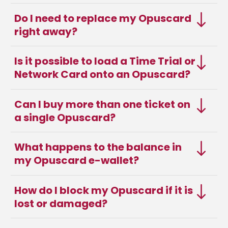
Do I need to replace my Opuscard
right away?
Is it possible to load a Time Trial or
Network Card onto an Opuscard?
Can I buy more than one ticket on
a single Opuscard?
What happens to the balance in
my Opuscard e-wallet?
How do I block my Opuscard if it is
lost or damaged?