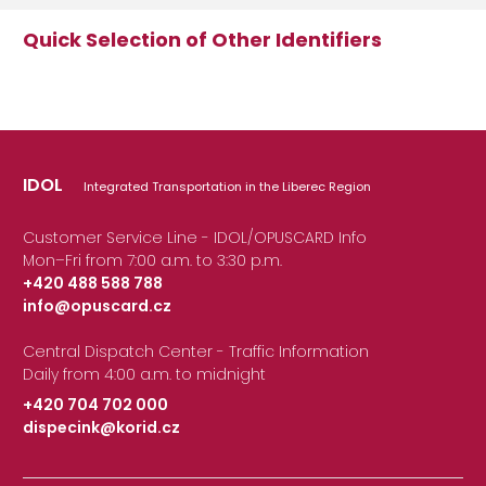
Quick Selection of Other Identifiers
IDOL
Integrated Transportation in the Liberec Region
Customer Service Line - IDOL/OPUSCARD Info
Mon–Fri from 7:00 a.m. to 3:30 p.m.
+420 488 588 788
info@opuscard.cz
|
Central Dispatch Center - Traffic Information
Daily from 4:00 a.m. to midnight
+420 704 702 000
dispecink@korid.cz
|