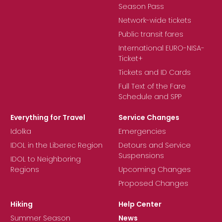
Season Pass
Network-wide tickets
Public transit fares
International EURO-NISA-
Ticket+
Tickets and ID Cards
Full Text of the Fare
Schedule and SPP
Everything for Travel
Service Changes
Idolka
Emergencies
IDOL in the Liberec Region
Detours and Service
Suspensions
IDOL to Neighboring
Regions
Upcoming Changes
Proposed Changes
Hiking
Help Center
Summer Season
News