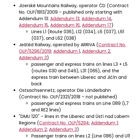
Jizerské Mountains Railway, operator ČD (Contract
No. OLP/1813/2009 – published only starting with
Addendum 13:
Addendum 13
;
Addendum 14
,
Addendum 15
,
Addendum 16
,
Addendum 17
)
Lines L1 (Route 036), L12 (034), L6 (037), L61
(037), and L62 (038)
Ještěd Railway, operated by ARRIVA (
Contract No.
OLP/5296/2019
;
Addendum 1
,
Addendum 2
,
Addendum 3
)
passenger and express trains on lines L3 + L5
(routes 030 and 046), L31 (065), and the
express train between Liberec and Jičín and
back
Ostsachsennetz, operator Die Länderbahn
(Contract No. OLP/2321/2018 – not published)
passenger and express trains on Line 089 (L7
and RE2 lines)
"DMU 120" – lines in the Liberec and Ústí nad Labem
Regions (
Contract No. OLP/5294
;
Addendum 1
;
Addendum 2
;
Addendum 3
)
Passenger trains on lines L2 (Line 086) and U11