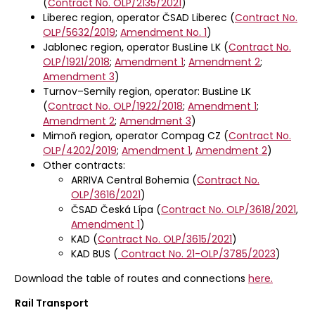
(
Contract No. OLP/2135/2021
)
Liberec region, operator ČSAD Liberec (
Contract No.
OLP/5632/2019
;
Amendment No. 1
)
Jablonec region, operator BusLine LK (
Contract No.
OLP/1921/2018
;
Amendment 1
;
Amendment 2
;
Amendment 3
)
Turnov–Semily region, operator: BusLine LK
(
Contract No. OLP/1922/2018
;
Amendment 1
;
Amendment 2
;
Amendment 3
)
Mimoň region, operator Compag CZ (
Contract No.
OLP/4202/2019
;
Amendment 1
,
Amendment 2
)
Other contracts:
ARRIVA Central Bohemia (
Contract No.
OLP/3616/2021
)
ČSAD Česká Lípa (
Contract No. OLP/3618/2021
,
Amendment 1
)
KAD (
Contract No. OLP/3615/2021
)
KAD BUS (
Contract No.
21-OLP/3785/2023
)
Download the table of routes and connections
here.
Rail Transport