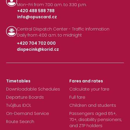
Mon–Fri from 7:00 a.m. to 3:30 p.m.
+420 488 588 788
info@opuscard.cz
|
Central Dispatch Center - Traffic Information
Daily from 4:00 a.m. to midnight
+420 704 702 000
dispecink@korid.cz
|
Timetables
Fares and rates
Downloadable Schedules
Calculate your fare
Departure Boards
Full fare
TvůjBus IDOL
Children and students
On-Demand Service
Passengers aged 65+,
70+, disability pensioners,
Route Search
and ZTP holders