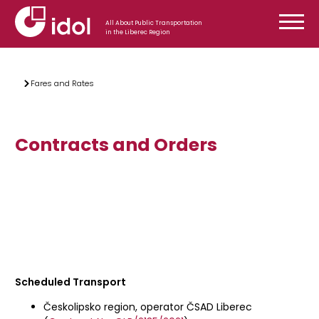
Skip to content
All About Public Transportation
in the Liberec Region
Fares and Rates
Contracts and Orders
Scheduled Transport
Českolipsko region, operator ČSAD Liberec