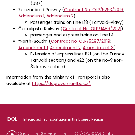
(087)
Železnobrod Railway (
Contract No. OLP/5293/2019
;
Addendum 1
,
Addendum 2
)
Passenger trains on Line L18 (Tanvald–Plavy)
Českolipská Railway (
Contract No. OLP/1489/2021
)
passenger and express trains on Line L4
“North-South” (
Contract No. OLP/5297/2019
;
Amendment 1
,
Amendment 2
,
Amendment 3
)
Extension of express lines R21 (on the Turnov–
Tanvald section) and R22 (on the Nový Bor–
Šluknov section)
Information from the Ministry of Transport is also
available at
https://doprava.kraj-lbc.cz/.
IDOL
Integrated Transportation in the Liberec Region
Customer Service Line - IDOL/OPUSCARD Info